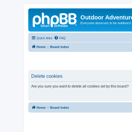
Outdoor Adventur
Everyone deserves to be outdoors!
Quick links
FAQ
Home
Board index
Delete cookies
Are you sure you want to delete all cookies set by this board?
Home
Board index