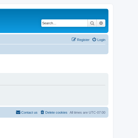
Search
Advanced search
Register
Login
Contact us
Delete cookies
All times are
UTC-07:00