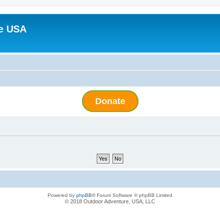
e USA
Donate
Powered by
phpBB
® Forum Software © phpBB Limited
© 2018 Outdoor Adventure, USA, LLC