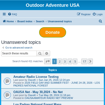
Outdoor Adventure USA
FAQ
Register
Login
S
Home
Board index
Search
Unanswered topics
e
Donate
a
r
Unanswered topics
c
Go to advanced search
h
Search
Advanced search
Page
1
of
17
1
2
3
4
5
17
Next
Search found 411 matches
…
Topics
Amateur Radio License Testing
Last post by
DaveK
«
Sun Jan 25, 2026 12:24 pm
Posted in
2026 FIELD DAY AND SUMMER FEST - JUNE 24-28, 2026 - LOS
PADRES NATIONAL FOREST
OAUSA Net - May 30,2024 - No Net
Last post by
DaveK
«
Tue May 28, 2024 11:18 pm
Posted in
OAUSA AMATEUR RADIO NET PREVIEW
Los Padres National Forest Maps