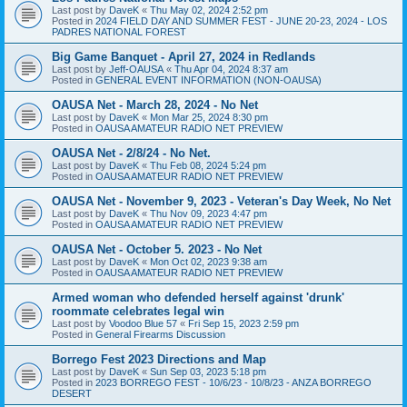
Last post by
DaveK
«
Thu May 02, 2024 2:52 pm
Posted in
2024 FIELD DAY AND SUMMER FEST - JUNE 20-23, 2024 - LOS
PADRES NATIONAL FOREST
Big Game Banquet - April 27, 2024 in Redlands
Last post by
Jeff-OAUSA
«
Thu Apr 04, 2024 8:37 am
Posted in
GENERAL EVENT INFORMATION (NON-OAUSA)
OAUSA Net - March 28, 2024 - No Net
Last post by
DaveK
«
Mon Mar 25, 2024 8:30 pm
Posted in
OAUSA AMATEUR RADIO NET PREVIEW
OAUSA Net - 2/8/24 - No Net.
Last post by
DaveK
«
Thu Feb 08, 2024 5:24 pm
Posted in
OAUSA AMATEUR RADIO NET PREVIEW
OAUSA Net - November 9, 2023 - Veteran's Day Week, No Net
Last post by
DaveK
«
Thu Nov 09, 2023 4:47 pm
Posted in
OAUSA AMATEUR RADIO NET PREVIEW
OAUSA Net - October 5. 2023 - No Net
Last post by
DaveK
«
Mon Oct 02, 2023 9:38 am
Posted in
OAUSA AMATEUR RADIO NET PREVIEW
Armed woman who defended herself against 'drunk'
roommate celebrates legal win
Last post by
Voodoo Blue 57
«
Fri Sep 15, 2023 2:59 pm
Posted in
General Firearms Discussion
Borrego Fest 2023 Directions and Map
Last post by
DaveK
«
Sun Sep 03, 2023 5:18 pm
Posted in
2023 BORREGO FEST - 10/6/23 - 10/8/23 - ANZA BORREGO
DESERT