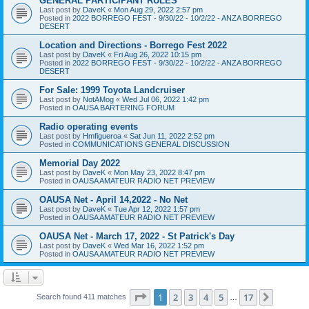
GENERAL PARTICIPANT RULES
Last post by
DaveK
«
Mon Aug 29, 2022 2:57 pm
Posted in
2022 BORREGO FEST - 9/30/22 - 10/2/22 - ANZA BORREGO
DESERT
Location and Directions - Borrego Fest 2022
Last post by
DaveK
«
Fri Aug 26, 2022 10:15 pm
Posted in
2022 BORREGO FEST - 9/30/22 - 10/2/22 - ANZA BORREGO
DESERT
For Sale: 1999 Toyota Landcruiser
Last post by
NotAMog
«
Wed Jul 06, 2022 1:42 pm
Posted in
OAUSA BARTERING FORUM
Radio operating events
Last post by
Hmfigueroa
«
Sat Jun 11, 2022 2:52 pm
Posted in
COMMUNICATIONS GENERAL DISCUSSION
Memorial Day 2022
Last post by
DaveK
«
Mon May 23, 2022 8:47 pm
Posted in
OAUSA AMATEUR RADIO NET PREVIEW
OAUSA Net - April 14,2022 - No Net
Last post by
DaveK
«
Tue Apr 12, 2022 1:57 pm
Posted in
OAUSA AMATEUR RADIO NET PREVIEW
OAUSA Net - March 17, 2022 - St Patrick's Day
Last post by
DaveK
«
Wed Mar 16, 2022 1:52 pm
Posted in
OAUSA AMATEUR RADIO NET PREVIEW
Page
1
of
17
1
2
3
4
5
17
Next
Search found 411 matches
…