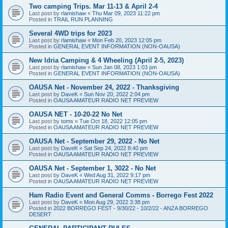
Two camping Trips. Mar 11-13 & April 2-4
Last post by
rlamishaw
«
Thu Mar 09, 2023 11:22 pm
Posted in
TRAIL RUN PLANNING
Several 4WD trips for 2023
Last post by
rlamishaw
«
Mon Feb 20, 2023 12:05 pm
Posted in
GENERAL EVENT INFORMATION (NON-OAUSA)
New Idria Camping & 4 Wheeling (April 2-5, 2023)
Last post by
rlamishaw
«
Sun Jan 08, 2023 1:03 pm
Posted in
GENERAL EVENT INFORMATION (NON-OAUSA)
OAUSA Net - November 24, 2022 - Thanksgiving
Last post by
DaveK
«
Sun Nov 20, 2022 2:04 pm
Posted in
OAUSA AMATEUR RADIO NET PREVIEW
OAUSA NET - 10-20-22 No Net
Last post by
toms
«
Tue Oct 18, 2022 12:05 pm
Posted in
OAUSA AMATEUR RADIO NET PREVIEW
OAUSA Net - September 29, 2022 - No Net
Last post by
DaveK
«
Sat Sep 24, 2022 8:40 pm
Posted in
OAUSA AMATEUR RADIO NET PREVIEW
OAUSA Net - September 1, 3022 - No Net
Last post by
DaveK
«
Wed Aug 31, 2022 9:17 pm
Posted in
OAUSA AMATEUR RADIO NET PREVIEW
Ham Radio Event and General Comms - Borrego Fest 2022
Last post by
DaveK
«
Mon Aug 29, 2022 3:38 pm
Posted in
2022 BORREGO FEST - 9/30/22 - 10/2/22 - ANZA BORREGO
DESERT