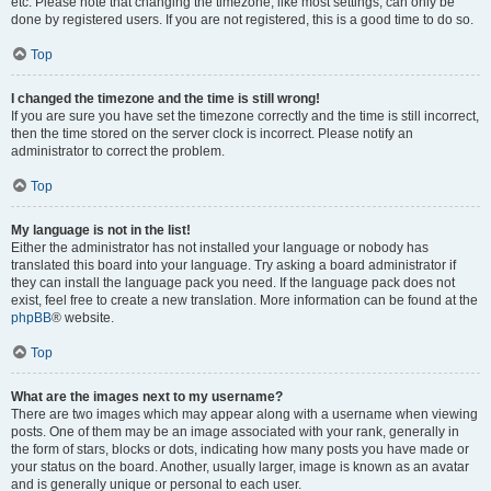
etc. Please note that changing the timezone, like most settings, can only be
done by registered users. If you are not registered, this is a good time to do so.
Top
I changed the timezone and the time is still wrong!
If you are sure you have set the timezone correctly and the time is still incorrect,
then the time stored on the server clock is incorrect. Please notify an
administrator to correct the problem.
Top
My language is not in the list!
Either the administrator has not installed your language or nobody has
translated this board into your language. Try asking a board administrator if
they can install the language pack you need. If the language pack does not
exist, feel free to create a new translation. More information can be found at the
phpBB
® website.
Top
What are the images next to my username?
There are two images which may appear along with a username when viewing
posts. One of them may be an image associated with your rank, generally in
the form of stars, blocks or dots, indicating how many posts you have made or
your status on the board. Another, usually larger, image is known as an avatar
and is generally unique or personal to each user.