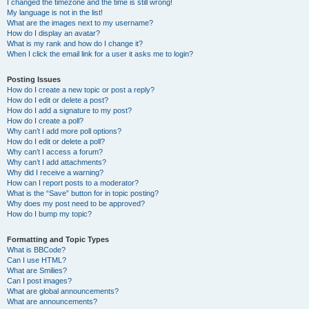
I changed the timezone and the time is still wrong!
My language is not in the list!
What are the images next to my username?
How do I display an avatar?
What is my rank and how do I change it?
When I click the email link for a user it asks me to login?
Posting Issues
How do I create a new topic or post a reply?
How do I edit or delete a post?
How do I add a signature to my post?
How do I create a poll?
Why can’t I add more poll options?
How do I edit or delete a poll?
Why can’t I access a forum?
Why can’t I add attachments?
Why did I receive a warning?
How can I report posts to a moderator?
What is the “Save” button for in topic posting?
Why does my post need to be approved?
How do I bump my topic?
Formatting and Topic Types
What is BBCode?
Can I use HTML?
What are Smilies?
Can I post images?
What are global announcements?
What are announcements?