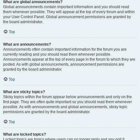
What are global announcements?
Global announcements contain important information and you should read
them whenever possible. They will appear at the top of every forum and within
your User Control Panel. Global announcement permissions are granted by
the board administrator.
Top
What are announcements?
Announcements often contain important information for the forum you are
currently reading and you should read them whenever possible.
Announcements appear at the top of every page in the forum to which they are
posted. As with global announcements, announcement permissions are
granted by the board administrator.
Top
What are sticky topics?
Sticky topics within the forum appear below announcements and only on the
first page. They are often quite important so you should read them whenever
possible. As with announcements and global announcements, sticky topic
permissions are granted by the board administrator.
Top
What are locked topics?
Locked topics are topics where users can no longer reply and any poll it