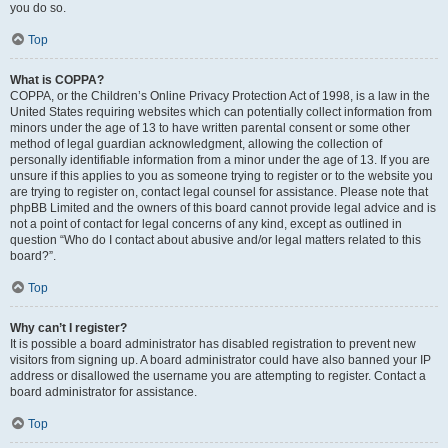
you do so.
Top
What is COPPA?
COPPA, or the Children’s Online Privacy Protection Act of 1998, is a law in the
United States requiring websites which can potentially collect information from
minors under the age of 13 to have written parental consent or some other
method of legal guardian acknowledgment, allowing the collection of
personally identifiable information from a minor under the age of 13. If you are
unsure if this applies to you as someone trying to register or to the website you
are trying to register on, contact legal counsel for assistance. Please note that
phpBB Limited and the owners of this board cannot provide legal advice and is
not a point of contact for legal concerns of any kind, except as outlined in
question “Who do I contact about abusive and/or legal matters related to this
board?”.
Top
Why can’t I register?
It is possible a board administrator has disabled registration to prevent new
visitors from signing up. A board administrator could have also banned your IP
address or disallowed the username you are attempting to register. Contact a
board administrator for assistance.
Top