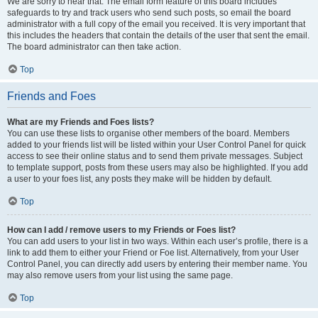
We are sorry to hear that. The email form feature of this board includes
safeguards to try and track users who send such posts, so email the board
administrator with a full copy of the email you received. It is very important that
this includes the headers that contain the details of the user that sent the email.
The board administrator can then take action.
Top
Friends and Foes
What are my Friends and Foes lists?
You can use these lists to organise other members of the board. Members
added to your friends list will be listed within your User Control Panel for quick
access to see their online status and to send them private messages. Subject
to template support, posts from these users may also be highlighted. If you add
a user to your foes list, any posts they make will be hidden by default.
Top
How can I add / remove users to my Friends or Foes list?
You can add users to your list in two ways. Within each user’s profile, there is a
link to add them to either your Friend or Foe list. Alternatively, from your User
Control Panel, you can directly add users by entering their member name. You
may also remove users from your list using the same page.
Top