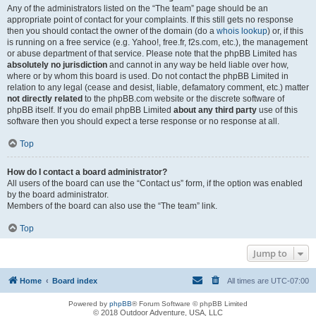
Any of the administrators listed on the “The team” page should be an
appropriate point of contact for your complaints. If this still gets no response
then you should contact the owner of the domain (do a
whois lookup
) or, if this
is running on a free service (e.g. Yahoo!, free.fr, f2s.com, etc.), the management
or abuse department of that service. Please note that the phpBB Limited has
absolutely no jurisdiction
and cannot in any way be held liable over how,
where or by whom this board is used. Do not contact the phpBB Limited in
relation to any legal (cease and desist, liable, defamatory comment, etc.) matter
not directly related
to the phpBB.com website or the discrete software of
phpBB itself. If you do email phpBB Limited
about any third party
use of this
software then you should expect a terse response or no response at all.
Top
How do I contact a board administrator?
All users of the board can use the “Contact us” form, if the option was enabled
by the board administrator.
Members of the board can also use the “The team” link.
Top
Jump to
Home
Board index
All times are
UTC-07:00
Powered by
phpBB
® Forum Software © phpBB Limited
© 2018 Outdoor Adventure, USA, LLC