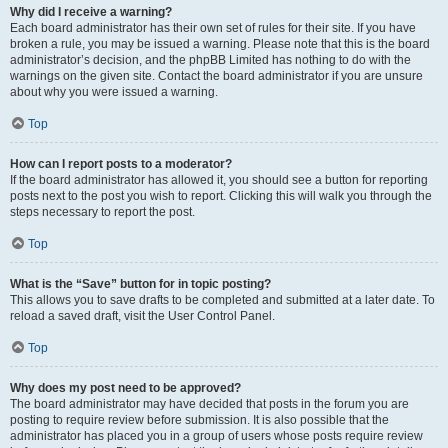
Why did I receive a warning?
Each board administrator has their own set of rules for their site. If you have
broken a rule, you may be issued a warning. Please note that this is the board
administrator’s decision, and the phpBB Limited has nothing to do with the
warnings on the given site. Contact the board administrator if you are unsure
about why you were issued a warning.
Top
How can I report posts to a moderator?
If the board administrator has allowed it, you should see a button for reporting
posts next to the post you wish to report. Clicking this will walk you through the
steps necessary to report the post.
Top
What is the “Save” button for in topic posting?
This allows you to save drafts to be completed and submitted at a later date. To
reload a saved draft, visit the User Control Panel.
Top
Why does my post need to be approved?
The board administrator may have decided that posts in the forum you are
posting to require review before submission. It is also possible that the
administrator has placed you in a group of users whose posts require review