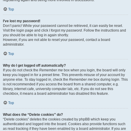
registering again and being more involved in discussions.
Top
I’ve lost my password!
Don’t panic! While your password cannot be retrieved, it can easily be reset.
Visit the login page and click
I forgot my password
. Follow the instructions and
you should be able to log in again shortly.
However, if you are not able to reset your password, contact a board
administrator.
Top
Why do I get logged off automatically?
If you do not check the
Remember me
box when you login, the board will only
keep you logged in for a preset time. This prevents misuse of your account by
anyone else. To stay logged in, check the
Remember me
box during login. This
is not recommended if you access the board from a shared computer, e.g.
library, internet cafe, university computer lab, etc. If you do not see this
checkbox, it means a board administrator has disabled this feature.
Top
What does the “Delete cookies” do?
“Delete cookies” deletes the cookies created by phpBB which keep you
authenticated and logged into the board. Cookies also provide functions such
as read tracking if they have been enabled by a board administrator. If you are