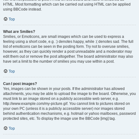
HTML. Most formatting which can be carried out using HTML can be applied
using BBCode instead.
Top
What are Smilies?
Smilies, or Emoticons, are small images which can be used to express a
feeling using a short code, e.g. :) denotes happy, while :( denotes sad. The full
list of emoticons can be seen in the posting form. Try not to overuse smilies,
however, as they can quickly render a post unreadable and a moderator may
edit them out or remove the post altogether. The board administrator may also
have set a limit to the number of smilies you may use within a post.
Top
Can I post images?
Yes, images can be shown in your posts. If the administrator has allowed
attachments, you may be able to upload the image to the board. Otherwise, you
must link to an image stored on a publicly accessible web server, e.g.
http://www.example.com/my-picture.gif. You cannot link to pictures stored on
your own PC (unless it is a publicly accessible server) nor images stored
behind authentication mechanisms, e.g. hotmail or yahoo mailboxes, password
protected sites, etc. To display the image use the BBCode [img] tag.
Top