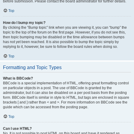
before submission. Please contact the board administrator for further details.
Top
How do I bump my topic?
By clicking the “Bump topic” link when you are viewing it, you can “bump” the
topic to the top of the forum on the first page. However, if you do not see this,
then topic bumping may be disabled or the time allowance between bumps
has not yet been reached. It is also possible to bump the topic simply by
replying to it, however, be sure to follow the board rules when doing so.
Top
Formatting and Topic Types
What is BBCode?
BBCode is a special implementation of HTML, offering great formatting control
on particular objects in a post. The use of BBCode is granted by the
administrator, but it can also be disabled on a per post basis from the posting
form. BBCode itself is similar in style to HTML, but tags are enclosed in square
brackets [ and ] rather than < and >. For more information on BBCode see the
guide which can be accessed from the posting page.
Top
Can I use HTML?
No. It is not possible to post HTML on this board and have it rendered as