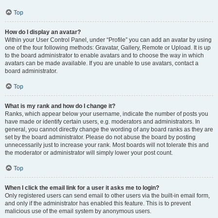
Top
How do I display an avatar?
Within your User Control Panel, under “Profile” you can add an avatar by using
one of the four following methods: Gravatar, Gallery, Remote or Upload. It is up
to the board administrator to enable avatars and to choose the way in which
avatars can be made available. If you are unable to use avatars, contact a
board administrator.
Top
What is my rank and how do I change it?
Ranks, which appear below your username, indicate the number of posts you
have made or identify certain users, e.g. moderators and administrators. In
general, you cannot directly change the wording of any board ranks as they are
set by the board administrator. Please do not abuse the board by posting
unnecessarily just to increase your rank. Most boards will not tolerate this and
the moderator or administrator will simply lower your post count.
Top
When I click the email link for a user it asks me to login?
Only registered users can send email to other users via the built-in email form,
and only if the administrator has enabled this feature. This is to prevent
malicious use of the email system by anonymous users.