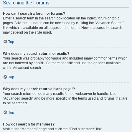
Searching the Forums
How can I search a forum or forums?
Enter a search term in the search box located on the index, forum or topic
pages. Advanced search can be accessed by clicking the “Advance Search”
link which is available on all pages on the forum. How to access the search
may depend on the style used.
Top
Why does my search return no results?
Your search was probably too vague and included many common terms which
are not indexed by phpBB. Be more specific and use the options available
within Advanced search.
Top
Why does my search return a blank page!?
Your search returned too many results for the webserver to handle. Use
“Advanced search” and be more specific in the terms used and forums that are
to be searched.
Top
How do I search for members?
Visit to the “Members” page and click the “Find a member” link.