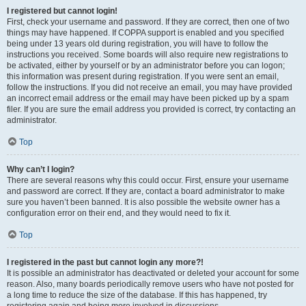
I registered but cannot login!
First, check your username and password. If they are correct, then one of two
things may have happened. If COPPA support is enabled and you specified
being under 13 years old during registration, you will have to follow the
instructions you received. Some boards will also require new registrations to
be activated, either by yourself or by an administrator before you can logon;
this information was present during registration. If you were sent an email,
follow the instructions. If you did not receive an email, you may have provided
an incorrect email address or the email may have been picked up by a spam
filer. If you are sure the email address you provided is correct, try contacting an
administrator.
Top
Why can’t I login?
There are several reasons why this could occur. First, ensure your username
and password are correct. If they are, contact a board administrator to make
sure you haven’t been banned. It is also possible the website owner has a
configuration error on their end, and they would need to fix it.
Top
I registered in the past but cannot login any more?!
It is possible an administrator has deactivated or deleted your account for some
reason. Also, many boards periodically remove users who have not posted for
a long time to reduce the size of the database. If this has happened, try