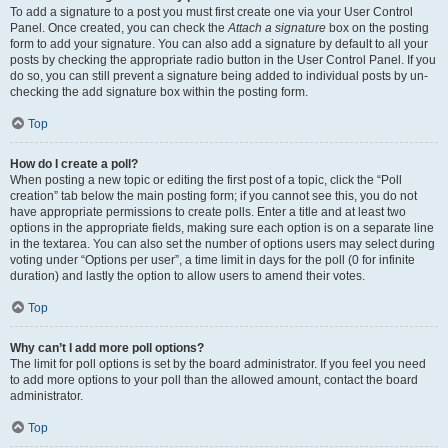
To add a signature to a post you must first create one via your User Control
Panel. Once created, you can check the
Attach a signature
box on the posting
form to add your signature. You can also add a signature by default to all your
posts by checking the appropriate radio button in the User Control Panel. If you
do so, you can still prevent a signature being added to individual posts by un-
checking the add signature box within the posting form.
Top
How do I create a poll?
When posting a new topic or editing the first post of a topic, click the “Poll
creation” tab below the main posting form; if you cannot see this, you do not
have appropriate permissions to create polls. Enter a title and at least two
options in the appropriate fields, making sure each option is on a separate line
in the textarea. You can also set the number of options users may select during
voting under “Options per user”, a time limit in days for the poll (0 for infinite
duration) and lastly the option to allow users to amend their votes.
Top
Why can’t I add more poll options?
The limit for poll options is set by the board administrator. If you feel you need
to add more options to your poll than the allowed amount, contact the board
administrator.
Top