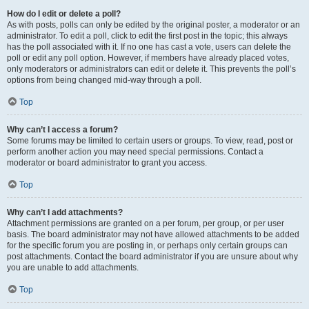
How do I edit or delete a poll?
As with posts, polls can only be edited by the original poster, a moderator or an
administrator. To edit a poll, click to edit the first post in the topic; this always
has the poll associated with it. If no one has cast a vote, users can delete the
poll or edit any poll option. However, if members have already placed votes,
only moderators or administrators can edit or delete it. This prevents the poll’s
options from being changed mid-way through a poll.
Top
Why can’t I access a forum?
Some forums may be limited to certain users or groups. To view, read, post or
perform another action you may need special permissions. Contact a
moderator or board administrator to grant you access.
Top
Why can’t I add attachments?
Attachment permissions are granted on a per forum, per group, or per user
basis. The board administrator may not have allowed attachments to be added
for the specific forum you are posting in, or perhaps only certain groups can
post attachments. Contact the board administrator if you are unsure about why
you are unable to add attachments.
Top