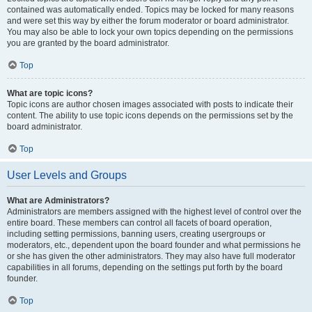
contained was automatically ended. Topics may be locked for many reasons
and were set this way by either the forum moderator or board administrator.
You may also be able to lock your own topics depending on the permissions
you are granted by the board administrator.
Top
What are topic icons?
Topic icons are author chosen images associated with posts to indicate their
content. The ability to use topic icons depends on the permissions set by the
board administrator.
Top
User Levels and Groups
What are Administrators?
Administrators are members assigned with the highest level of control over the
entire board. These members can control all facets of board operation,
including setting permissions, banning users, creating usergroups or
moderators, etc., dependent upon the board founder and what permissions he
or she has given the other administrators. They may also have full moderator
capabilities in all forums, depending on the settings put forth by the board
founder.
Top