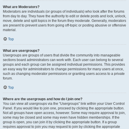
What are Moderators?
Moderators are individuals (or groups of individuals) who look after the forums
from day to day. They have the authority to edit or delete posts and lock, unlock,
move, delete and split topics in the forum they moderate. Generally, moderators
are present to prevent users from going off-topic or posting abusive or offensive
material.
Top
What are usergroups?
Usergroups are groups of users that divide the community into manageable
sections board administrators can work with. Each user can belong to several
groups and each group can be assigned individual permissions. This provides
an easy way for administrators to change permissions for many users at once,
such as changing moderator permissions or granting users access to a private
forum.
Top
Where are the usergroups and how do I join one?
You can view all usergroups via the “Usergroups” link within your User Control
Panel. If you would like to join one, proceed by clicking the appropriate button.
Not all groups have open access, however. Some may require approval to join,
some may be closed and some may even have hidden memberships. If the
group is open, you can join it by clicking the appropriate button. If a group
requires approval to join you may request to join by clicking the appropriate