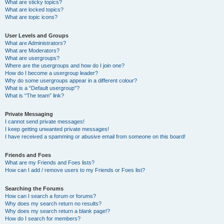
What are sticky topics?
What are locked topics?
What are topic icons?
User Levels and Groups
What are Administrators?
What are Moderators?
What are usergroups?
Where are the usergroups and how do I join one?
How do I become a usergroup leader?
Why do some usergroups appear in a different colour?
What is a “Default usergroup”?
What is “The team” link?
Private Messaging
I cannot send private messages!
I keep getting unwanted private messages!
I have received a spamming or abusive email from someone on this board!
Friends and Foes
What are my Friends and Foes lists?
How can I add / remove users to my Friends or Foes list?
Searching the Forums
How can I search a forum or forums?
Why does my search return no results?
Why does my search return a blank page!?
How do I search for members?