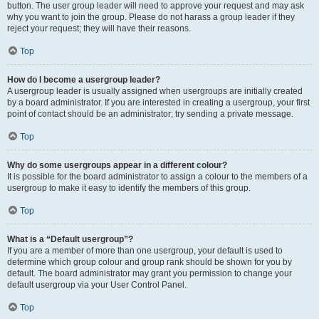
button. The user group leader will need to approve your request and may ask
why you want to join the group. Please do not harass a group leader if they
reject your request; they will have their reasons.
Top
How do I become a usergroup leader?
A usergroup leader is usually assigned when usergroups are initially created
by a board administrator. If you are interested in creating a usergroup, your first
point of contact should be an administrator; try sending a private message.
Top
Why do some usergroups appear in a different colour?
It is possible for the board administrator to assign a colour to the members of a
usergroup to make it easy to identify the members of this group.
Top
What is a “Default usergroup”?
If you are a member of more than one usergroup, your default is used to
determine which group colour and group rank should be shown for you by
default. The board administrator may grant you permission to change your
default usergroup via your User Control Panel.
Top