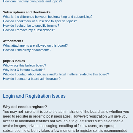
How can I find my own posts and topics?
Subscriptions and Bookmarks
What is the difference between bookmarking and subscribing?
How do I bookmark or subscribe to specific topics?
How do I subscribe to specific forums?
How do I remove my subscriptions?
Attachments
What attachments are allowed on this board?
How do I find all my attachments?
phpBB Issues
Who wrote this bulletin board?
Why isn’t X feature available?
Who do I contact about abusive and/or legal matters related to this board?
How do I contact a board administrator?
Login and Registration Issues
Why do I need to register?
You may not have to, it is up to the administrator of the board as to whether you
need to register in order to post messages. However; registration will give you
access to additional features not available to guest users such as definable
avatar images, private messaging, emailing of fellow users, usergroup
subscription, etc. It only takes a few moments to register so it is recommended