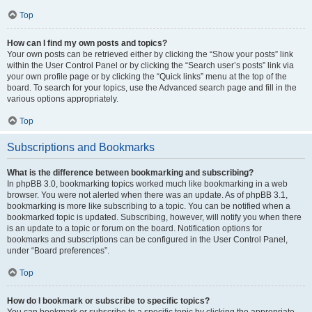
Top
How can I find my own posts and topics?
Your own posts can be retrieved either by clicking the “Show your posts” link
within the User Control Panel or by clicking the “Search user’s posts” link via
your own profile page or by clicking the “Quick links” menu at the top of the
board. To search for your topics, use the Advanced search page and fill in the
various options appropriately.
Top
Subscriptions and Bookmarks
What is the difference between bookmarking and subscribing?
In phpBB 3.0, bookmarking topics worked much like bookmarking in a web
browser. You were not alerted when there was an update. As of phpBB 3.1,
bookmarking is more like subscribing to a topic. You can be notified when a
bookmarked topic is updated. Subscribing, however, will notify you when there
is an update to a topic or forum on the board. Notification options for
bookmarks and subscriptions can be configured in the User Control Panel,
under “Board preferences”.
Top
How do I bookmark or subscribe to specific topics?