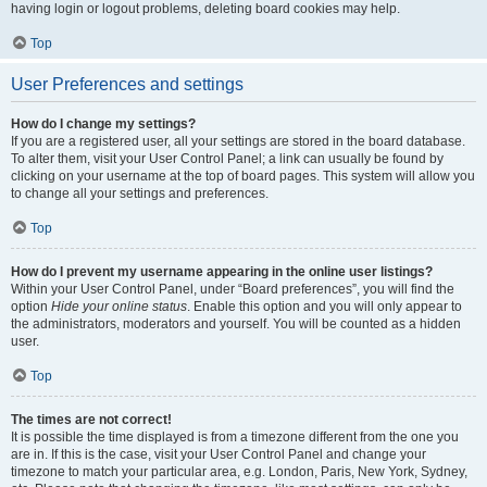
having login or logout problems, deleting board cookies may help.
Top
User Preferences and settings
How do I change my settings?
If you are a registered user, all your settings are stored in the board database.
To alter them, visit your User Control Panel; a link can usually be found by
clicking on your username at the top of board pages. This system will allow you
to change all your settings and preferences.
Top
How do I prevent my username appearing in the online user listings?
Within your User Control Panel, under “Board preferences”, you will find the
option
Hide your online status
. Enable this option and you will only appear to
the administrators, moderators and yourself. You will be counted as a hidden
user.
Top
The times are not correct!
It is possible the time displayed is from a timezone different from the one you
are in. If this is the case, visit your User Control Panel and change your
timezone to match your particular area, e.g. London, Paris, New York, Sydney,