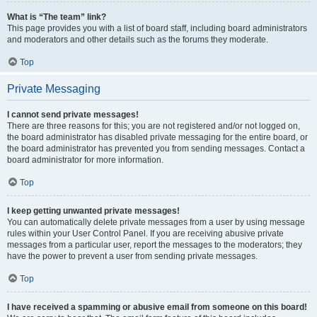
What is “The team” link?
This page provides you with a list of board staff, including board administrators
and moderators and other details such as the forums they moderate.
Top
Private Messaging
I cannot send private messages!
There are three reasons for this; you are not registered and/or not logged on,
the board administrator has disabled private messaging for the entire board, or
the board administrator has prevented you from sending messages. Contact a
board administrator for more information.
Top
I keep getting unwanted private messages!
You can automatically delete private messages from a user by using message
rules within your User Control Panel. If you are receiving abusive private
messages from a particular user, report the messages to the moderators; they
have the power to prevent a user from sending private messages.
Top
I have received a spamming or abusive email from someone on this board!