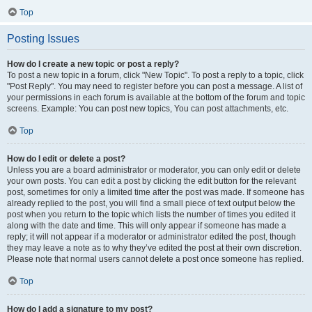
Top
Posting Issues
How do I create a new topic or post a reply?
To post a new topic in a forum, click "New Topic". To post a reply to a topic, click
"Post Reply". You may need to register before you can post a message. A list of
your permissions in each forum is available at the bottom of the forum and topic
screens. Example: You can post new topics, You can post attachments, etc.
Top
How do I edit or delete a post?
Unless you are a board administrator or moderator, you can only edit or delete
your own posts. You can edit a post by clicking the edit button for the relevant
post, sometimes for only a limited time after the post was made. If someone has
already replied to the post, you will find a small piece of text output below the
post when you return to the topic which lists the number of times you edited it
along with the date and time. This will only appear if someone has made a
reply; it will not appear if a moderator or administrator edited the post, though
they may leave a note as to why they’ve edited the post at their own discretion.
Please note that normal users cannot delete a post once someone has replied.
Top
How do I add a signature to my post?