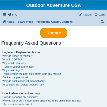
Outdoor Adventure USA
FAQ
Register
Login
S
Home
Board index
Frequently Asked Questions
e
Donate
a
r
Frequently Asked Questions
c
h
Login and Registration Issues
Why do I need to register?
What is COPPA?
Why can’t I register?
I registered but cannot login!
Why can’t I login?
I registered in the past but cannot login any more?!
I’ve lost my password!
Why do I get logged off automatically?
What does the “Delete cookies” do?
User Preferences and settings
How do I change my settings?
How do I prevent my username appearing in the online user listings?
The times are not correct!