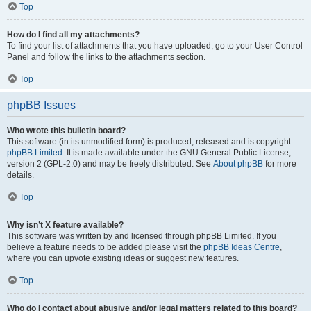
Top
How do I find all my attachments?
To find your list of attachments that you have uploaded, go to your User Control
Panel and follow the links to the attachments section.
Top
phpBB Issues
Who wrote this bulletin board?
This software (in its unmodified form) is produced, released and is copyright
phpBB Limited
. It is made available under the GNU General Public License,
version 2 (GPL-2.0) and may be freely distributed. See
About phpBB
for more
details.
Top
Why isn’t X feature available?
This software was written by and licensed through phpBB Limited. If you
believe a feature needs to be added please visit the
phpBB Ideas Centre
,
where you can upvote existing ideas or suggest new features.
Top
Who do I contact about abusive and/or legal matters related to this board?