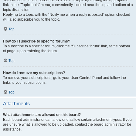
You can bookmark or subscribe to a specific topic by clicking the appropriate
link in the “Topic tools” menu, conveniently located near the top and bottom of a
topic discussion.
Replying to a topic with the “Notify me when a reply is posted” option checked
will also subscribe you to the topic.
Top
How do I subscribe to specific forums?
To subscribe to a specific forum, click the “Subscribe forum” link, at the bottom
of page, upon entering the forum.
Top
How do I remove my subscriptions?
To remove your subscriptions, go to your User Control Panel and follow the
links to your subscriptions.
Top
Attachments
What attachments are allowed on this board?
Each board administrator can allow or disallow certain attachment types. If you
are unsure what is allowed to be uploaded, contact the board administrator for
assistance.