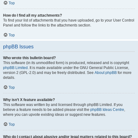
Top
How do I find all my attachments?
To find your list of attachments that you have uploaded, go to your User Control
Panel and follow the links to the attachments section.
Top
phpBB Issues
Who wrote this bulletin board?
This software (in its unmodified form) is produced, released and is copyright
phpBB Limited
. It is made available under the GNU General Public License,
version 2 (GPL-2.0) and may be freely distributed. See
About phpBB
for more
details.
Top
Why isn’t X feature available?
This software was written by and licensed through phpBB Limited. If you
believe a feature needs to be added please visit the
phpBB Ideas Centre
,
where you can upvote existing ideas or suggest new features.
Top
Who do I contact about abusive and/or legal matters related to this board?