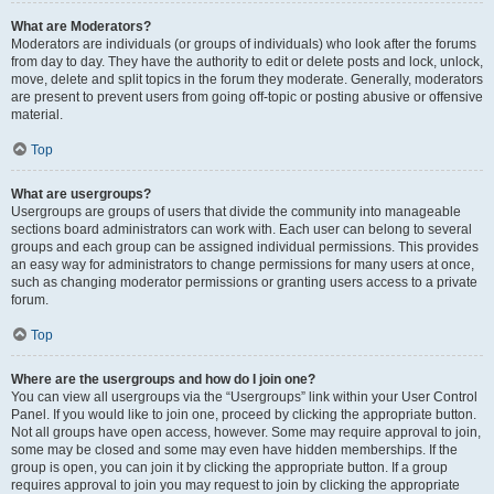
What are Moderators?
Moderators are individuals (or groups of individuals) who look after the forums
from day to day. They have the authority to edit or delete posts and lock, unlock,
move, delete and split topics in the forum they moderate. Generally, moderators
are present to prevent users from going off-topic or posting abusive or offensive
material.
Top
What are usergroups?
Usergroups are groups of users that divide the community into manageable
sections board administrators can work with. Each user can belong to several
groups and each group can be assigned individual permissions. This provides
an easy way for administrators to change permissions for many users at once,
such as changing moderator permissions or granting users access to a private
forum.
Top
Where are the usergroups and how do I join one?
You can view all usergroups via the “Usergroups” link within your User Control
Panel. If you would like to join one, proceed by clicking the appropriate button.
Not all groups have open access, however. Some may require approval to join,
some may be closed and some may even have hidden memberships. If the
group is open, you can join it by clicking the appropriate button. If a group
requires approval to join you may request to join by clicking the appropriate