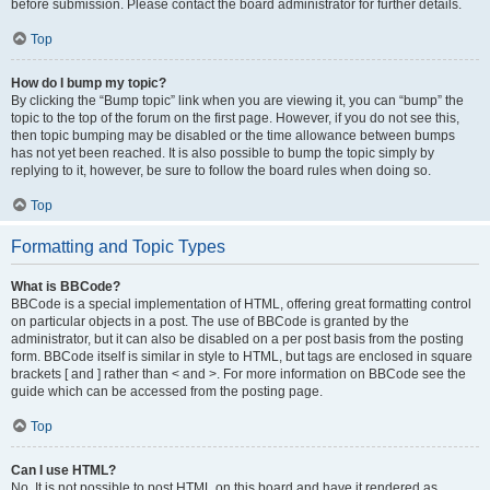
before submission. Please contact the board administrator for further details.
Top
How do I bump my topic?
By clicking the “Bump topic” link when you are viewing it, you can “bump” the
topic to the top of the forum on the first page. However, if you do not see this,
then topic bumping may be disabled or the time allowance between bumps
has not yet been reached. It is also possible to bump the topic simply by
replying to it, however, be sure to follow the board rules when doing so.
Top
Formatting and Topic Types
What is BBCode?
BBCode is a special implementation of HTML, offering great formatting control
on particular objects in a post. The use of BBCode is granted by the
administrator, but it can also be disabled on a per post basis from the posting
form. BBCode itself is similar in style to HTML, but tags are enclosed in square
brackets [ and ] rather than < and >. For more information on BBCode see the
guide which can be accessed from the posting page.
Top
Can I use HTML?
No. It is not possible to post HTML on this board and have it rendered as