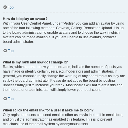
Top
How do I display an avatar?
Within your User Control Panel, under “Profile” you can add an avatar by using
one of the four following methods: Gravatar, Gallery, Remote or Upload. It is up
to the board administrator to enable avatars and to choose the way in which
avatars can be made available. If you are unable to use avatars, contact a
board administrator.
Top
What is my rank and how do I change it?
Ranks, which appear below your username, indicate the number of posts you
have made or identify certain users, e.g. moderators and administrators. In
general, you cannot directly change the wording of any board ranks as they are
set by the board administrator. Please do not abuse the board by posting
unnecessarily just to increase your rank. Most boards will not tolerate this and
the moderator or administrator will simply lower your post count.
Top
When I click the email link for a user it asks me to login?
Only registered users can send email to other users via the built-in email form,
and only if the administrator has enabled this feature. This is to prevent
malicious use of the email system by anonymous users.