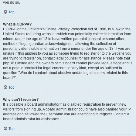
you do so.
Top
What is COPPA?
COPPA, or the Children’s Online Privacy Protection Act of 1998, is a law in the
United States requiring websites which can potentially collect information from
minors under the age of 13 to have written parental consent or some other
method of legal guardian acknowledgment, allowing the collection of
personally identifiable information from a minor under the age of 13. If you are
unsure if this applies to you as someone trying to register or to the website you
are trying to register on, contact legal counsel for assistance. Please note that
phpBB Limited and the owners of this board cannot provide legal advice and is
not a point of contact for legal concerns of any kind, except as outlined in
question “Who do I contact about abusive and/or legal matters related to this
board?”.
Top
Why can’t I register?
It is possible a board administrator has disabled registration to prevent new
visitors from signing up. A board administrator could have also banned your IP
address or disallowed the username you are attempting to register. Contact a
board administrator for assistance.
Top