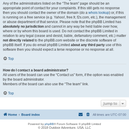
Any of the administrators listed on the “The team” page should be an
appropriate point of contact for your complaints. If this still gets no response
then you should contact the owner of the domain (do a
whois lookup
) or, if this
is running on a free service (e.g. Yahoo!, free.fr, f2s.com, etc.), the management
or abuse department of that service. Please note that the phpBB Limited has
absolutely no jurisdiction
and cannot in any way be held liable over how,
where or by whom this board is used. Do not contact the phpBB Limited in
relation to any legal (cease and desist, liable, defamatory comment, etc.) matter
not directly related
to the phpBB.com website or the discrete software of
phpBB itself. If you do email phpBB Limited
about any third party
use of this
software then you should expect a terse response or no response at all.
Top
How do I contact a board administrator?
All users of the board can use the “Contact us” form, if the option was enabled
by the board administrator.
Members of the board can also use the “The team” link.
Top
Jump to
Home
Board index
All times are
UTC-07:00
Powered by
phpBB
® Forum Software © phpBB Limited
© 2018 Outdoor Adventure, USA, LLC