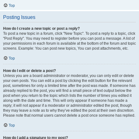
Top
Posting Issues
How do I create a new topic or post a reply?
To post a new topic in a forum, click "New Topic". To post a reply to a topic, click
"Post Reply". You may need to register before you can post a message. A list of
your permissions in each forum is available at the bottom of the forum and topic
screens. Example: You can post new topics, You can post attachments, etc.
Top
How do I edit or delete a post?
Unless you are a board administrator or moderator, you can only edit or delete
your own posts. You can edit a post by clicking the edit button for the relevant
post, sometimes for only a limited time after the post was made. If someone has
already replied to the post, you will find a small piece of text output below the
post when you return to the topic which lists the number of times you edited it
along with the date and time. This will only appear if someone has made a
reply; it will not appear if a moderator or administrator edited the post, though
they may leave a note as to why they’ve edited the post at their own discretion.
Please note that normal users cannot delete a post once someone has replied.
Top
How do I add a signature to my post?