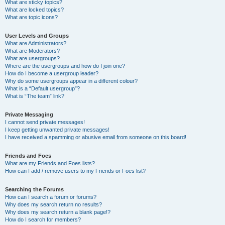
What are sticky topics?
What are locked topics?
What are topic icons?
User Levels and Groups
What are Administrators?
What are Moderators?
What are usergroups?
Where are the usergroups and how do I join one?
How do I become a usergroup leader?
Why do some usergroups appear in a different colour?
What is a “Default usergroup”?
What is “The team” link?
Private Messaging
I cannot send private messages!
I keep getting unwanted private messages!
I have received a spamming or abusive email from someone on this board!
Friends and Foes
What are my Friends and Foes lists?
How can I add / remove users to my Friends or Foes list?
Searching the Forums
How can I search a forum or forums?
Why does my search return no results?
Why does my search return a blank page!?
How do I search for members?