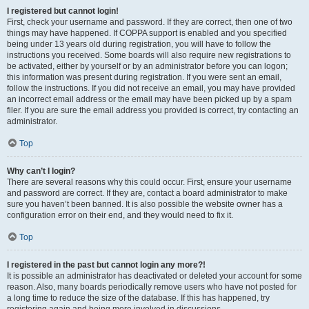
I registered but cannot login!
First, check your username and password. If they are correct, then one of two
things may have happened. If COPPA support is enabled and you specified
being under 13 years old during registration, you will have to follow the
instructions you received. Some boards will also require new registrations to
be activated, either by yourself or by an administrator before you can logon;
this information was present during registration. If you were sent an email,
follow the instructions. If you did not receive an email, you may have provided
an incorrect email address or the email may have been picked up by a spam
filer. If you are sure the email address you provided is correct, try contacting an
administrator.
Top
Why can’t I login?
There are several reasons why this could occur. First, ensure your username
and password are correct. If they are, contact a board administrator to make
sure you haven’t been banned. It is also possible the website owner has a
configuration error on their end, and they would need to fix it.
Top
I registered in the past but cannot login any more?!
It is possible an administrator has deactivated or deleted your account for some
reason. Also, many boards periodically remove users who have not posted for
a long time to reduce the size of the database. If this has happened, try