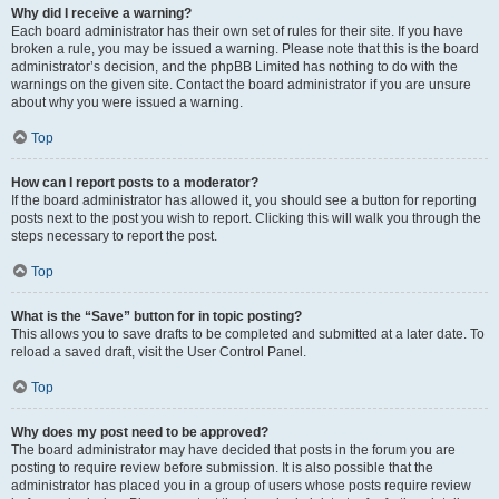
Why did I receive a warning?
Each board administrator has their own set of rules for their site. If you have
broken a rule, you may be issued a warning. Please note that this is the board
administrator’s decision, and the phpBB Limited has nothing to do with the
warnings on the given site. Contact the board administrator if you are unsure
about why you were issued a warning.
Top
How can I report posts to a moderator?
If the board administrator has allowed it, you should see a button for reporting
posts next to the post you wish to report. Clicking this will walk you through the
steps necessary to report the post.
Top
What is the “Save” button for in topic posting?
This allows you to save drafts to be completed and submitted at a later date. To
reload a saved draft, visit the User Control Panel.
Top
Why does my post need to be approved?
The board administrator may have decided that posts in the forum you are
posting to require review before submission. It is also possible that the
administrator has placed you in a group of users whose posts require review