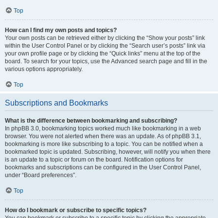
Top
How can I find my own posts and topics?
Your own posts can be retrieved either by clicking the “Show your posts” link
within the User Control Panel or by clicking the “Search user’s posts” link via
your own profile page or by clicking the “Quick links” menu at the top of the
board. To search for your topics, use the Advanced search page and fill in the
various options appropriately.
Top
Subscriptions and Bookmarks
What is the difference between bookmarking and subscribing?
In phpBB 3.0, bookmarking topics worked much like bookmarking in a web
browser. You were not alerted when there was an update. As of phpBB 3.1,
bookmarking is more like subscribing to a topic. You can be notified when a
bookmarked topic is updated. Subscribing, however, will notify you when there
is an update to a topic or forum on the board. Notification options for
bookmarks and subscriptions can be configured in the User Control Panel,
under “Board preferences”.
Top
How do I bookmark or subscribe to specific topics?