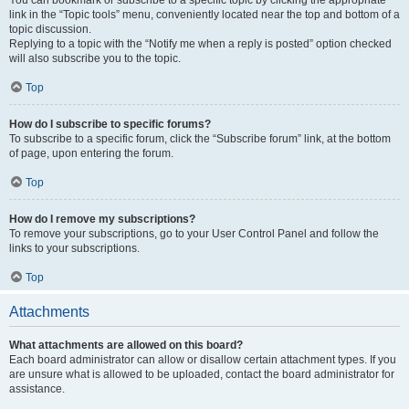
You can bookmark or subscribe to a specific topic by clicking the appropriate
link in the “Topic tools” menu, conveniently located near the top and bottom of a
topic discussion.
Replying to a topic with the “Notify me when a reply is posted” option checked
will also subscribe you to the topic.
Top
How do I subscribe to specific forums?
To subscribe to a specific forum, click the “Subscribe forum” link, at the bottom
of page, upon entering the forum.
Top
How do I remove my subscriptions?
To remove your subscriptions, go to your User Control Panel and follow the
links to your subscriptions.
Top
Attachments
What attachments are allowed on this board?
Each board administrator can allow or disallow certain attachment types. If you
are unsure what is allowed to be uploaded, contact the board administrator for
assistance.