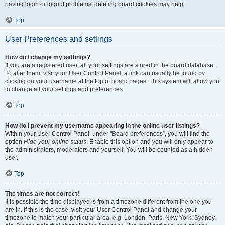
having login or logout problems, deleting board cookies may help.
Top
User Preferences and settings
How do I change my settings?
If you are a registered user, all your settings are stored in the board database.
To alter them, visit your User Control Panel; a link can usually be found by
clicking on your username at the top of board pages. This system will allow you
to change all your settings and preferences.
Top
How do I prevent my username appearing in the online user listings?
Within your User Control Panel, under “Board preferences”, you will find the
option
Hide your online status
. Enable this option and you will only appear to
the administrators, moderators and yourself. You will be counted as a hidden
user.
Top
The times are not correct!
It is possible the time displayed is from a timezone different from the one you
are in. If this is the case, visit your User Control Panel and change your
timezone to match your particular area, e.g. London, Paris, New York, Sydney,