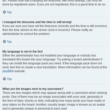
etc. Please note that changing the timezone, like most settings, can only be
done by registered users. If you are not registered, this is a good time to do so.
Top
I changed the timezone and the time is still wrong!
If you are sure you have set the timezone correctly and the time is still incorrect,
then the time stored on the server clock is incorrect. Please notify an
administrator to correct the problem.
Top
My language is not in the list!
Either the administrator has not installed your language or nobody has
translated this board into your language. Try asking a board administrator if
they can install the language pack you need. If the language pack does not
exist, feel free to create a new translation. More information can be found at the
phpBB
® website.
Top
What are the images next to my username?
There are two images which may appear along with a username when viewing
posts. One of them may be an image associated with your rank, generally in
the form of stars, blocks or dots, indicating how many posts you have made or
your status on the board. Another, usually larger, image is known as an avatar
and is generally unique or personal to each user.