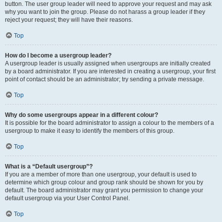
button. The user group leader will need to approve your request and may ask
why you want to join the group. Please do not harass a group leader if they
reject your request; they will have their reasons.
Top
How do I become a usergroup leader?
A usergroup leader is usually assigned when usergroups are initially created
by a board administrator. If you are interested in creating a usergroup, your first
point of contact should be an administrator; try sending a private message.
Top
Why do some usergroups appear in a different colour?
It is possible for the board administrator to assign a colour to the members of a
usergroup to make it easy to identify the members of this group.
Top
What is a “Default usergroup”?
If you are a member of more than one usergroup, your default is used to
determine which group colour and group rank should be shown for you by
default. The board administrator may grant you permission to change your
default usergroup via your User Control Panel.
Top