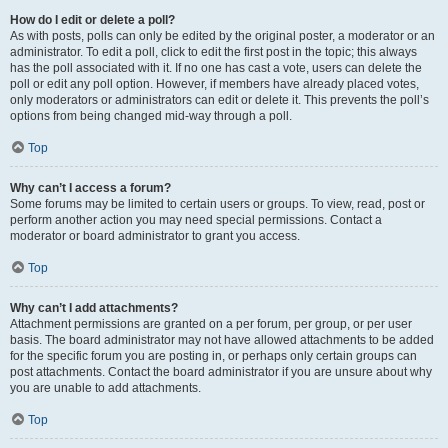
How do I edit or delete a poll?
As with posts, polls can only be edited by the original poster, a moderator or an
administrator. To edit a poll, click to edit the first post in the topic; this always
has the poll associated with it. If no one has cast a vote, users can delete the
poll or edit any poll option. However, if members have already placed votes,
only moderators or administrators can edit or delete it. This prevents the poll’s
options from being changed mid-way through a poll.
Top
Why can’t I access a forum?
Some forums may be limited to certain users or groups. To view, read, post or
perform another action you may need special permissions. Contact a
moderator or board administrator to grant you access.
Top
Why can’t I add attachments?
Attachment permissions are granted on a per forum, per group, or per user
basis. The board administrator may not have allowed attachments to be added
for the specific forum you are posting in, or perhaps only certain groups can
post attachments. Contact the board administrator if you are unsure about why
you are unable to add attachments.
Top