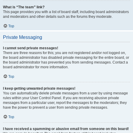
What is “The team” link?
This page provides you with a list of board staff, including board administrators
and moderators and other details such as the forums they moderate.
Top
Private Messaging
I cannot send private messages!
There are three reasons for this; you are not registered and/or not logged on,
the board administrator has disabled private messaging for the entire board, or
the board administrator has prevented you from sending messages. Contact a
board administrator for more information.
Top
I keep getting unwanted private messages!
You can automatically delete private messages from a user by using message
rules within your User Control Panel. If you are receiving abusive private
messages from a particular user, report the messages to the moderators; they
have the power to prevent a user from sending private messages.
Top
I have received a spamming or abusive email from someone on this board!