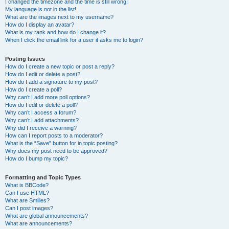
I changed the timezone and the time is still wrong!
My language is not in the list!
What are the images next to my username?
How do I display an avatar?
What is my rank and how do I change it?
When I click the email link for a user it asks me to login?
Posting Issues
How do I create a new topic or post a reply?
How do I edit or delete a post?
How do I add a signature to my post?
How do I create a poll?
Why can’t I add more poll options?
How do I edit or delete a poll?
Why can’t I access a forum?
Why can’t I add attachments?
Why did I receive a warning?
How can I report posts to a moderator?
What is the “Save” button for in topic posting?
Why does my post need to be approved?
How do I bump my topic?
Formatting and Topic Types
What is BBCode?
Can I use HTML?
What are Smilies?
Can I post images?
What are global announcements?
What are announcements?