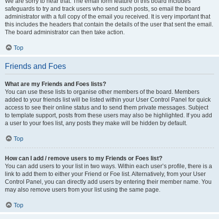
We are sorry to hear that. The email form feature of this board includes
safeguards to try and track users who send such posts, so email the board
administrator with a full copy of the email you received. It is very important that
this includes the headers that contain the details of the user that sent the email.
The board administrator can then take action.
Top
Friends and Foes
What are my Friends and Foes lists?
You can use these lists to organise other members of the board. Members
added to your friends list will be listed within your User Control Panel for quick
access to see their online status and to send them private messages. Subject
to template support, posts from these users may also be highlighted. If you add
a user to your foes list, any posts they make will be hidden by default.
Top
How can I add / remove users to my Friends or Foes list?
You can add users to your list in two ways. Within each user’s profile, there is a
link to add them to either your Friend or Foe list. Alternatively, from your User
Control Panel, you can directly add users by entering their member name. You
may also remove users from your list using the same page.
Top