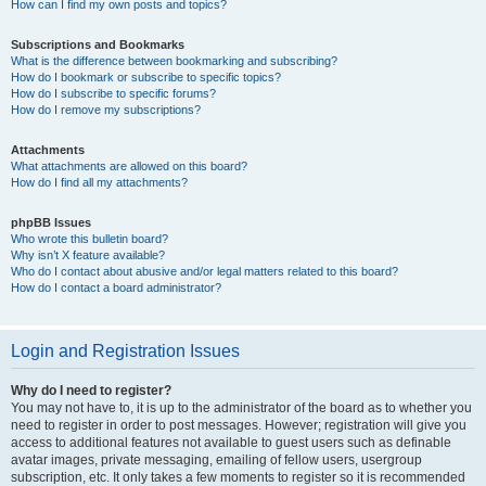
How can I find my own posts and topics?
Subscriptions and Bookmarks
What is the difference between bookmarking and subscribing?
How do I bookmark or subscribe to specific topics?
How do I subscribe to specific forums?
How do I remove my subscriptions?
Attachments
What attachments are allowed on this board?
How do I find all my attachments?
phpBB Issues
Who wrote this bulletin board?
Why isn’t X feature available?
Who do I contact about abusive and/or legal matters related to this board?
How do I contact a board administrator?
Login and Registration Issues
Why do I need to register?
You may not have to, it is up to the administrator of the board as to whether you
need to register in order to post messages. However; registration will give you
access to additional features not available to guest users such as definable
avatar images, private messaging, emailing of fellow users, usergroup
subscription, etc. It only takes a few moments to register so it is recommended