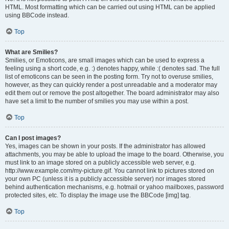
HTML. Most formatting which can be carried out using HTML can be applied
using BBCode instead.
Top
What are Smilies?
Smilies, or Emoticons, are small images which can be used to express a
feeling using a short code, e.g. :) denotes happy, while :( denotes sad. The full
list of emoticons can be seen in the posting form. Try not to overuse smilies,
however, as they can quickly render a post unreadable and a moderator may
edit them out or remove the post altogether. The board administrator may also
have set a limit to the number of smilies you may use within a post.
Top
Can I post images?
Yes, images can be shown in your posts. If the administrator has allowed
attachments, you may be able to upload the image to the board. Otherwise, you
must link to an image stored on a publicly accessible web server, e.g.
http://www.example.com/my-picture.gif. You cannot link to pictures stored on
your own PC (unless it is a publicly accessible server) nor images stored
behind authentication mechanisms, e.g. hotmail or yahoo mailboxes, password
protected sites, etc. To display the image use the BBCode [img] tag.
Top