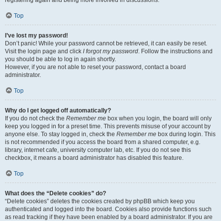
registering again and being more involved in discussions.
Top
I’ve lost my password!
Don’t panic! While your password cannot be retrieved, it can easily be reset.
Visit the login page and click
I forgot my password
. Follow the instructions and
you should be able to log in again shortly.
However, if you are not able to reset your password, contact a board
administrator.
Top
Why do I get logged off automatically?
If you do not check the
Remember me
box when you login, the board will only
keep you logged in for a preset time. This prevents misuse of your account by
anyone else. To stay logged in, check the
Remember me
box during login. This
is not recommended if you access the board from a shared computer, e.g.
library, internet cafe, university computer lab, etc. If you do not see this
checkbox, it means a board administrator has disabled this feature.
Top
What does the “Delete cookies” do?
“Delete cookies” deletes the cookies created by phpBB which keep you
authenticated and logged into the board. Cookies also provide functions such
as read tracking if they have been enabled by a board administrator. If you are