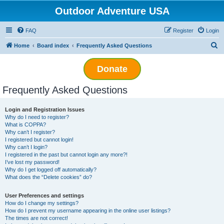
Outdoor Adventure USA
FAQ
Register
Login
S
Home
Board index
Frequently Asked Questions
e
Donate
a
r
Frequently Asked Questions
c
h
Login and Registration Issues
Why do I need to register?
What is COPPA?
Why can’t I register?
I registered but cannot login!
Why can’t I login?
I registered in the past but cannot login any more?!
I’ve lost my password!
Why do I get logged off automatically?
What does the “Delete cookies” do?
User Preferences and settings
How do I change my settings?
How do I prevent my username appearing in the online user listings?
The times are not correct!