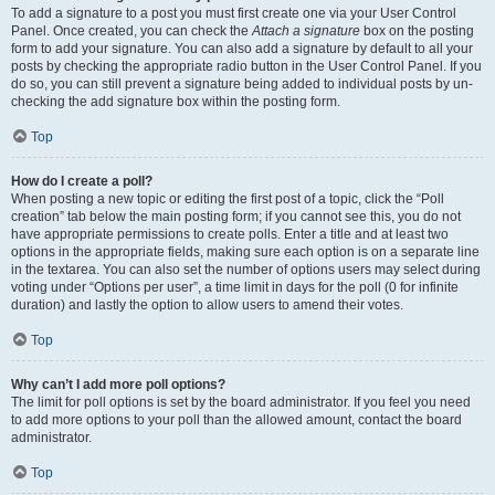
To add a signature to a post you must first create one via your User Control
Panel. Once created, you can check the
Attach a signature
box on the posting
form to add your signature. You can also add a signature by default to all your
posts by checking the appropriate radio button in the User Control Panel. If you
do so, you can still prevent a signature being added to individual posts by un-
checking the add signature box within the posting form.
Top
How do I create a poll?
When posting a new topic or editing the first post of a topic, click the “Poll
creation” tab below the main posting form; if you cannot see this, you do not
have appropriate permissions to create polls. Enter a title and at least two
options in the appropriate fields, making sure each option is on a separate line
in the textarea. You can also set the number of options users may select during
voting under “Options per user”, a time limit in days for the poll (0 for infinite
duration) and lastly the option to allow users to amend their votes.
Top
Why can’t I add more poll options?
The limit for poll options is set by the board administrator. If you feel you need
to add more options to your poll than the allowed amount, contact the board
administrator.
Top