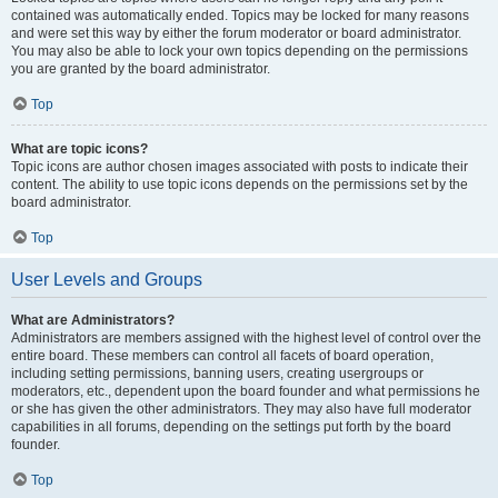
contained was automatically ended. Topics may be locked for many reasons
and were set this way by either the forum moderator or board administrator.
You may also be able to lock your own topics depending on the permissions
you are granted by the board administrator.
Top
What are topic icons?
Topic icons are author chosen images associated with posts to indicate their
content. The ability to use topic icons depends on the permissions set by the
board administrator.
Top
User Levels and Groups
What are Administrators?
Administrators are members assigned with the highest level of control over the
entire board. These members can control all facets of board operation,
including setting permissions, banning users, creating usergroups or
moderators, etc., dependent upon the board founder and what permissions he
or she has given the other administrators. They may also have full moderator
capabilities in all forums, depending on the settings put forth by the board
founder.
Top