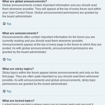
What are global announcements?
Global announcements contain important information and you should read
them whenever possible. They will appear at the top of every forum and within
your User Control Panel. Global announcement permissions are granted by
the board administrator.
Top
What are announcements?
Announcements often contain important information for the forum you are
currently reading and you should read them whenever possible.
Announcements appear at the top of every page in the forum to which they are
posted. As with global announcements, announcement permissions are
granted by the board administrator.
Top
What are sticky topics?
Sticky topics within the forum appear below announcements and only on the
first page. They are often quite important so you should read them whenever
possible. As with announcements and global announcements, sticky topic
permissions are granted by the board administrator.
Top
What are locked topics?
Locked topics are topics where users can no longer reply and any poll it