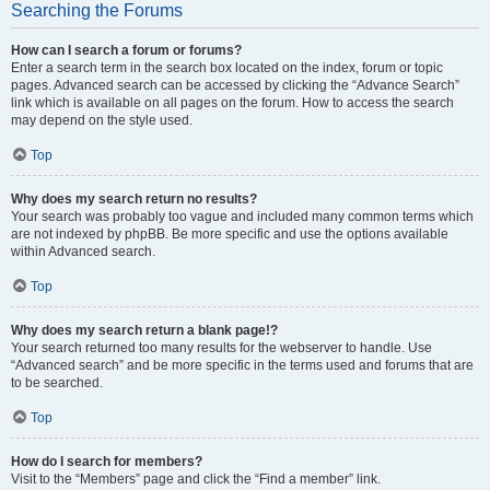
Searching the Forums
How can I search a forum or forums?
Enter a search term in the search box located on the index, forum or topic
pages. Advanced search can be accessed by clicking the “Advance Search”
link which is available on all pages on the forum. How to access the search
may depend on the style used.
Top
Why does my search return no results?
Your search was probably too vague and included many common terms which
are not indexed by phpBB. Be more specific and use the options available
within Advanced search.
Top
Why does my search return a blank page!?
Your search returned too many results for the webserver to handle. Use
“Advanced search” and be more specific in the terms used and forums that are
to be searched.
Top
How do I search for members?
Visit to the “Members” page and click the “Find a member” link.