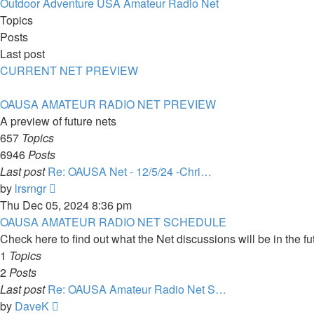
latest
Outdoor Adventure USA Amateur Radio Net
post
Topics
Posts
Last post
CURRENT NET PREVIEW
OAUSA AMATEUR RADIO NET PREVIEW
A preview of future nets
657
Topics
6946
Posts
Last post
Re: OAUSA Net - 12/5/24 -Chri…
View
by
lrsrngr
the
Thu Dec 05, 2024 8:36 pm
latest
OAUSA AMATEUR RADIO NET SCHEDULE
post
Check here to find out what the Net discussions will be in the fu
1
Topics
2
Posts
Last post
Re: OAUSA Amateur Radio Net S…
View
by
DaveK