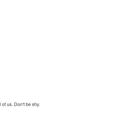
 of us. Don't be shy.