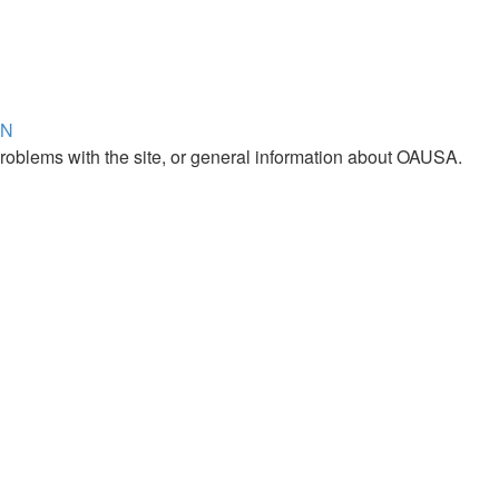
ON
roblems with the site, or general information about OAUSA.