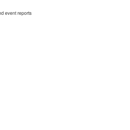
nd event reports