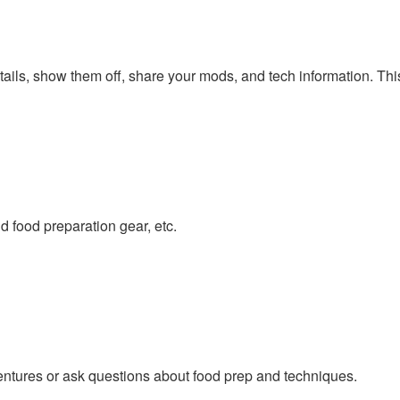
tails, show them off, share your mods, and tech information. Thi
 food preparation gear, etc.
ntures or ask questions about food prep and techniques.