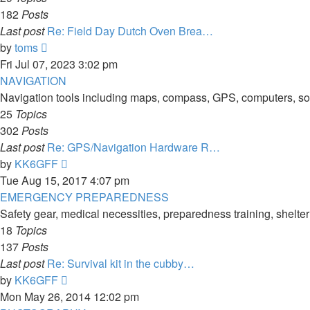
182
Posts
Last post
Re: Field Day Dutch Oven Brea…
View
by
toms
the
Fri Jul 07, 2023 3:02 pm
latest
NAVIGATION
post
Navigation tools including maps, compass, GPS, computers, soft
25
Topics
302
Posts
Last post
Re: GPS/Navigation Hardware R…
View
by
KK6GFF
the
Tue Aug 15, 2017 4:07 pm
latest
EMERGENCY PREPAREDNESS
post
Safety gear, medical necessities, preparedness training, shelte
18
Topics
137
Posts
Last post
Re: Survival kit in the cubby…
View
by
KK6GFF
the
Mon May 26, 2014 12:02 pm