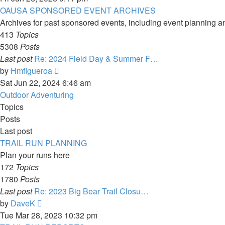
latest
OAUSA SPONSORED EVENT ARCHIVES
post
Archives for past sponsored events, including event planning a
413
Topics
5308
Posts
Last post
Re: 2024 Field Day & Summer F…
View
by
Hmfigueroa
the
Sat Jun 22, 2024 6:46 am
latest
Outdoor Adventuring
post
Topics
Posts
Last post
TRAIL RUN PLANNING
Plan your runs here
172
Topics
1780
Posts
Last post
Re: 2023 Big Bear Trail Closu…
View
by
DaveK
the
Tue Mar 28, 2023 10:32 pm