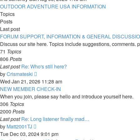
OUTDOOR ADVENTURE USA INFORMATION
Topics
Posts
Last post
FORUM SUPPORT, INFORMATION & GENERAL DISCUSSI
Discuss our site here. Topics include suggestions, comments. p
71
Topics
806
Posts
Last post
Re: Who's still here?
View
by
Crismateski
the
Wed Jan 21, 2026 11:28 am
latest
NEW MEMBER CHECK-IN
post
When you join, please say hello and introduce yourself here.
306
Topics
2000
Posts
Last post
Re: Long listener finally mad…
View
by
Matt2001TJ
the
Tue Dec 03, 2024 9:01 pm