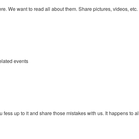
re. We want to read all about them. Share pictures, videos, etc.
elated events
fess up to it and share those mistakes with us. It happens to all