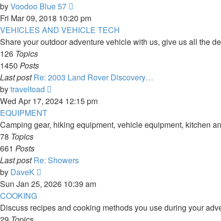
View
by
Voodoo Blue 57
the
Fri Mar 09, 2018 10:20 pm
latest
VEHICLES AND VEHICLE TECH
post
Share your outdoor adventure vehicle with us, give us all the de
126
Topics
1450
Posts
Last post
Re: 2003 Land Rover Discovery…
View
by
traveltoad
the
Wed Apr 17, 2024 12:15 pm
latest
EQUIPMENT
post
Camping gear, hiking equipment, vehicle equipment, kitchen and
78
Topics
661
Posts
Last post
Re: Showers
View
by
DaveK
the
Sun Jan 25, 2026 10:39 am
latest
COOKING
post
Discuss recipes and cooking methods you use during your adve
29
Topics