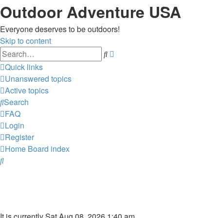
Outdoor Adventure USA
Everyone deserves to be outdoors!
Skip to content
Advanced
Search
search
Quick links
Unanswered topics
Active topics
Search
FAQ
Login
Register
Home
Board index
Search
It is currently Sat Aug 08, 2026 1:40 am