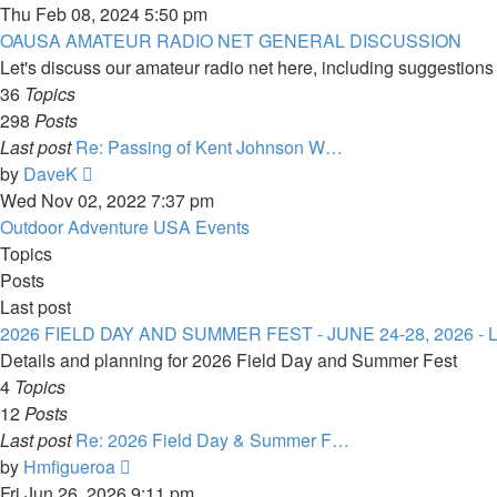
the
Thu Feb 08, 2024 5:50 pm
latest
OAUSA AMATEUR RADIO NET GENERAL DISCUSSION
post
Let's discuss our amateur radio net here, including suggestions f
36
Topics
298
Posts
Last post
Re: Passing of Kent Johnson W…
View
by
DaveK
the
Wed Nov 02, 2022 7:37 pm
latest
Outdoor Adventure USA Events
post
Topics
Posts
Last post
2026 FIELD DAY AND SUMMER FEST - JUNE 24-28, 2026 
Details and planning for 2026 Field Day and Summer Fest
4
Topics
12
Posts
Last post
Re: 2026 Field Day & Summer F…
View
by
Hmfigueroa
the
Fri Jun 26, 2026 9:11 pm