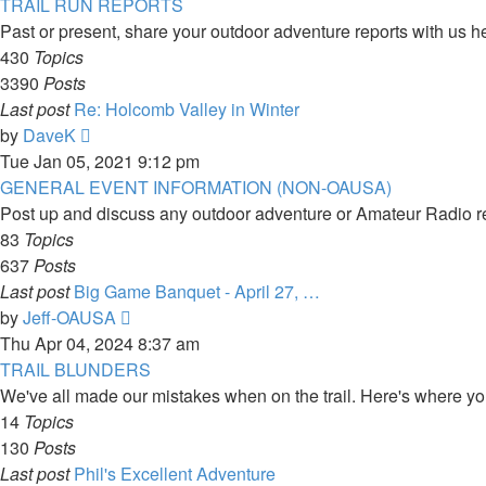
latest
TRAIL RUN REPORTS
post
Past or present, share your outdoor adventure reports with us he
430
Topics
3390
Posts
Last post
Re: Holcomb Valley in Winter
View
by
DaveK
the
Tue Jan 05, 2021 9:12 pm
latest
GENERAL EVENT INFORMATION (NON-OAUSA)
post
Post up and discuss any outdoor adventure or Amateur Radio r
83
Topics
637
Posts
Last post
Big Game Banquet - April 27, …
View
by
Jeff-OAUSA
the
Thu Apr 04, 2024 8:37 am
latest
TRAIL BLUNDERS
post
We've all made our mistakes when on the trail. Here's where you 
14
Topics
130
Posts
Last post
Phil's Excellent Adventure