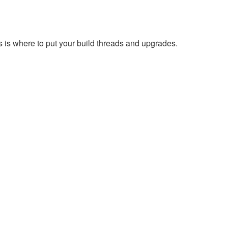
s is where to put your build threads and upgrades.