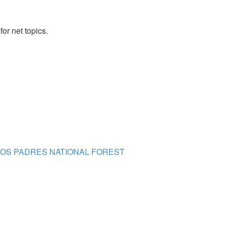
or net topics.
- LOS PADRES NATIONAL FOREST