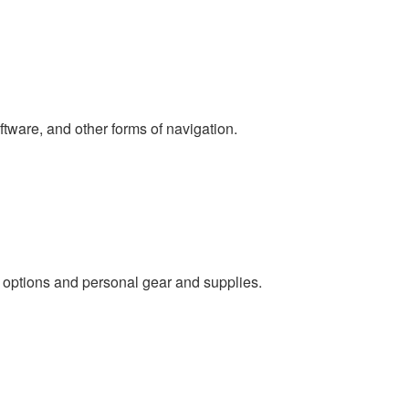
ware, and other forms of navigation.
r options and personal gear and supplies.