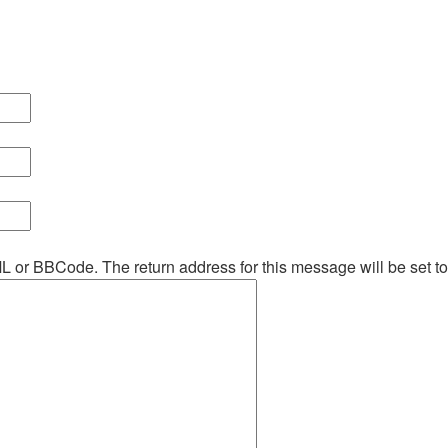
ML or BBCode. The return address for this message will be set t