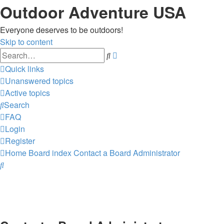
Outdoor Adventure USA
Everyone deserves to be outdoors!
Skip to content
Advanced
Search
search
Quick links
Unanswered topics
Active topics
Search
FAQ
Login
Register
Home
Board index
Contact a Board Administrator
Search