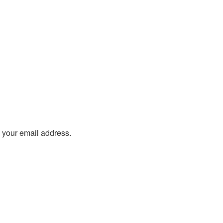
o your email address.