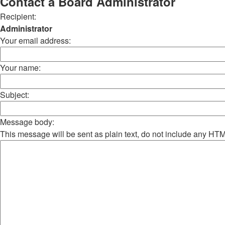
Contact a Board Administrator
Recipient:
Administrator
Your email address:
Your name:
Subject:
Message body:
This message will be sent as plain text, do not include any HT