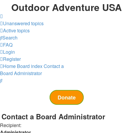
Outdoor Adventure USA
Unanswered topics
Active topics
Search
FAQ
Login
Register
Home
Board index
Contact a
Board Administrator
Search
Donate
Contact a Board Administrator
Recipient:
Administrator