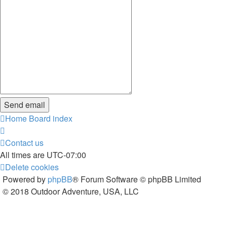
Home
Board index
Contact us
All times are
UTC-07:00
Delete cookies
Powered by
phpBB
® Forum Software © phpBB Limited
© 2018 Outdoor Adventure, USA, LLC