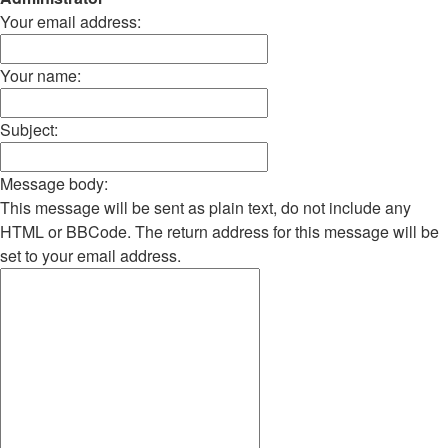
Your email address:
Your name:
Subject:
Message body:
This message will be sent as plain text, do not include any
HTML or BBCode. The return address for this message will be
set to your email address.