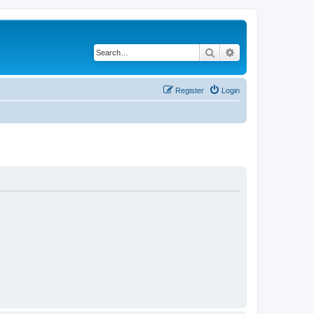
Search
Advanced search
Register
Login