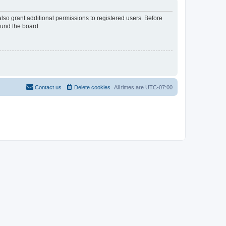
lso grant additional permissions to registered users. Before
ound the board.
Contact us
Delete cookies
All times are
UTC-07:00