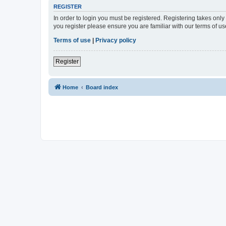
REGISTER
In order to login you must be registered. Registering takes onl
you register please ensure you are familiar with our terms of 
Terms of use
|
Privacy policy
Register
Home
Board index