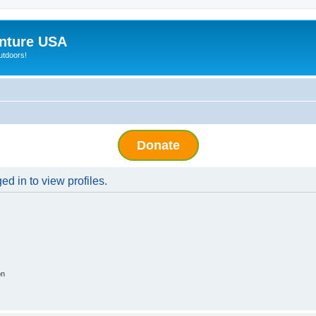
nture USA
utdoors!
Donate
d in to view profiles.
on