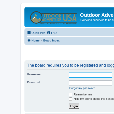
Outdoor Adve
Everyone deserves to be o
Quick links
FAQ
Home
Board index
The board requires you to be registered and logge
Username:
Password:
I forgot my password
Remember me
Hide my online status this sessi