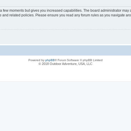
y a few moments but gives you increased capabilities. The board administrator may a
use and related policies. Please ensure you read any forum rules as you navigate ar
Powered by
phpBB
® Forum Software © phpBB Limited
© 2018 Outdoor Adventure, USA, LLC