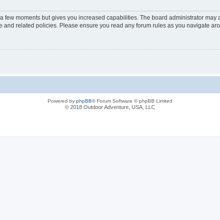
y a few moments but gives you increased capabilities. The board administrator may a
use and related policies. Please ensure you read any forum rules as you navigate ar
Powered by
phpBB
® Forum Software © phpBB Limited
© 2018 Outdoor Adventure, USA, LLC