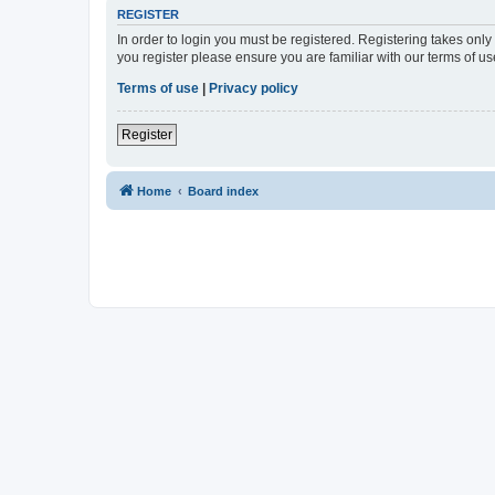
REGISTER
In order to login you must be registered. Registering takes onl
you register please ensure you are familiar with our terms of 
Terms of use
|
Privacy policy
Register
Home
Board index