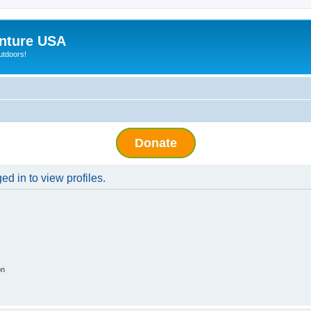
nture USA
utdoors!
Donate
d in to view profiles.
on