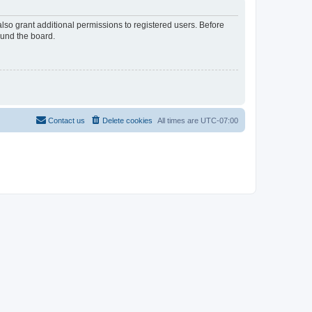
lso grant additional permissions to registered users. Before
ound the board.
Contact us
Delete cookies
All times are
UTC-07:00