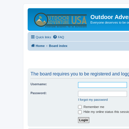
Outdoor Adve
Everyone deserves to be o
Quick links
FAQ
Home
Board index
The board requires you to be registered and logge
Username:
Password:
I forgot my password
Remember me
Hide my online status this sessi