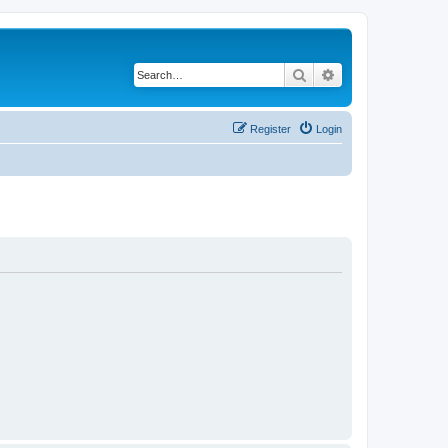
Search
Advanced search
Register
Login