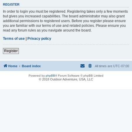
REGISTER
In order to login you must be registered. Registering takes only a few moments
but gives you increased capabilities. The board administrator may also grant
additional permissions to registered users. Before you register please ensure
you are familiar with our terms of use and related policies. Please ensure you
read any forum rules as you navigate around the board.
Terms of use
|
Privacy policy
Register
Home
Board index
All times are
UTC-07:00
Powered by
phpBB
® Forum Software © phpBB Limited
© 2018 Outdoor Adventure, USA, LLC