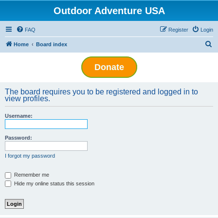
Outdoor Adventure USA
FAQ
Register
Login
S
Home
Board index
e
Donate
a
r
The board requires you to be registered and logged in to
c
view profiles.
h
Username:
Password:
I forgot my password
Remember me
Hide my online status this session