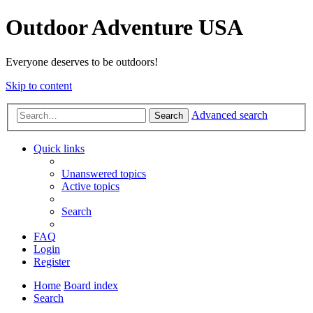
Outdoor Adventure USA
Everyone deserves to be outdoors!
Skip to content
Advanced search
Search
Quick links
Unanswered topics
Active topics
Search
FAQ
Login
Register
Home
Board index
Search