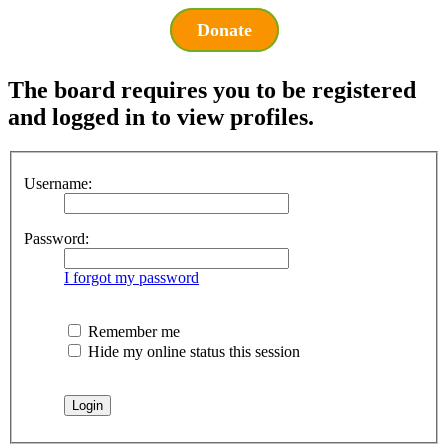
Donate
The board requires you to be registered
and logged in to view profiles.
Username:
Password:
I forgot my password
Remember me
Hide my online status this session