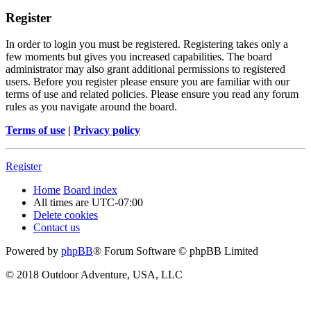
Register
In order to login you must be registered. Registering takes only a
few moments but gives you increased capabilities. The board
administrator may also grant additional permissions to registered
users. Before you register please ensure you are familiar with our
terms of use and related policies. Please ensure you read any forum
rules as you navigate around the board.
Terms of use
|
Privacy policy
Register
Home
Board index
All times are
UTC-07:00
Delete cookies
Contact us
Powered by
phpBB
® Forum Software © phpBB Limited
© 2018 Outdoor Adventure, USA, LLC