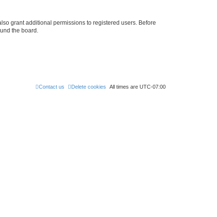
lso grant additional permissions to registered users. Before
ound the board.
Contact us
Delete cookies
All times are
UTC-07:00