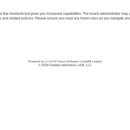
y a few moments but gives you increased capabilities. The board administrator may a
use and related policies. Please ensure you read any forum rules as you navigate ar
Powered by
phpBB
® Forum Software © phpBB Limited
© 2018 Outdoor Adventure, USA, LLC