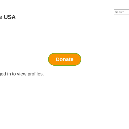
e USA
Donate
d in to view profiles.