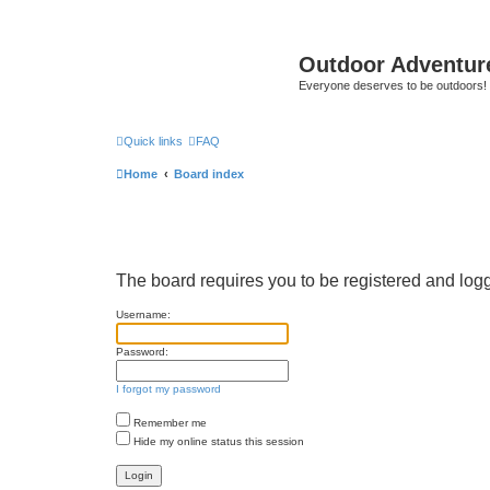
Outdoor Adventur
Everyone deserves to be outdoors!
Quick links
FAQ
Home
Board index
The board requires you to be registered and logge
Username:
Password:
I forgot my password
Remember me
Hide my online status this session