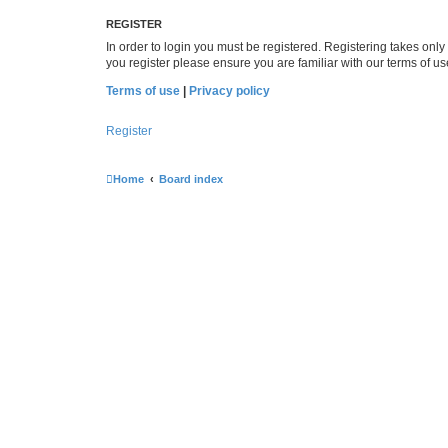
REGISTER
In order to login you must be registered. Registering takes onl
you register please ensure you are familiar with our terms of 
Terms of use
|
Privacy policy
Register
Home
Board index