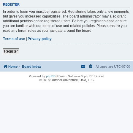
REGISTER
In order to login you must be registered. Registering takes only a few moments
but gives you increased capabilities. The board administrator may also grant
additional permissions to registered users. Before you register please ensure
you are familiar with our terms of use and related policies. Please ensure you
read any forum rules as you navigate around the board.
Terms of use
|
Privacy policy
Register
Home
Board index
All times are
UTC-07:00
Powered by
phpBB
® Forum Software © phpBB Limited
© 2018 Outdoor Adventure, USA, LLC