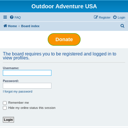
Outdoor Adventure USA
FAQ
Register
Login
S
Home
Board index
e
Donate
a
r
The board requires you to be registered and logged in to
c
view profiles.
h
Username:
Password:
I forgot my password
Remember me
Hide my online status this session