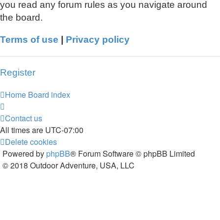
you read any forum rules as you navigate around
the board.
Terms of use
|
Privacy policy
Register
Home
Board index
Contact us
All times are
UTC-07:00
Delete cookies
Powered by
phpBB
® Forum Software © phpBB Limited
© 2018 Outdoor Adventure, USA, LLC