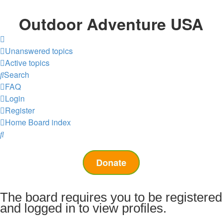
Outdoor Adventure USA
Unanswered topics
Active topics
Search
FAQ
Login
Register
Home
Board index
Search
Donate
The board requires you to be registered
and logged in to view profiles.