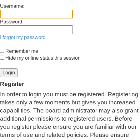
Username:
Password:
I forgot my password
Remember me
Hide my online status this session
Register
In order to login you must be registered. Registering
takes only a few moments but gives you increased
capabilities. The board administrator may also grant
additional permissions to registered users. Before
you register please ensure you are familiar with our
terms of use and related policies. Please ensure