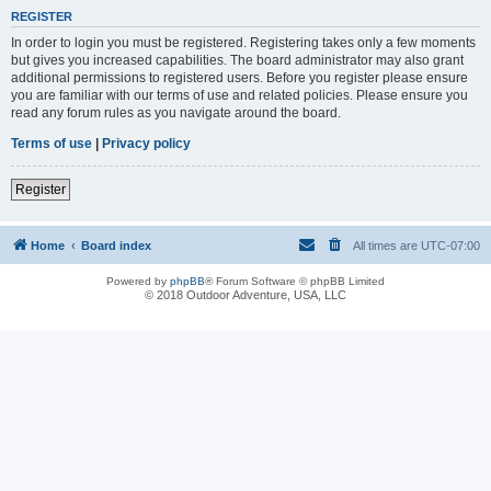
REGISTER
In order to login you must be registered. Registering takes only a few moments
but gives you increased capabilities. The board administrator may also grant
additional permissions to registered users. Before you register please ensure
you are familiar with our terms of use and related policies. Please ensure you
read any forum rules as you navigate around the board.
Terms of use
|
Privacy policy
Register
Home
Board index
All times are
UTC-07:00
Powered by
phpBB
® Forum Software © phpBB Limited
© 2018 Outdoor Adventure, USA, LLC