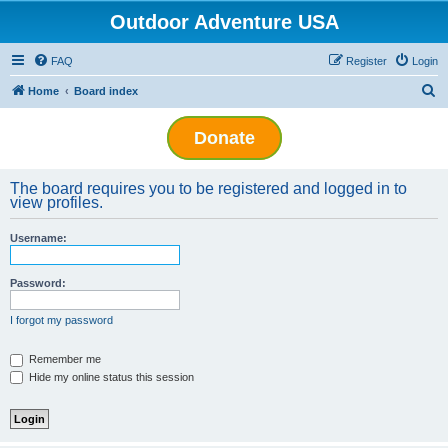
Outdoor Adventure USA
FAQ
Register
Login
S
Home
Board index
e
Donate
a
r
The board requires you to be registered and logged in to
c
view profiles.
h
Username:
Password:
I forgot my password
Remember me
Hide my online status this session