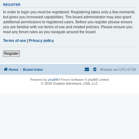
REGISTER
In order to login you must be registered. Registering takes only a few moments
but gives you increased capabilities. The board administrator may also grant
additional permissions to registered users. Before you register please ensure
you are familiar with our terms of use and related policies. Please ensure you
read any forum rules as you navigate around the board.
Terms of use
|
Privacy policy
Register
Home
Board index
All times are
UTC-07:00
Powered by
phpBB
® Forum Software © phpBB Limited
© 2018 Outdoor Adventure, USA, LLC