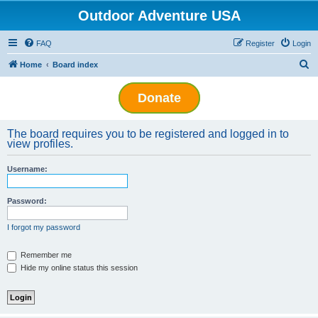
Outdoor Adventure USA
FAQ
Register
Login
S
Home
Board index
e
Donate
a
r
The board requires you to be registered and logged in to
c
view profiles.
h
Username:
Password:
I forgot my password
Remember me
Hide my online status this session