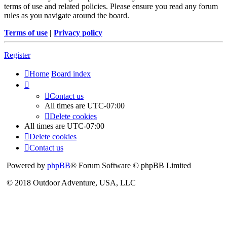
terms of use and related policies. Please ensure you read any forum
rules as you navigate around the board.
Terms of use
|
Privacy policy
Register
Home
Board index
Contact us
All times are
UTC-07:00
Delete cookies
All times are
UTC-07:00
Delete cookies
Contact us
Powered by
phpBB
® Forum Software © phpBB Limited
© 2018 Outdoor Adventure, USA, LLC