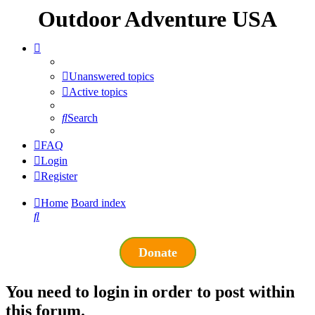
Outdoor Adventure USA
Unanswered topics
Active topics
Search
FAQ
Login
Register
Home
Board index
Search
Donate
You need to login in order to post within
this forum.