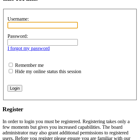
Username:
Password:
I forgot my password
Remember me
Hide my online status this session
Register
In order to login you must be registered. Registering takes only a
few moments but gives you increased capabilities. The board
administrator may also grant additional permissions to registered
users. Before you register please ensure you are familiar with our