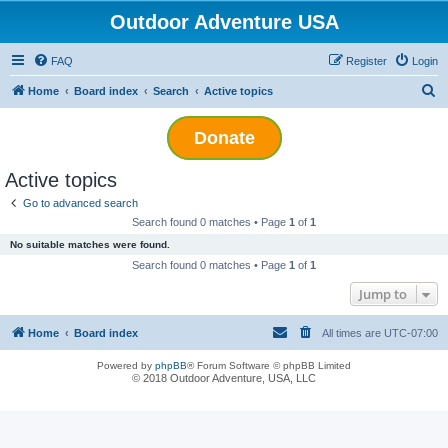
Outdoor Adventure USA
FAQ
Register
Login
S
Home
Board index
Search
Active topics
e
Donate
a
r
Active topics
c
Go to advanced search
h
Search found 0 matches • Page
1
of
1
No suitable matches were found.
Search found 0 matches • Page
1
of
1
Jump to
Home
Board index
All times are
UTC-07:00
Powered by
phpBB
® Forum Software © phpBB Limited
© 2018 Outdoor Adventure, USA, LLC