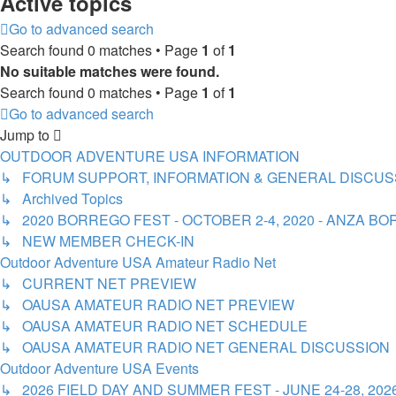
Active topics
Go to advanced search
Search found 0 matches • Page
1
of
1
No suitable matches were found.
Search found 0 matches • Page
1
of
1
Go to advanced search
Jump to
OUTDOOR ADVENTURE USA INFORMATION
↳ FORUM SUPPORT, INFORMATION & GENERAL DISCUS
↳ Archived Topics
↳ 2020 BORREGO FEST - OCTOBER 2-4, 2020 - ANZA 
↳ NEW MEMBER CHECK-IN
Outdoor Adventure USA Amateur Radio Net
↳ CURRENT NET PREVIEW
↳ OAUSA AMATEUR RADIO NET PREVIEW
↳ OAUSA AMATEUR RADIO NET SCHEDULE
↳ OAUSA AMATEUR RADIO NET GENERAL DISCUSSION
Outdoor Adventure USA Events
↳ 2026 FIELD DAY AND SUMMER FEST - JUNE 24-28, 20