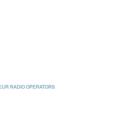
TEUR RADIO OPERATORS