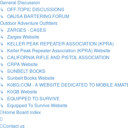
General Discussion
↳ OFF-TOPIC DISCUSSIONS
↳ OAUSA BARTERING FORUM
Outdoor Adventure Outfitters
↳ ZARGES - CASES
↳ Zarges Website
↳ KELLER PEAK REPEATER ASSOCIATION (KPRA)
↳ Keller Peak Repeater Association (KPRA) Website
↳ CALIFORNIA RIFLE AND PISTOL ASSOCIATION
↳ CRPA Website
↳ SUNBELT BOOKS
↳ Sunbelt Books Website
↳ K0BG.COM - A WEBSITE DEDICATED TO MOBILE AMA
↳ K0GB Website
↳ EQUIPPED TO SURVIVE
↳ Equipped To Survive Website
Home
Board index
Contact us