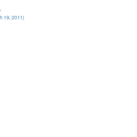
)
h 19, 2011)