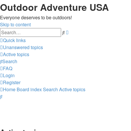
Outdoor Adventure USA
Everyone deserves to be outdoors!
Skip to content
Advanced
Search
search
Quick links
Unanswered topics
Active topics
Search
FAQ
Login
Register
Home
Board index
Search
Active topics
Search