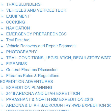
↳ TRAIL BLUNDERS
↳ VEHICLES AND VEHICLE TECH
↳ EQUIPMENT
↳ COOKING
↳ NAVIGATION
↳ EMERGENCY PREPAREDNESS
↳ Trail First Aid
↳ Vehicle Recovery and Repair Eqipment
↳ PHOTOGRAPHY
↳ TRAIL CONDITIONS, LEGISLATION, REGULATORY WA
↳ FIREARMS
↳ General Firearms Discussion
↳ Firearms Rules & Regulations
EXPEDITION ADVENTURES
↳ EXPEDITION PLANNING
↳ 2019 ARIZONA AND UTAH EXPETITION
↳ PARASHANT & NORTH RIM EXPEDITION 2018
↳ ARIZONA & UTAH BACKCOUNTRY 4WD EXPEDITION 2