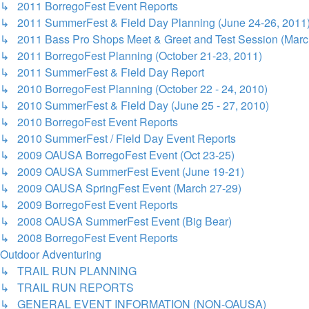
↳ 2011 BorregoFest Event Reports
↳ 2011 SummerFest & Field Day Planning (June 24-26, 2011
↳ 2011 Bass Pro Shops Meet & Greet and Test Session (Marc
↳ 2011 BorregoFest Planning (October 21-23, 2011)
↳ 2011 SummerFest & Field Day Report
↳ 2010 BorregoFest Planning (October 22 - 24, 2010)
↳ 2010 SummerFest & Field Day (June 25 - 27, 2010)
↳ 2010 BorregoFest Event Reports
↳ 2010 SummerFest / Field Day Event Reports
↳ 2009 OAUSA BorregoFest Event (Oct 23-25)
↳ 2009 OAUSA SummerFest Event (June 19-21)
↳ 2009 OAUSA SpringFest Event (March 27-29)
↳ 2009 BorregoFest Event Reports
↳ 2008 OAUSA SummerFest Event (Big Bear)
↳ 2008 BorregoFest Event Reports
Outdoor Adventuring
↳ TRAIL RUN PLANNING
↳ TRAIL RUN REPORTS
↳ GENERAL EVENT INFORMATION (NON-OAUSA)