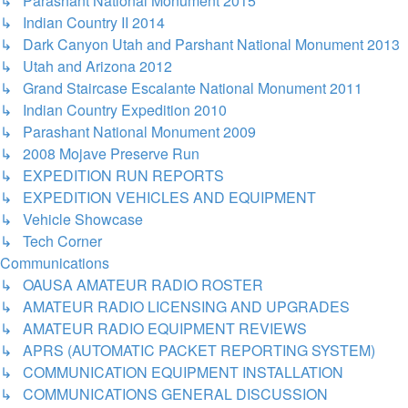
↳ Parashant National Monument 2015
↳ Indian Country II 2014
↳ Dark Canyon Utah and Parshant National Monument 2013
↳ Utah and Arizona 2012
↳ Grand Staircase Escalante National Monument 2011
↳ Indian Country Expedition 2010
↳ Parashant National Monument 2009
↳ 2008 Mojave Preserve Run
↳ EXPEDITION RUN REPORTS
↳ EXPEDITION VEHICLES AND EQUIPMENT
↳ Vehicle Showcase
↳ Tech Corner
Communications
↳ OAUSA AMATEUR RADIO ROSTER
↳ AMATEUR RADIO LICENSING AND UPGRADES
↳ AMATEUR RADIO EQUIPMENT REVIEWS
↳ APRS (AUTOMATIC PACKET REPORTING SYSTEM)
↳ COMMUNICATION EQUIPMENT INSTALLATION
↳ COMMUNICATIONS GENERAL DISCUSSION