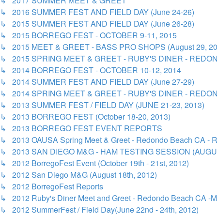
↳ 2017 SUMMER MEET & GREET
↳ 2016 SUMMER FEST AND FIELD DAY (June 24-26)
↳ 2015 SUMMER FEST AND FIELD DAY (June 26-28)
↳ 2015 BORREGO FEST - OCTOBER 9-11, 2015
↳ 2015 MEET & GREET - BASS PRO SHOPS (August 29, 20
↳ 2015 SPRING MEET & GREET - RUBY'S DINER - REDON
↳ 2014 BORREGO FEST - OCTOBER 10-12, 2014
↳ 2014 SUMMER FEST AND FIELD DAY (June 27-29)
↳ 2014 SPRING MEET & GREET - RUBY'S DINER - REDON
↳ 2013 SUMMER FEST / FIELD DAY (JUNE 21-23, 2013)
↳ 2013 BORREGO FEST (October 18-20, 2013)
↳ 2013 BORREGO FEST EVENT REPORTS
↳ 2013 OAUSA Spring Meet & Greet - Redondo Beach CA - R
↳ 2013 SAN DIEGO M&G - HAM TESTING SESSION (AUGUS
↳ 2012 BorregoFest Event (October 19th - 21st, 2012)
↳ 2012 San Diego M&G (August 18th, 2012)
↳ 2012 BorregoFest Reports
↳ 2012 Ruby's Diner Meet and Greet - Redondo Beach CA -M
↳ 2012 SummerFest / Field Day(June 22nd - 24th, 2012)