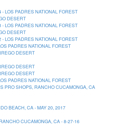
24 - LOS PADRES NATIONAL FOREST
REGO DESERT
23 - LOS PADRES NATIONAL FOREST
REGO DESERT
22 - LOS PADRES NATIONAL FOREST
- LOS PADRES NATIONAL FOREST
BORREGO DESERT
BORREGO DESERT
BORREGO DESERT
- LOS PADRES NATIONAL FOREST
ASS PRO SHOPS, RANCHO CUCAMONGA, CA
O BEACH, CA - MAY 20, 2017
RANCHO CUCAMONGA, CA - 8-27-16