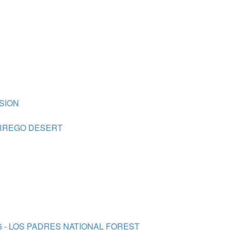
SION
BORREGO DESERT
26 - LOS PADRES NATIONAL FOREST