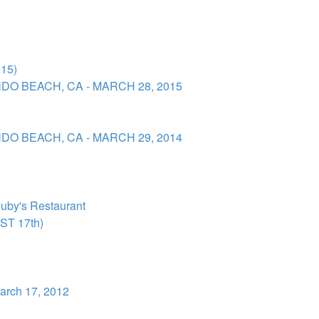
15)
DO BEACH, CA - MARCH 28, 2015
DO BEACH, CA - MARCH 29, 2014
uby's Restaurant
T 17th)
arch 17, 2012