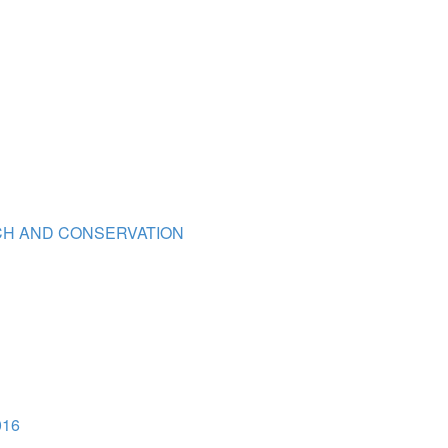
TCH AND CONSERVATION
016