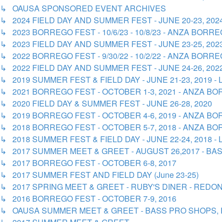
↳ OAUSA SPONSORED EVENT ARCHIVES
↳ 2024 FIELD DAY AND SUMMER FEST - JUNE 20-23, 20
↳ 2023 BORREGO FEST - 10/6/23 - 10/8/23 - ANZA BOR
↳ 2023 FIELD DAY AND SUMMER FEST - JUNE 23-25, 20
↳ 2022 BORREGO FEST - 9/30/22 - 10/2/22 - ANZA BOR
↳ 2022 FIELD DAY AND SUMMER FEST - JUNE 24-26, 20
↳ 2019 SUMMER FEST & FIELD DAY - JUNE 21-23, 2019 
↳ 2021 BORREGO FEST - OCTOBER 1-3, 2021 - ANZA 
↳ 2020 FIELD DAY & SUMMER FEST - JUNE 26-28, 2020
↳ 2019 BORREGO FEST - OCTOBER 4-6, 2019 - ANZA 
↳ 2018 BORREGO FEST - OCTOBER 5-7, 2018 - ANZA 
↳ 2018 SUMMER FEST & FIELD DAY - JUNE 22-24, 2018 
↳ 2017 SUMMER MEET & GREET - AUGUST 26,2017 - B
↳ 2017 BORREGO FEST - OCTOBER 6-8, 2017
↳ 2017 SUMMER FEST AND FIELD DAY (June 23-25)
↳ 2017 SPRING MEET & GREET - RUBY'S DINER - REDOND
↳ 2016 BORREGO FEST - OCTOBER 7-9, 2016
↳ OAUSA SUMMER MEET & GREET - BASS PRO SHOPS, 