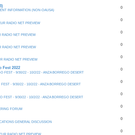
3)
0
ENT INFORMATION (NON-OAUSA)
0
EUR RADIO NET PREVIEW
0
 RADIO NET PREVIEW
0
 RADIO NET PREVIEW
0
R RADIO NET PREVIEW
 Fest 2022
0
 FEST - 9/30/22 - 10/2/22 - ANZA BORREGO DESERT
0
FEST - 9/30/22 - 10/2/22 - ANZA BORREGO DESERT
0
 FEST - 9/30/22 - 10/2/22 - ANZA BORREGO DESERT
0
ERING FORUM
0
ATIONS GENERAL DISCUSSION
0
EUR RADIO NET PREVIEW