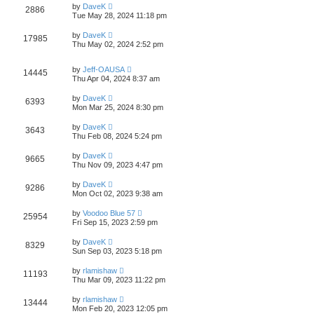
by
DaveK
2886
Tue May 28, 2024 11:18 pm
by
DaveK
17985
Thu May 02, 2024 2:52 pm
by
Jeff-OAUSA
14445
Thu Apr 04, 2024 8:37 am
by
DaveK
6393
Mon Mar 25, 2024 8:30 pm
by
DaveK
3643
Thu Feb 08, 2024 5:24 pm
by
DaveK
9665
Thu Nov 09, 2023 4:47 pm
by
DaveK
9286
Mon Oct 02, 2023 9:38 am
by
Voodoo Blue 57
25954
Fri Sep 15, 2023 2:59 pm
by
DaveK
8329
Sun Sep 03, 2023 5:18 pm
by
rlamishaw
11193
Thu Mar 09, 2023 11:22 pm
by
rlamishaw
13444
Mon Feb 20, 2023 12:05 pm