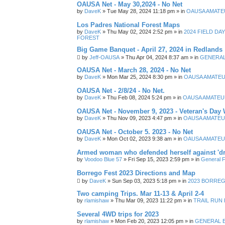
OAUSA Net - May 30,2024 - No Net
by
DaveK
»
Tue May 28, 2024 11:18 pm
» in
OAUSA AMATE
Los Padres National Forest Maps
by
DaveK
»
Thu May 02, 2024 2:52 pm
» in
2024 FIELD DA
FOREST
Big Game Banquet - April 27, 2024 in Redlands
by
Jeff-OAUSA
»
Thu Apr 04, 2024 8:37 am
» in
GENERAL
OAUSA Net - March 28, 2024 - No Net
by
DaveK
»
Mon Mar 25, 2024 8:30 pm
» in
OAUSA AMATEU
OAUSA Net - 2/8/24 - No Net.
by
DaveK
»
Thu Feb 08, 2024 5:24 pm
» in
OAUSA AMATEU
OAUSA Net - November 9, 2023 - Veteran's Day 
by
DaveK
»
Thu Nov 09, 2023 4:47 pm
» in
OAUSA AMATEU
OAUSA Net - October 5. 2023 - No Net
by
DaveK
»
Mon Oct 02, 2023 9:38 am
» in
OAUSA AMATEU
Armed woman who defended herself against 'dr
by
Voodoo Blue 57
»
Fri Sep 15, 2023 2:59 pm
» in
General F
Borrego Fest 2023 Directions and Map
by
DaveK
»
Sun Sep 03, 2023 5:18 pm
» in
2023 BORREGO
Two camping Trips. Mar 11-13 & April 2-4
by
rlamishaw
»
Thu Mar 09, 2023 11:22 pm
» in
TRAIL RUN
Several 4WD trips for 2023
by
rlamishaw
»
Mon Feb 20, 2023 12:05 pm
» in
GENERAL 