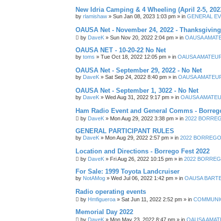
New Idria Camping & 4 Wheeling (April 2-5, 202
by
rlamishaw
»
Sun Jan 08, 2023 1:03 pm
» in
GENERAL EV
OAUSA Net - November 24, 2022 - Thanksgiving
by
DaveK
»
Sun Nov 20, 2022 2:04 pm
» in
OAUSA AMAT
OAUSA NET - 10-20-22 No Net
by
toms
»
Tue Oct 18, 2022 12:05 pm
» in
OAUSA AMATEUR
OAUSA Net - September 29, 2022 - No Net
by
DaveK
»
Sat Sep 24, 2022 8:40 pm
» in
OAUSA AMATEUR
OAUSA Net - September 1, 3022 - No Net
by
DaveK
»
Wed Aug 31, 2022 9:17 pm
» in
OAUSA AMATEU
Ham Radio Event and General Comms - Borrego
by
DaveK
»
Mon Aug 29, 2022 3:38 pm
» in
2022 BORREGO
GENERAL PARTICIPANT RULES
by
DaveK
»
Mon Aug 29, 2022 2:57 pm
» in
2022 BORREGO 
Location and Directions - Borrego Fest 2022
by
DaveK
»
Fri Aug 26, 2022 10:15 pm
» in
2022 BORREGO
For Sale: 1999 Toyota Landcruiser
by
NotAMog
»
Wed Jul 06, 2022 1:42 pm
» in
OAUSA BART
Radio operating events
by
Hmfigueroa
»
Sat Jun 11, 2022 2:52 pm
» in
COMMUNIC
Memorial Day 2022
by
DaveK
»
Mon May 23, 2022 8:47 pm
» in
OAUSA AMAT