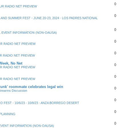
0
UR RADIO NET PREVIEW
0
Y AND SUMMER FEST - JUNE 20-23, 2024 - LOS PADRES NATIONAL
0
 EVENT INFORMATION (NON-OAUSA)
0
R RADIO NET PREVIEW
0
R RADIO NET PREVIEW
Week, No Net
0
R RADIO NET PREVIEW
0
R RADIO NET PREVIEW
unk' roommate celebrates legal win
0
irearms Discussion
0
 FEST - 10/6/23 - 10/8/23 - ANZA BORREGO DESERT
0
 PLANNING
0
EVENT INFORMATION (NON-OAUSA)