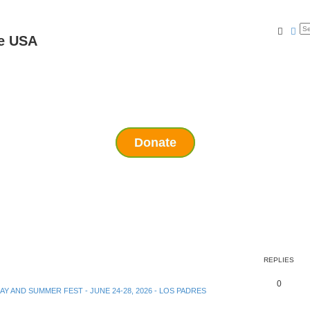
Searc
Ad
e USA
Donate
REPLIES
0
DAY AND SUMMER FEST - JUNE 24-28, 2026 - LOS PADRES