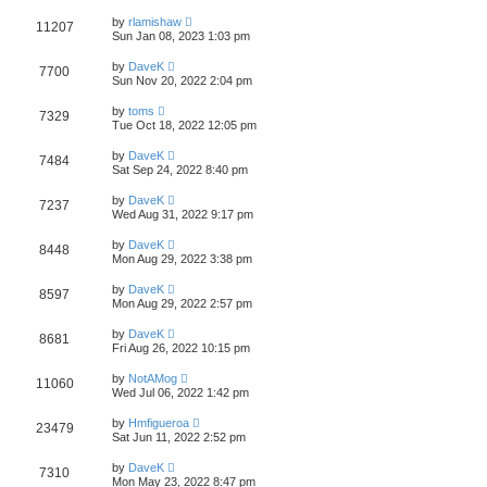
by
rlamishaw
11207
Sun Jan 08, 2023 1:03 pm
by
DaveK
7700
Sun Nov 20, 2022 2:04 pm
by
toms
7329
Tue Oct 18, 2022 12:05 pm
by
DaveK
7484
Sat Sep 24, 2022 8:40 pm
by
DaveK
7237
Wed Aug 31, 2022 9:17 pm
by
DaveK
8448
Mon Aug 29, 2022 3:38 pm
by
DaveK
8597
Mon Aug 29, 2022 2:57 pm
by
DaveK
8681
Fri Aug 26, 2022 10:15 pm
by
NotAMog
11060
Wed Jul 06, 2022 1:42 pm
by
Hmfigueroa
23479
Sat Jun 11, 2022 2:52 pm
by
DaveK
7310
Mon May 23, 2022 8:47 pm