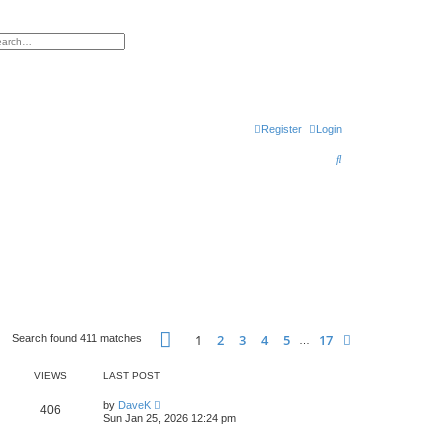
h
vanced search
Register
Login
S
e
a
r
c
h
Page
1
of
17
1
2
3
4
5
17
Next
Search found 411 matches
…
VIEWS
LAST POST
by
DaveK
406
Sun Jan 25, 2026 12:24 pm