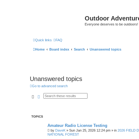
Outdoor Adventur
Everyone deserves to be outdoors!
Quick links
FAQ
Home
Board index
Search
Unanswered topics
Unanswered topics
Go to advanced search
Search
Advanced search
TOPICS
Amateur Radio License Testing
by
DaveK
»
Sun Jan 25, 2026 12:24 pm
» in
2026 FIELD 
NATIONAL FOREST