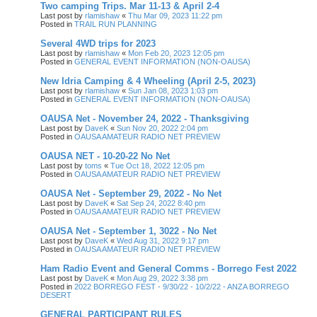
Two camping Trips. Mar 11-13 & April 2-4
Last post by
rlamishaw
«
Thu Mar 09, 2023 11:22 pm
Posted in
TRAIL RUN PLANNING
Several 4WD trips for 2023
Last post by
rlamishaw
«
Mon Feb 20, 2023 12:05 pm
Posted in
GENERAL EVENT INFORMATION (NON-OAUSA)
New Idria Camping & 4 Wheeling (April 2-5, 2023)
Last post by
rlamishaw
«
Sun Jan 08, 2023 1:03 pm
Posted in
GENERAL EVENT INFORMATION (NON-OAUSA)
OAUSA Net - November 24, 2022 - Thanksgiving
Last post by
DaveK
«
Sun Nov 20, 2022 2:04 pm
Posted in
OAUSA AMATEUR RADIO NET PREVIEW
OAUSA NET - 10-20-22 No Net
Last post by
toms
«
Tue Oct 18, 2022 12:05 pm
Posted in
OAUSA AMATEUR RADIO NET PREVIEW
OAUSA Net - September 29, 2022 - No Net
Last post by
DaveK
«
Sat Sep 24, 2022 8:40 pm
Posted in
OAUSA AMATEUR RADIO NET PREVIEW
OAUSA Net - September 1, 3022 - No Net
Last post by
DaveK
«
Wed Aug 31, 2022 9:17 pm
Posted in
OAUSA AMATEUR RADIO NET PREVIEW
Ham Radio Event and General Comms - Borrego Fest 2022
Last post by
DaveK
«
Mon Aug 29, 2022 3:38 pm
Posted in
2022 BORREGO FEST - 9/30/22 - 10/2/22 - ANZA BORREGO
DESERT
GENERAL PARTICIPANT RULES