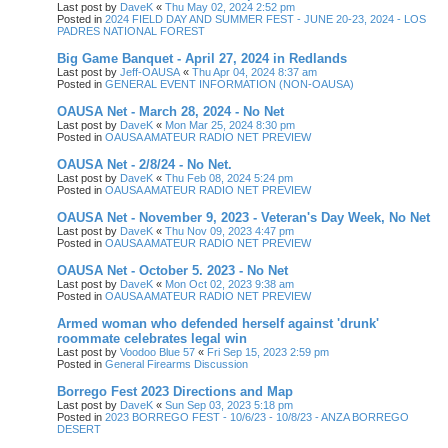
Last post by
DaveK
«
Thu May 02, 2024 2:52 pm
Posted in
2024 FIELD DAY AND SUMMER FEST - JUNE 20-23, 2024 - LOS
PADRES NATIONAL FOREST
Big Game Banquet - April 27, 2024 in Redlands
Last post by
Jeff-OAUSA
«
Thu Apr 04, 2024 8:37 am
Posted in
GENERAL EVENT INFORMATION (NON-OAUSA)
OAUSA Net - March 28, 2024 - No Net
Last post by
DaveK
«
Mon Mar 25, 2024 8:30 pm
Posted in
OAUSA AMATEUR RADIO NET PREVIEW
OAUSA Net - 2/8/24 - No Net.
Last post by
DaveK
«
Thu Feb 08, 2024 5:24 pm
Posted in
OAUSA AMATEUR RADIO NET PREVIEW
OAUSA Net - November 9, 2023 - Veteran's Day Week, No Net
Last post by
DaveK
«
Thu Nov 09, 2023 4:47 pm
Posted in
OAUSA AMATEUR RADIO NET PREVIEW
OAUSA Net - October 5. 2023 - No Net
Last post by
DaveK
«
Mon Oct 02, 2023 9:38 am
Posted in
OAUSA AMATEUR RADIO NET PREVIEW
Armed woman who defended herself against 'drunk'
roommate celebrates legal win
Last post by
Voodoo Blue 57
«
Fri Sep 15, 2023 2:59 pm
Posted in
General Firearms Discussion
Borrego Fest 2023 Directions and Map
Last post by
DaveK
«
Sun Sep 03, 2023 5:18 pm
Posted in
2023 BORREGO FEST - 10/6/23 - 10/8/23 - ANZA BORREGO
DESERT