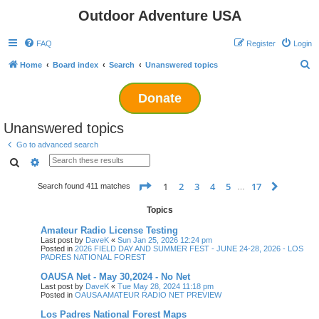
Outdoor Adventure USA
FAQ
Register
Login
S
Home
Board index
Search
Unanswered topics
e
Donate
a
r
Unanswered topics
c
Go to advanced search
h
Search
Advanced search
Page
1
of
17
1
2
3
4
5
17
Next
Search found 411 matches
…
Topics
Amateur Radio License Testing
Last post by
DaveK
«
Sun Jan 25, 2026 12:24 pm
Posted in
2026 FIELD DAY AND SUMMER FEST - JUNE 24-28, 2026 - LOS
PADRES NATIONAL FOREST
OAUSA Net - May 30,2024 - No Net
Last post by
DaveK
«
Tue May 28, 2024 11:18 pm
Posted in
OAUSA AMATEUR RADIO NET PREVIEW
Los Padres National Forest Maps