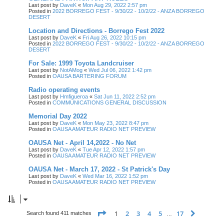
Last post by
DaveK
«
Mon Aug 29, 2022 2:57 pm
Posted in
2022 BORREGO FEST - 9/30/22 - 10/2/22 - ANZA BORREGO
DESERT
Location and Directions - Borrego Fest 2022
Last post by
DaveK
«
Fri Aug 26, 2022 10:15 pm
Posted in
2022 BORREGO FEST - 9/30/22 - 10/2/22 - ANZA BORREGO
DESERT
For Sale: 1999 Toyota Landcruiser
Last post by
NotAMog
«
Wed Jul 06, 2022 1:42 pm
Posted in
OAUSA BARTERING FORUM
Radio operating events
Last post by
Hmfigueroa
«
Sat Jun 11, 2022 2:52 pm
Posted in
COMMUNICATIONS GENERAL DISCUSSION
Memorial Day 2022
Last post by
DaveK
«
Mon May 23, 2022 8:47 pm
Posted in
OAUSA AMATEUR RADIO NET PREVIEW
OAUSA Net - April 14,2022 - No Net
Last post by
DaveK
«
Tue Apr 12, 2022 1:57 pm
Posted in
OAUSA AMATEUR RADIO NET PREVIEW
OAUSA Net - March 17, 2022 - St Patrick's Day
Last post by
DaveK
«
Wed Mar 16, 2022 1:52 pm
Posted in
OAUSA AMATEUR RADIO NET PREVIEW
Page
1
of
17
1
2
3
4
5
17
Next
Search found 411 matches
…