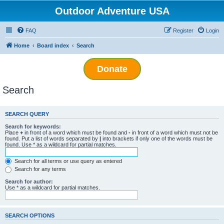
Outdoor Adventure USA
FAQ
Register
Login
Home
Board index
Search
Donate
Search
SEARCH QUERY
Search for keywords:
Place
+
in front of a word which must be found and
-
in front of a word which must not be
found. Put a list of words separated by
|
into brackets if only one of the words must be
found. Use * as a wildcard for partial matches.
Search for all terms or use query as entered
Search for any terms
Search for author:
Use * as a wildcard for partial matches.
SEARCH OPTIONS