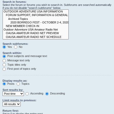
Search in forums:
Select the forum or forums you wish to search in. Subforums are searched automatically
if you do not disable “search subforums“ below.
Search subforums:
Yes
No
Search within:
Post subjects and message text
Message text only
Topic titles only
First post of topics only
Display results as:
Posts
Topics
Sort results by:
Ascending
Descending
Limit results to previous:
Return first:
Set to 0 to display the entire post.