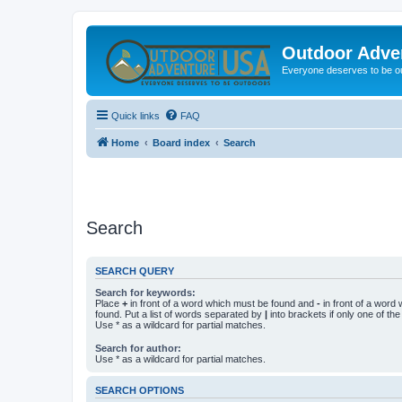
Outdoor Adve
Everyone deserves to be o
Quick links
FAQ
Home
Board index
Search
Search
SEARCH QUERY
Search for keywords:
Place
+
in front of a word which must be found and
-
in front of a word
found. Put a list of words separated by
|
into brackets if only one of th
Use * as a wildcard for partial matches.
Search for author:
Use * as a wildcard for partial matches.
SEARCH OPTIONS