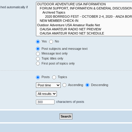
hed automatically if
Yes
No
Post subjects and message text
Message text only
Topic titles only
First post of topics only
Posts
Topics
Ascending
Descending
characters of posts