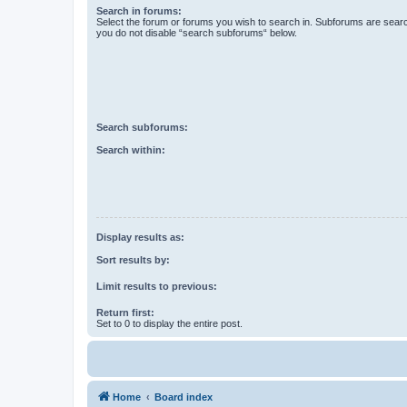
Search in forums:
Select the forum or forums you wish to search in. Subforums are searc
you do not disable “search subforums“ below.
Search subforums:
Search within:
Display results as:
Sort results by:
Limit results to previous:
Return first:
Set to 0 to display the entire post.
Home
Board index