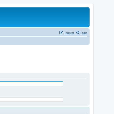
Register
Login