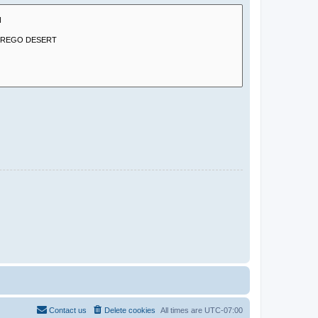
Contact us
Delete cookies
All times are
UTC-07:00