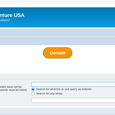
nture USA
utdoors!
Donate
 which must not be
Search for all terms or use query as entered
e words must be found.
Search for any terms