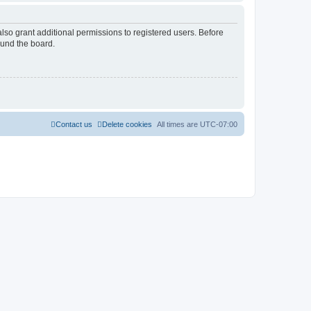
lso grant additional permissions to registered users. Before
ound the board.
Contact us
Delete cookies
All times are
UTC-07:00