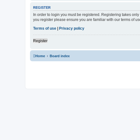
REGISTER
In order to login you must be registered. Registering takes onl
you register please ensure you are familiar with our terms of 
Terms of use
|
Privacy policy
Register
Home
Board index