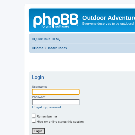
Outdoor Adventur
Everyone deserves to be outdoors!
Quick links
FAQ
Home
Board index
Login
Username:
Password:
I forgot my password
Remember me
Hide my online status this session