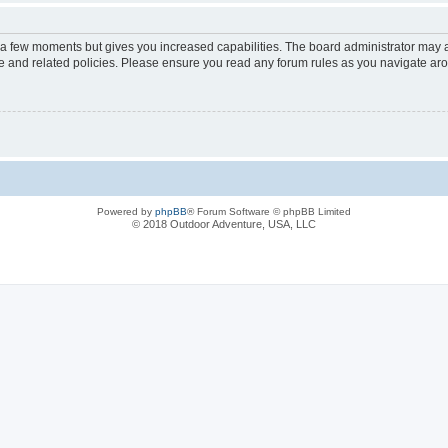
y a few moments but gives you increased capabilities. The board administrator may a
use and related policies. Please ensure you read any forum rules as you navigate ar
Powered by
phpBB
® Forum Software © phpBB Limited
© 2018 Outdoor Adventure, USA, LLC