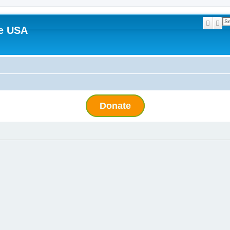
Searc
Ad
e USA
Donate