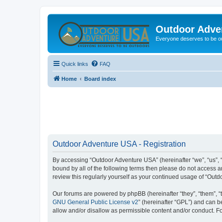
Outdoor Adve
Everyone deserves to be o
Quick links
FAQ
Home
Board index
Outdoor Adventure USA - Registration
By accessing “Outdoor Adventure USA” (hereinafter “we”, “us”, “o
bound by all of the following terms then please do not access 
review this regularly yourself as your continued usage of “Ou
Our forums are powered by phpBB (hereinafter “they”, “them”, “
GNU General Public License v2
” (hereinafter “GPL”) and can
allow and/or disallow as permissible content and/or conduct. F