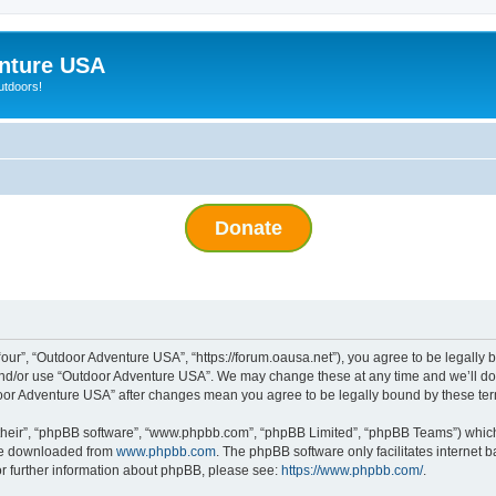
nture USA
utdoors!
Donate
ur”, “Outdoor Adventure USA”, “https://forum.oausa.net”), you agree to be legally bo
and/or use “Outdoor Adventure USA”. We may change these at any time and we’ll do 
tdoor Adventure USA” after changes mean you agree to be legally bound by these t
their”, “phpBB software”, “www.phpbb.com”, “phpBB Limited”, “phpBB Teams”) which i
 be downloaded from
www.phpbb.com
. The phpBB software only facilitates internet
or further information about phpBB, please see:
https://www.phpbb.com/
.