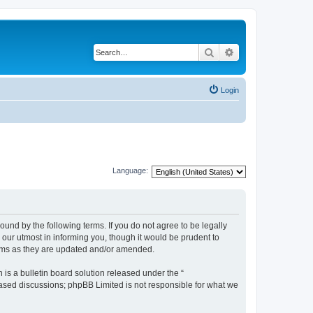
Search
Advanced search
Login
Language:
und by the following terms. If you do not agree to be legally
our utmost in informing you, though it would be prudent to
erms as they are updated and/or amended.
s a bulletin board solution released under the “
 based discussions; phpBB Limited is not responsible for what we