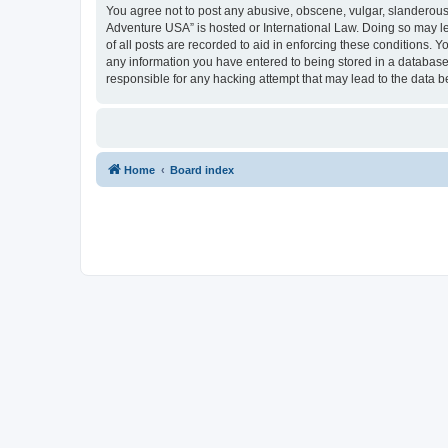
You agree not to post any abusive, obscene, vulgar, slanderous, 
Adventure USA” is hosted or International Law. Doing so may le
of all posts are recorded to aid in enforcing these conditions. 
any information you have entered to being stored in a database.
responsible for any hacking attempt that may lead to the data
Home
Board index