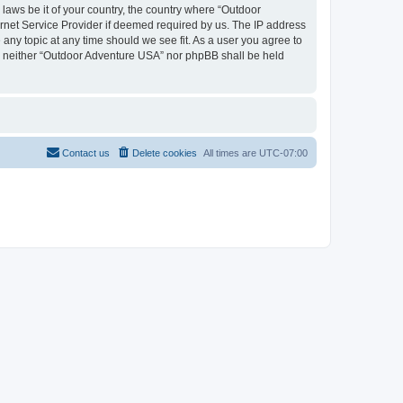
 laws be it of your country, the country where “Outdoor
rnet Service Provider if deemed required by us. The IP address
 any topic at any time should we see fit. As a user you agree to
nt, neither “Outdoor Adventure USA” nor phpBB shall be held
Contact us
Delete cookies
All times are
UTC-07:00