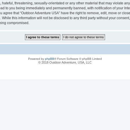
hateful, threatening, sexually-orientated or any other material that may violate any
ad to you being immediately and permanently banned, with notification of your Inte
You agree that “Outdoor Adventure USA” have the right to remove, edit, move or close
 While this information will not be disclosed to any third party without your conse
 being compromised.
Powered by
phpBB
® Forum Software © phpBB Limited
© 2018 Outdoor Adventure, USA, LLC