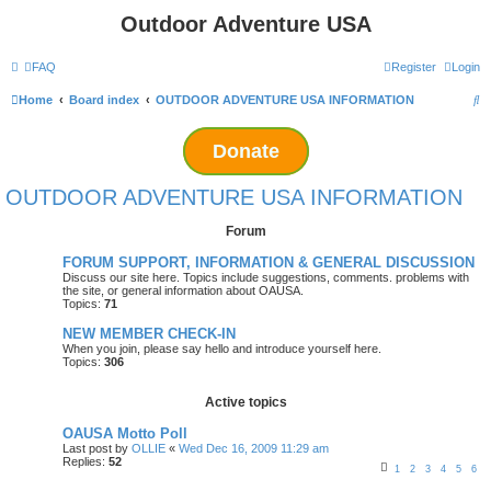
Outdoor Adventure USA
FAQ
Register
Login
S
Home
Board index
OUTDOOR ADVENTURE USA INFORMATION
e
Donate
a
r
OUTDOOR ADVENTURE USA INFORMATION
c
Forum
h
FORUM SUPPORT, INFORMATION & GENERAL DISCUSSION
Discuss our site here. Topics include suggestions, comments. problems with
the site, or general information about OAUSA.
Topics:
71
NEW MEMBER CHECK-IN
When you join, please say hello and introduce yourself here.
Topics:
306
Active topics
OAUSA Motto Poll
Last post by
OLLIE
«
Wed Dec 16, 2009 11:29 am
Replies:
52
1
2
3
4
5
6