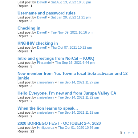
Last post by
DaveK
«
Sat Aug 13, 2022 10:53 pm
Replies:
1
Username and password rules
Last post by
DaveK
«
Sat Jan 29, 2022 11:21 pm
Replies:
3
Checking in
Last post by
DaveK
«
Tue Nov 09, 2021 10:16 pm
Replies:
2
KN6HHW checking in
Last post by
DaveK
«
Thu Oct 07, 2021 10:22 pm
Replies:
1
Intro and greetings from NorCal -- KO0Q
Last post by
Pinzandel
«
Thu Sep 16, 2021 6:44 pm
Replies:
5
New member from Yuc Town a local Sota activator and 52
junkie
Last post by
cruiserlarry
«
Tue Sep 14, 2021 11:27 pm
Replies:
3
Hello Everyone. I'm new and from Jurupa Valley CA
Last post by
cruiserlarry
«
Tue Sep 14, 2021 11:22 pm
Replies:
2
When the lion learns to speak...
Last post by
cruiserlarry
«
Tue Sep 14, 2021 11:19 pm
Replies:
2
2020 BORREGO FEST - OCTOBER 2-4, 2020
Last post by
Hmfigueroa
«
Thu Oct 01, 2020 10:56 am
Replies:
22
1
2
3