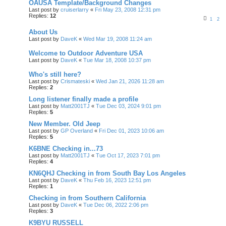
OAUSA Template/Background Changes
Last post by
cruiserlarry
«
Fri May 23, 2008 12:31 pm
Replies:
12
1
2
About Us
Last post by
DaveK
«
Wed Mar 19, 2008 11:24 am
Welcome to Outdoor Adventure USA
Last post by
DaveK
«
Tue Mar 18, 2008 10:37 pm
Who's still here?
Last post by
Crismateski
«
Wed Jan 21, 2026 11:28 am
Replies:
2
Long listener finally made a profile
Last post by
Matt2001TJ
«
Tue Dec 03, 2024 9:01 pm
Replies:
5
New Member. Old Jeep
Last post by
GP Overland
«
Fri Dec 01, 2023 10:06 am
Replies:
5
K6BNE Checking in...73
Last post by
Matt2001TJ
«
Tue Oct 17, 2023 7:01 pm
Replies:
4
KN6QHJ Checking in from South Bay Los Angeles
Last post by
DaveK
«
Thu Feb 16, 2023 12:51 pm
Replies:
1
Checking in from Southern California
Last post by
DaveK
«
Tue Dec 06, 2022 2:06 pm
Replies:
3
K9BYU RUSSELL