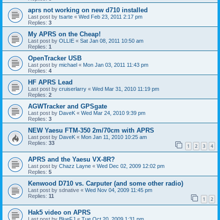
aprs not working on new d710 installed
Last post by
tsarte
«
Wed Feb 23, 2011 2:17 pm
Replies:
3
My APRS on the Cheap!
Last post by
OLLIE
«
Sat Jan 08, 2011 10:50 am
Replies:
1
OpenTracker USB
Last post by
michael
«
Mon Jan 03, 2011 11:43 pm
Replies:
4
HF APRS Lead
Last post by
cruiserlarry
«
Wed Mar 31, 2010 11:19 pm
Replies:
2
AGWTracker and GPSgate
Last post by
DaveK
«
Wed Mar 24, 2010 9:39 pm
Replies:
3
NEW Yaesu FTM-350 2m/70cm with APRS
Last post by
DaveK
«
Mon Jan 11, 2010 10:25 am
Replies:
33
1
2
3
4
APRS and the Yaesu VX-8R?
Last post by
Chazz Layne
«
Wed Dec 02, 2009 12:02 pm
Replies:
5
Kenwood D710 vs. Carputer (and some other radio)
Last post by
sdnative
«
Wed Nov 04, 2009 11:45 pm
Replies:
11
1
2
Hak5 video on APRS
Last post by
BlueFJ
«
Tue Oct 20, 2009 1:31 pm