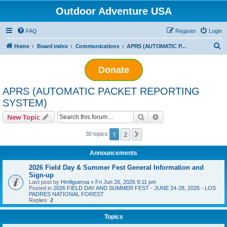
Outdoor Adventure USA
FAQ
Register
Login
S
Home
Board index
Communications
APRS (AUTOMATIC PACKET REPORTING SYSTEM)
e
Donate
a
r
APRS (AUTOMATIC PACKET REPORTING
c
SYSTEM)
h
Search
Advanced search
New Topic
1
2
Next
30 topics
Announcements
2026 Field Day & Summer Fest General Information and
Sign-up
Last post by
Hmfigueroa
«
Fri Jun 26, 2026 9:11 pm
Posted in
2026 FIELD DAY AND SUMMER FEST - JUNE 24-28, 2026 - LOS
PADRES NATIONAL FOREST
Replies:
2
Topics