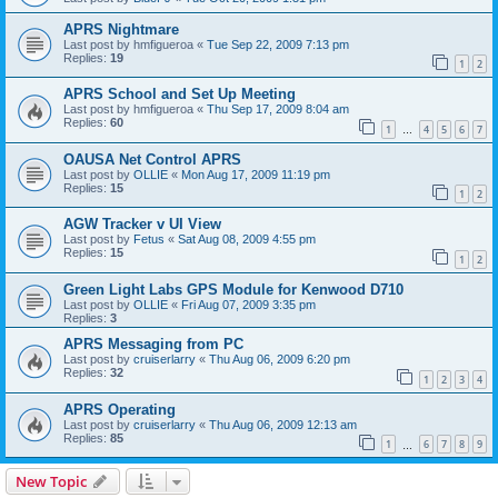
APRS Nightmare
Last post by
hmfigueroa
«
Tue Sep 22, 2009 7:13 pm
Replies:
19
1
2
APRS School and Set Up Meeting
Last post by
hmfigueroa
«
Thu Sep 17, 2009 8:04 am
Replies:
60
1
4
5
6
7
…
OAUSA Net Control APRS
Last post by
OLLIE
«
Mon Aug 17, 2009 11:19 pm
Replies:
15
1
2
AGW Tracker v UI View
Last post by
Fetus
«
Sat Aug 08, 2009 4:55 pm
Replies:
15
1
2
Green Light Labs GPS Module for Kenwood D710
Last post by
OLLIE
«
Fri Aug 07, 2009 3:35 pm
Replies:
3
APRS Messaging from PC
Last post by
cruiserlarry
«
Thu Aug 06, 2009 6:20 pm
Replies:
32
1
2
3
4
APRS Operating
Last post by
cruiserlarry
«
Thu Aug 06, 2009 12:13 am
Replies:
85
1
6
7
8
9
…
New Topic