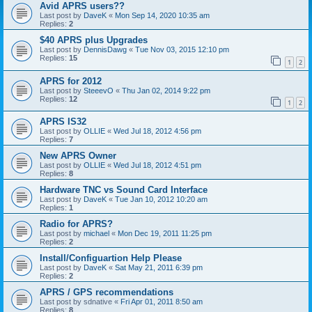
Avid APRS users??
Last post by
DaveK
«
Mon Sep 14, 2020 10:35 am
Replies:
2
$40 APRS plus Upgrades
Last post by
DennisDawg
«
Tue Nov 03, 2015 12:10 pm
Replies:
15
1
2
APRS for 2012
Last post by
SteeevO
«
Thu Jan 02, 2014 9:22 pm
Replies:
12
1
2
APRS IS32
Last post by
OLLIE
«
Wed Jul 18, 2012 4:56 pm
Replies:
7
New APRS Owner
Last post by
OLLIE
«
Wed Jul 18, 2012 4:51 pm
Replies:
8
Hardware TNC vs Sound Card Interface
Last post by
DaveK
«
Tue Jan 10, 2012 10:20 am
Replies:
1
Radio for APRS?
Last post by
michael
«
Mon Dec 19, 2011 11:25 pm
Replies:
2
Install/Configuartion Help Please
Last post by
DaveK
«
Sat May 21, 2011 6:39 pm
Replies:
2
APRS / GPS recommendations
Last post by
sdnative
«
Fri Apr 01, 2011 8:50 am
Replies:
8