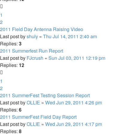
1
2
2011 Field Day Antenna Raising Video
Last post by
shuly
«
Thu Jul 14, 2011 2:40 am
Replies:
3
2011 Summerfest Run Report
Last post by
FJcrush
«
Sun Jul 03, 2011 12:19 pm
Replies:
12
1
2
2011 SummerFest Testing Session Report
Last post by
OLLIE
«
Wed Jun 29, 2011 4:26 pm
Replies:
6
2011 SummerFest Field Day Report
Last post by
OLLIE
«
Wed Jun 29, 2011 4:17 pm
Replies:
8