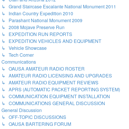
↳ Grand Staircase Escalante National Monument 2011
↳ Indian Country Expedition 2010
↳ Parashant National Monument 2009
↳ 2008 Mojave Preserve Run
↳ EXPEDITION RUN REPORTS
↳ EXPEDITION VEHICLES AND EQUIPMENT
↳ Vehicle Showcase
↳ Tech Corner
Communications
↳ OAUSA AMATEUR RADIO ROSTER
↳ AMATEUR RADIO LICENSING AND UPGRADES
↳ AMATEUR RADIO EQUIPMENT REVIEWS
↳ APRS (AUTOMATIC PACKET REPORTING SYSTEM)
↳ COMMUNICATION EQUIPMENT INSTALLATION
↳ COMMUNICATIONS GENERAL DISCUSSION
General Discussion
↳ OFF-TOPIC DISCUSSIONS
↳ OAUSA BARTERING FORUM