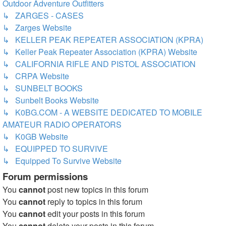
Outdoor Adventure Outfitters
↳ ZARGES - CASES
↳ Zarges Website
↳ KELLER PEAK REPEATER ASSOCIATION (KPRA)
↳ Keller Peak Repeater Association (KPRA) Website
↳ CALIFORNIA RIFLE AND PISTOL ASSOCIATION
↳ CRPA Website
↳ SUNBELT BOOKS
↳ Sunbelt Books Website
↳ K0BG.COM - A WEBSITE DEDICATED TO MOBILE
AMATEUR RADIO OPERATORS
↳ K0GB Website
↳ EQUIPPED TO SURVIVE
↳ Equipped To Survive Website
Forum permissions
You
cannot
post new topics in this forum
You
cannot
reply to topics in this forum
You
cannot
edit your posts in this forum
You
cannot
delete your posts in this forum