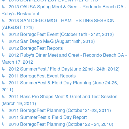
↳ 2013 OAUSA Spring Meet & Greet - Redondo Beach CA -
Ruby's Restaurant
↳ 2013 SAN DIEGO M&G - HAM TESTING SESSION
(AUGUST 17th)
↳ 2012 BorregoFest Event (October 19th - 21st, 2012)
↳ 2012 San Diego M&G (August 18th, 2012)
↳ 2012 BorregoFest Reports
↳ 2012 Ruby's Diner Meet and Greet - Redondo Beach CA -
March 17, 2012
↳ 2012 SummerFest / Field Day(June 22nd - 24th, 2012)
↳ 2011 BorregoFest Event Reports
↳ 2011 SummerFest & Field Day Planning (June 24-26,
2011)
↳ 2011 Bass Pro Shops Meet & Greet and Test Session
(March 19, 2011)
↳ 2011 BorregoFest Planning (October 21-23, 2011)
↳ 2011 SummerFest & Field Day Report
↳ 2010 BorregoFest Planning (October 22 - 24, 2010)