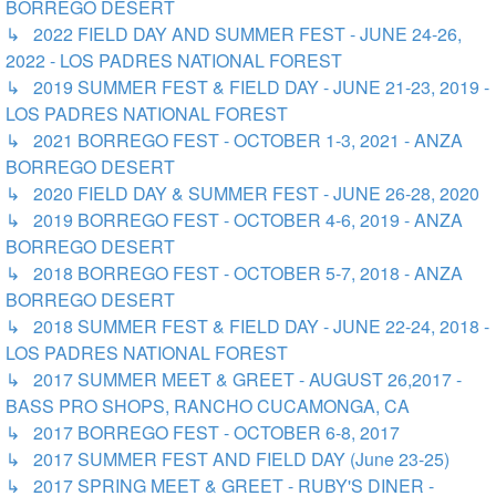
BORREGO DESERT
↳ 2022 FIELD DAY AND SUMMER FEST - JUNE 24-26,
2022 - LOS PADRES NATIONAL FOREST
↳ 2019 SUMMER FEST & FIELD DAY - JUNE 21-23, 2019 -
LOS PADRES NATIONAL FOREST
↳ 2021 BORREGO FEST - OCTOBER 1-3, 2021 - ANZA
BORREGO DESERT
↳ 2020 FIELD DAY & SUMMER FEST - JUNE 26-28, 2020
↳ 2019 BORREGO FEST - OCTOBER 4-6, 2019 - ANZA
BORREGO DESERT
↳ 2018 BORREGO FEST - OCTOBER 5-7, 2018 - ANZA
BORREGO DESERT
↳ 2018 SUMMER FEST & FIELD DAY - JUNE 22-24, 2018 -
LOS PADRES NATIONAL FOREST
↳ 2017 SUMMER MEET & GREET - AUGUST 26,2017 -
BASS PRO SHOPS, RANCHO CUCAMONGA, CA
↳ 2017 BORREGO FEST - OCTOBER 6-8, 2017
↳ 2017 SUMMER FEST AND FIELD DAY (June 23-25)
↳ 2017 SPRING MEET & GREET - RUBY'S DINER -