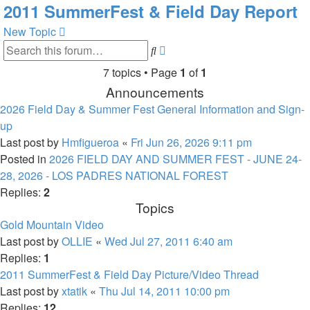
2011 SummerFest & Field Day Report
New Topic
Advanced
Search
search
7 topics • Page
1
of
1
Announcements
2026 Field Day & Summer Fest General Information and Sign-
up
Last post by
Hmfigueroa
«
Fri Jun 26, 2026 9:11 pm
Posted in
2026 FIELD DAY AND SUMMER FEST - JUNE 24-
28, 2026 - LOS PADRES NATIONAL FOREST
Replies:
2
Topics
Gold Mountain Video
Last post by
OLLIE
«
Wed Jul 27, 2011 6:40 am
Replies:
1
2011 SummerFest & Field Day Picture/Video Thread
Last post by
xtatik
«
Thu Jul 14, 2011 10:00 pm
Replies:
12