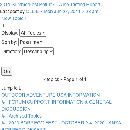
2011 SummerFest Potluck - Wine Tasting Report
Last post by
OLLIE
«
Mon Jun 27, 2011 7:23 am
New Topic
Display:
Sort by:
Direction:
7 topics • Page
1
of
1
Jump to
OUTDOOR ADVENTURE USA INFORMATION
↳ FORUM SUPPORT, INFORMATION & GENERAL
DISCUSSION
↳ Archived Topics
↳ 2020 BORREGO FEST - OCTOBER 2-4, 2020 - ANZA
BORREGO DESERT