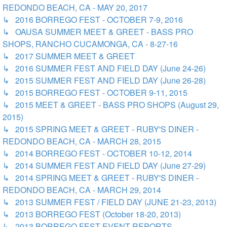
REDONDO BEACH, CA - MAY 20, 2017
↳ 2016 BORREGO FEST - OCTOBER 7-9, 2016
↳ OAUSA SUMMER MEET & GREET - BASS PRO
SHOPS, RANCHO CUCAMONGA, CA - 8-27-16
↳ 2017 SUMMER MEET & GREET
↳ 2016 SUMMER FEST AND FIELD DAY (June 24-26)
↳ 2015 SUMMER FEST AND FIELD DAY (June 26-28)
↳ 2015 BORREGO FEST - OCTOBER 9-11, 2015
↳ 2015 MEET & GREET - BASS PRO SHOPS (August 29,
2015)
↳ 2015 SPRING MEET & GREET - RUBY'S DINER -
REDONDO BEACH, CA - MARCH 28, 2015
↳ 2014 BORREGO FEST - OCTOBER 10-12, 2014
↳ 2014 SUMMER FEST AND FIELD DAY (June 27-29)
↳ 2014 SPRING MEET & GREET - RUBY'S DINER -
REDONDO BEACH, CA - MARCH 29, 2014
↳ 2013 SUMMER FEST / FIELD DAY (JUNE 21-23, 2013)
↳ 2013 BORREGO FEST (October 18-20, 2013)
↳ 2013 BORREGO FEST EVENT REPORTS