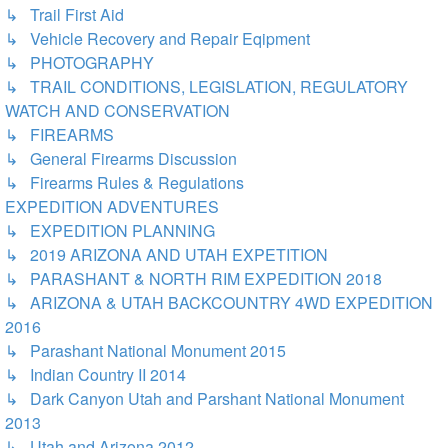
↳ Trail First Aid
↳ Vehicle Recovery and Repair Eqipment
↳ PHOTOGRAPHY
↳ TRAIL CONDITIONS, LEGISLATION, REGULATORY
WATCH AND CONSERVATION
↳ FIREARMS
↳ General Firearms Discussion
↳ Firearms Rules & Regulations
EXPEDITION ADVENTURES
↳ EXPEDITION PLANNING
↳ 2019 ARIZONA AND UTAH EXPETITION
↳ PARASHANT & NORTH RIM EXPEDITION 2018
↳ ARIZONA & UTAH BACKCOUNTRY 4WD EXPEDITION
2016
↳ Parashant National Monument 2015
↳ Indian Country II 2014
↳ Dark Canyon Utah and Parshant National Monument
2013
↳ Utah and Arizona 2012