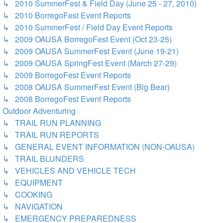
↳ 2010 SummerFest & Field Day (June 25 - 27, 2010)
↳ 2010 BorregoFest Event Reports
↳ 2010 SummerFest / Field Day Event Reports
↳ 2009 OAUSA BorregoFest Event (Oct 23-25)
↳ 2009 OAUSA SummerFest Event (June 19-21)
↳ 2009 OAUSA SpringFest Event (March 27-29)
↳ 2009 BorregoFest Event Reports
↳ 2008 OAUSA SummerFest Event (Big Bear)
↳ 2008 BorregoFest Event Reports
Outdoor Adventuring
↳ TRAIL RUN PLANNING
↳ TRAIL RUN REPORTS
↳ GENERAL EVENT INFORMATION (NON-OAUSA)
↳ TRAIL BLUNDERS
↳ VEHICLES AND VEHICLE TECH
↳ EQUIPMENT
↳ COOKING
↳ NAVIGATION
↳ EMERGENCY PREPAREDNESS