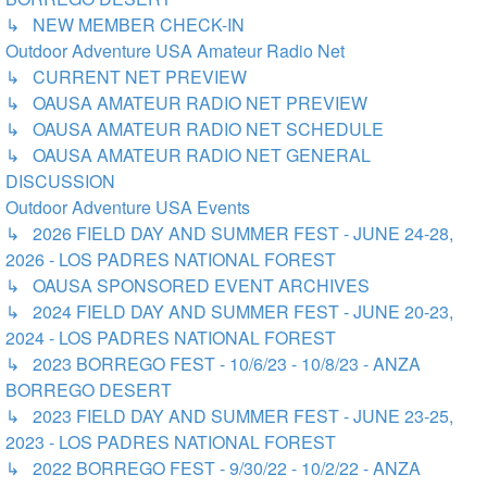
↳ NEW MEMBER CHECK-IN
Outdoor Adventure USA Amateur Radio Net
↳ CURRENT NET PREVIEW
↳ OAUSA AMATEUR RADIO NET PREVIEW
↳ OAUSA AMATEUR RADIO NET SCHEDULE
↳ OAUSA AMATEUR RADIO NET GENERAL
DISCUSSION
Outdoor Adventure USA Events
↳ 2026 FIELD DAY AND SUMMER FEST - JUNE 24-28,
2026 - LOS PADRES NATIONAL FOREST
↳ OAUSA SPONSORED EVENT ARCHIVES
↳ 2024 FIELD DAY AND SUMMER FEST - JUNE 20-23,
2024 - LOS PADRES NATIONAL FOREST
↳ 2023 BORREGO FEST - 10/6/23 - 10/8/23 - ANZA
BORREGO DESERT
↳ 2023 FIELD DAY AND SUMMER FEST - JUNE 23-25,
2023 - LOS PADRES NATIONAL FOREST
↳ 2022 BORREGO FEST - 9/30/22 - 10/2/22 - ANZA