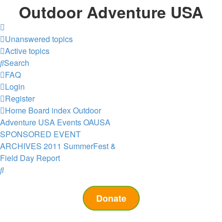
Outdoor Adventure USA
Unanswered topics
Active topics
Search
FAQ
Login
Register
Home
Board index
Outdoor
Adventure USA Events
OAUSA
SPONSORED EVENT
ARCHIVES
2011 SummerFest &
Field Day Report
Search
Donate