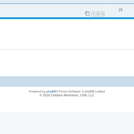
29
1
2
3
Powered by
phpBB
® Forum Software © phpBB Limited
© 2018 Outdoor Adventure, USA, LLC