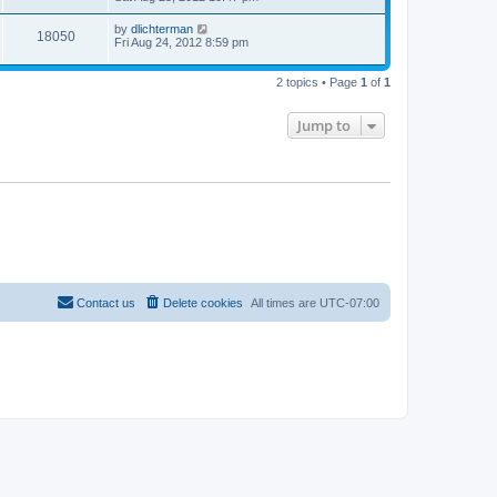
by
dlichterman
18050
Fri Aug 24, 2012 8:59 pm
2 topics • Page
1
of
1
Jump to
Contact us
Delete cookies
All times are
UTC-07:00