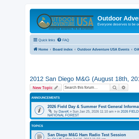
Outdoor Adve
Everyone deserves to be o
Quick links
FAQ
Home
Board index
Outdoor Adventure USA Events
OA
2012 San Diego M&G (August 18th, 20
Search
Advanc
New Topic
ANNOUNCEMENTS
2026 Field Day & Summer Fest General Informa
by
DaveK
»
Sun Jan 25, 2026 11:10 am
» in
2026 FIEL
NATIONAL FOREST
TOPICS
San Diego M&G Ham Radio Test Session
by
OLLIE
»
Mon Jul 16, 2012 11:22 am