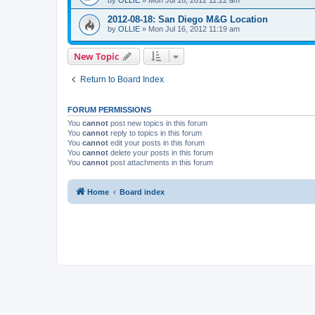
2012-08-18: San Diego M&G Location
by
OLLIE
»
Mon Jul 16, 2012 11:19 am
New Topic
Return to Board Index
FORUM PERMISSIONS
You
cannot
post new topics in this forum
You
cannot
reply to topics in this forum
You
cannot
edit your posts in this forum
You
cannot
delete your posts in this forum
You
cannot
post attachments in this forum
Home
Board index