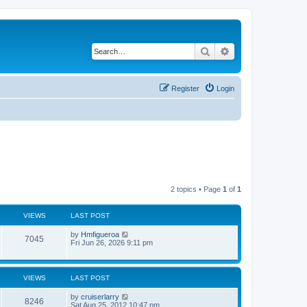
Search
Advanced search
Register
Login
2 topics • Page
1
of
1
VIEWS
LAST POST
by
Hmfigueroa
7045
Fri Jun 26, 2026 9:11 pm
VIEWS
LAST POST
by
cruiserlarry
8246
Sat Aug 25, 2012 10:47 pm