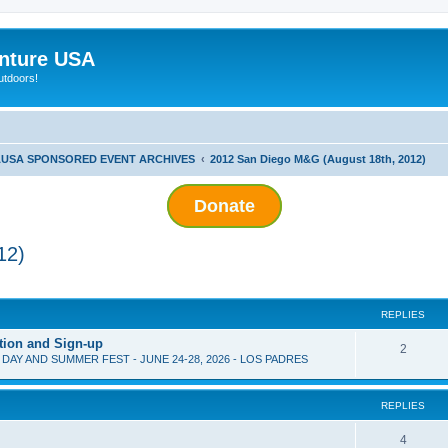
nture USA
utdoors!
USA SPONSORED EVENT ARCHIVES
2012 San Diego M&G (August 18th, 2012)
Donate
12)
ed search
REPLIES
tion and Sign-up
2
D DAY AND SUMMER FEST - JUNE 24-28, 2026 - LOS PADRES
REPLIES
4