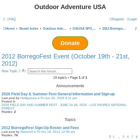
Outdoor Adventure USA
FAQ
Register
Login
S
Home
Board index
Outdoor Adventure USA Events
OAUSA SPONSORED EVENT ARCHIVES
2012 BorregoFest Event (October 19th - 21st, 2012)
e
Donate
a
r
2012 BorregoFest Event (October 19th - 21st,
c
2012)
h
S
A
New Topic
e
d
a
v
19 topics • Page
1
of
1
r
a
c
n
Announcements
h
c
e
2026 Field Day & Summer Fest General Information and Sign-up
d
Last post by
Hmfigueroa
«
Fri Jun 26, 2026 9:11 pm
s
Posted in
e
2026 FIELD DAY AND SUMMER FEST - JUNE 24-28, 2026 - LOS PADRES NATIONAL
a
FOREST
r
Replies:
2
c
h
Topics
2012 BorregoFest Sign-Up Roster and Fees
Last post by
SteeevO
«
Fri Oct 19, 2012 12:59 am
Replies:
74
1
5
6
7
8
…