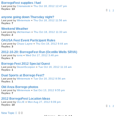
BorregoFest supplies / fuel
Last post by
Crismateski
«
Thu Oct 18, 2012 12:47 pm
Replies:
13
1
2
anyone going down Thursday night?
Last post by
Wintermute
«
Thu Oct 18, 2012 11:56 am
Replies:
7
Weekend Weather
Last post by
dlichterman
«
Thu Oct 18, 2012 11:33 am
Replies:
2
OAUSA Fest Event Participant Rules
Last post by
Chazz Layne
«
Thu Oct 18, 2012 9:44 am
Replies:
3
2012-10-20: BorregoFest Run (Ocotillo Wells SRVA)
Last post by
toms
«
Wed Oct 17, 2012 3:46 pm
Replies:
3
Borrego Fest 2012 Special Guest
Last post by
DezertScorpion
«
Tue Oct 16, 2012 11:16 am
Replies:
1
Dual Sports at Borrego Fest?
Last post by
Wintermute
«
Tue Oct 16, 2012 8:56 am
Replies:
1
Old Anza Borrego photos
Last post by
Wintermute
«
Sat Oct 13, 2012 9:55 pm
Replies:
7
2012 BorregoFest Location Ideas
Last post by
OLLIE
«
Mon Aug 27, 2012 6:09 pm
Replies:
10
1
2
New Topic