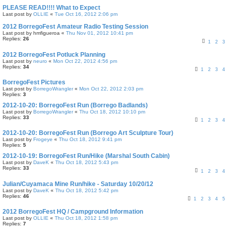
PLEASE READ!!!! What to Expect
Last post by
OLLIE
«
Tue Oct 16, 2012 2:06 pm
2012 BorregoFest Amateur Radio Testing Session
Last post by
hmfigueroa
«
Thu Nov 01, 2012 10:41 pm
Replies:
26
1
2
3
2012 BorregoFest Potluck Planning
Last post by
neuro
«
Mon Oct 22, 2012 4:56 pm
Replies:
34
1
2
3
4
BorregoFest Pictures
Last post by
BorregoWrangler
«
Mon Oct 22, 2012 2:03 pm
Replies:
3
2012-10-20: BorregoFest Run (Borrego Badlands)
Last post by
BorregoWrangler
«
Thu Oct 18, 2012 10:10 pm
Replies:
33
1
2
3
4
2012-10-20: BorregoFest Run (Borrego Art Sculpture Tour)
Last post by
Frogeye
«
Thu Oct 18, 2012 9:41 pm
Replies:
5
2012-10-19: BorregoFest Run/Hike (Marshal South Cabin)
Last post by
DaveK
«
Thu Oct 18, 2012 5:43 pm
Replies:
33
1
2
3
4
Julian/Cuyamaca Mine Run/hike - Saturday 10/20/12
Last post by
DaveK
«
Thu Oct 18, 2012 5:42 pm
Replies:
46
1
2
3
4
5
2012 BorregoFest HQ / Campground Information
Last post by
OLLIE
«
Thu Oct 18, 2012 1:58 pm
Replies:
7