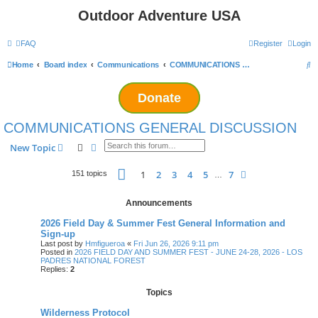
Outdoor Adventure USA
FAQ
Register
Login
S
Home
Board index
Communications
COMMUNICATIONS GENERAL DISCUSSION
e
Donate
a
r
COMMUNICATIONS GENERAL DISCUSSION
c
Search
Advanced search
New Topic
h
Page
1
of
7
1
2
3
4
5
7
Next
151 topics
…
Announcements
2026 Field Day & Summer Fest General Information and
Sign-up
Last post by
Hmfigueroa
«
Fri Jun 26, 2026 9:11 pm
Posted in
2026 FIELD DAY AND SUMMER FEST - JUNE 24-28, 2026 - LOS
PADRES NATIONAL FOREST
Replies:
2
Topics
Wilderness Protocol