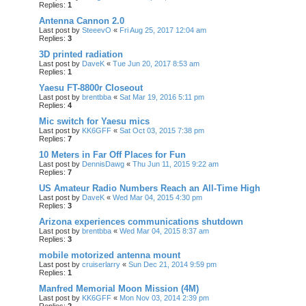
Replies:
1
Antenna Cannon 2.0
Last post by
SteeevO
«
Fri Aug 25, 2017 12:04 am
Replies:
3
3D printed radiation
Last post by
DaveK
«
Tue Jun 20, 2017 8:53 am
Replies:
1
Yaesu FT-8800r Closeout
Last post by
brentbba
«
Sat Mar 19, 2016 5:11 pm
Replies:
4
Mic switch for Yaesu mics
Last post by
KK6GFF
«
Sat Oct 03, 2015 7:38 pm
Replies:
7
10 Meters in Far Off Places for Fun
Last post by
DennisDawg
«
Thu Jun 11, 2015 9:22 am
Replies:
7
US Amateur Radio Numbers Reach an All-Time High
Last post by
DaveK
«
Wed Mar 04, 2015 4:30 pm
Replies:
3
Arizona experiences communications shutdown
Last post by
brentbba
«
Wed Mar 04, 2015 8:37 am
Replies:
3
mobile motorized antenna mount
Last post by
cruiserlarry
«
Sun Dec 21, 2014 9:59 pm
Replies:
1
Manfred Memorial Moon Mission (4M)
Last post by
KK6GFF
«
Mon Nov 03, 2014 2:39 pm
Replies:
2