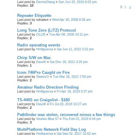
Last post by
DennisDawg
«
Sun Jun 20, 2010 6:02 pm
Replies:
10
1
2
Repeater Etiquette
Last post by
sdnative
«
Wed Apr 30, 2008 8:36 am
Replies:
3
Long Tone Zero (LiTZ) Protocol
Last post by
OLLIE
«
Tue Apr 08, 2008 10:11 pm
Replies:
2
Radio operating events
Last post by
Hmfigueroa
«
Sat Jun 11, 2022 2:52 pm
Chirp S/W on Mac
Last post by
DaveK
«
Sat Dec 18, 2021 3:25 pm
Replies:
1
Icom 746Pro Caught on Fire
Last post by
SteeevO
«
Tue Mar 16, 2021 7:59 pm
Replies:
2
Amateur Radio Direction Finding
Last post by
Hmfigueroa
«
Fri Apr 19, 2019 9:37 pm
TS-440S on Craigslist - $180
Last post by
DaveK
«
Fri Jul 20, 2018 10:27 am
Replies:
2
Pathfinder was stolen, recovered minus a few things
Last post by
Voodoo Blue 57
«
Thu Feb 01, 2018 6:44 pm
Replies:
3
MultiPlatform Network Field Day Log
Last post by
Hmfigueroa
«
Sat Sep 02, 2017 10:03 am