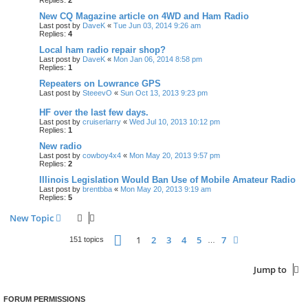
New CQ Magazine article on 4WD and Ham Radio
Last post by
DaveK
«
Tue Jun 03, 2014 9:26 am
Replies:
4
Local ham radio repair shop?
Last post by
DaveK
«
Mon Jan 06, 2014 8:58 pm
Replies:
1
Repeaters on Lowrance GPS
Last post by
SteeevO
«
Sun Oct 13, 2013 9:23 pm
HF over the last few days.
Last post by
cruiserlarry
«
Wed Jul 10, 2013 10:12 pm
Replies:
1
New radio
Last post by
cowboy4x4
«
Mon May 20, 2013 9:57 pm
Replies:
2
Illinois Legislation Would Ban Use of Mobile Amateur Radio
Last post by
brentbba
«
Mon May 20, 2013 9:19 am
Replies:
5
New Topic
Page
1
of
7
1
2
3
4
5
7
Next
151 topics
…
Jump to
FORUM PERMISSIONS