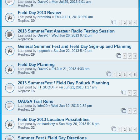
Last post by
DaveK
«
Mon Jul 29, 2013 9:01 am
Replies:
9
Field Day 2013 Review
Last post by
brentbba
«
Thu Jul 11, 2013 9:50 am
Replies:
30
1
2
3
4
2013 SummerFest Amateur Radio Testing Session
Last post by
DaveK
«
Wed Jun 26, 2013 9:42 pm
Replies:
6
General Summer Fest and Field Day Sign-up and Planning
Last post by
npgtech
«
Sat Jun 22, 2013 5:42 pm
Replies:
29
1
2
3
Field Day Planning
Last post by
DaveK
«
Fri Jun 21, 2013 4:33 am
Replies:
48
1
2
3
4
5
2013 SummerFest / Field Day Potluck Planning
Last post by
IH_SCOUT
«
Fri Jun 21, 2013 1:17 am
Replies:
15
1
2
OAUSA Trail Runs
Last post by
lehn20
«
Wed Jun 19, 2013 2:32 pm
Replies:
16
1
2
Field Day 2013 Location Possibilities
Last post by
cruiserlarry
«
Sun May 26, 2013 5:16 pm
Replies:
32
1
2
3
4
Summer Fest / Field Day Directions