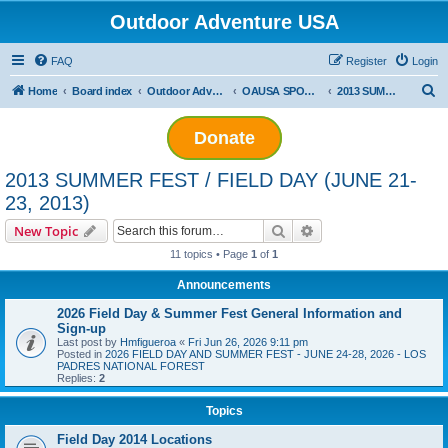
Outdoor Adventure USA
FAQ
Register
Login
S
Home
Board index
Outdoor Adventure USA Events
OAUSA SPONSORED EVENT ARCHIVES
2013 SUMMER FEST / FIELD DAY (JUNE 21-23, 2013)
e
Donate
a
r
2013 SUMMER FEST / FIELD DAY (JUNE 21-
c
23, 2013)
h
Search
Advanced search
New Topic
11 topics • Page
1
of
1
Announcements
2026 Field Day & Summer Fest General Information and
Sign-up
Last post by
Hmfigueroa
«
Fri Jun 26, 2026 9:11 pm
Posted in
2026 FIELD DAY AND SUMMER FEST - JUNE 24-28, 2026 - LOS
PADRES NATIONAL FOREST
Replies:
2
Topics
Field Day 2014 Locations