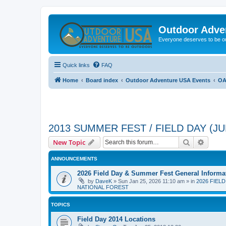
Outdoor Adve
Everyone deserves to be o
Quick links
FAQ
Home
Board index
Outdoor Adventure USA Events
OA
2013 SUMMER FEST / FIELD DAY (JUN
Search
Advanc
New Topic
ANNOUNCEMENTS
2026 Field Day & Summer Fest General Informa
by
DaveK
»
Sun Jan 25, 2026 11:10 am
» in
2026 FIEL
NATIONAL FOREST
TOPICS
Field Day 2014 Locations