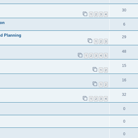
30
1
2
3
4
ion
6
nd Planning
29
1
2
3
48
1
2
3
4
5
15
1
2
16
1
2
32
1
2
3
4
0
0
0