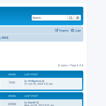
Search
Advanced search
Register
Login
, 2013)
11 topics • Page
1
of
1
VIEWS
LAST POST
by
Hmfigueroa
7040
Fri Jun 26, 2026 9:11 pm
VIEWS
LAST POST
by
DaveK
10068
Mon Jul 29, 2013 9:01 am