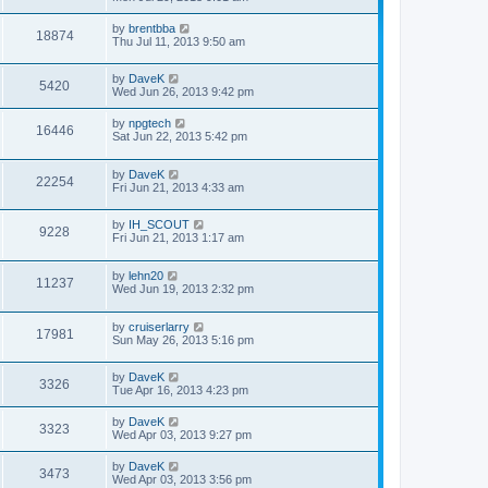
by
brentbba
18874
Thu Jul 11, 2013 9:50 am
by
DaveK
5420
Wed Jun 26, 2013 9:42 pm
by
npgtech
16446
Sat Jun 22, 2013 5:42 pm
by
DaveK
22254
Fri Jun 21, 2013 4:33 am
by
IH_SCOUT
9228
Fri Jun 21, 2013 1:17 am
by
lehn20
11237
Wed Jun 19, 2013 2:32 pm
by
cruiserlarry
17981
Sun May 26, 2013 5:16 pm
by
DaveK
3326
Tue Apr 16, 2013 4:23 pm
by
DaveK
3323
Wed Apr 03, 2013 9:27 pm
by
DaveK
3473
Wed Apr 03, 2013 3:56 pm