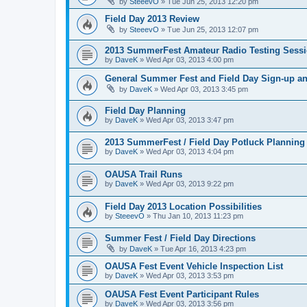
by
SteeevO
»
Tue Jun 25, 2013 12:20 pm
Field Day 2013 Review
by
SteeevO
»
Tue Jun 25, 2013 12:07 pm
2013 SummerFest Amateur Radio Testing Sess
by
DaveK
»
Wed Apr 03, 2013 4:00 pm
General Summer Fest and Field Day Sign-up a
by
DaveK
»
Wed Apr 03, 2013 3:45 pm
Field Day Planning
by
DaveK
»
Wed Apr 03, 2013 3:47 pm
2013 SummerFest / Field Day Potluck Planning
by
DaveK
»
Wed Apr 03, 2013 4:04 pm
OAUSA Trail Runs
by
DaveK
»
Wed Apr 03, 2013 9:22 pm
Field Day 2013 Location Possibilities
by
SteeevO
»
Thu Jan 10, 2013 11:23 pm
Summer Fest / Field Day Directions
by
DaveK
»
Tue Apr 16, 2013 4:23 pm
OAUSA Fest Event Vehicle Inspection List
by
DaveK
»
Wed Apr 03, 2013 3:53 pm
OAUSA Fest Event Participant Rules
by
DaveK
»
Wed Apr 03, 2013 3:56 pm