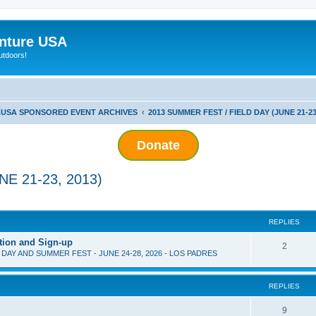
nture USA
utdoors!
USA SPONSORED EVENT ARCHIVES
2013 SUMMER FEST / FIELD DAY (JUNE 21-23
Donate
E 21-23, 2013)
ed search
REPLIES
tion and Sign-up
2
D DAY AND SUMMER FEST - JUNE 24-28, 2026 - LOS PADRES
REPLIES
9