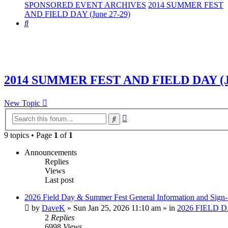
SPONSORED EVENT ARCHIVES
2014 SUMMER FEST
AND FIELD DAY (June 27-29)
Search
2014 SUMMER FEST AND FIELD DAY (Ju
New Topic
Advanced
Search
search
9 topics • Page
1
of
1
Announcements
Replies
Views
Last post
2026 Field Day & Summer Fest General Information and Sign
by
DaveK
»
Sun Jan 25, 2026 11:10 am
» in
2026 FIELD 
2
Replies
6998
Views