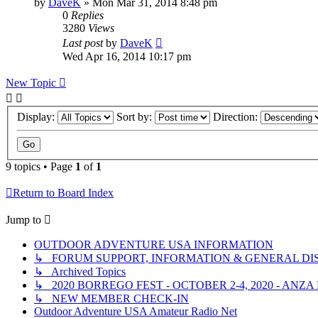
by
DaveK
»
Mon Mar 31, 2014 8:48 pm
0
Replies
3280
Views
Last post
by
DaveK
Wed Apr 16, 2014 10:17 pm
New Topic
Display:
Sort by:
Direction:
9 topics • Page
1
of
1
Return to Board Index
Jump to
OUTDOOR ADVENTURE USA INFORMATION
↳ FORUM SUPPORT, INFORMATION & GENERAL DI
↳ Archived Topics
↳ 2020 BORREGO FEST - OCTOBER 2-4, 2020 - ANZ
↳ NEW MEMBER CHECK-IN
Outdoor Adventure USA Amateur Radio Net