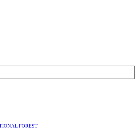
NATIONAL FOREST