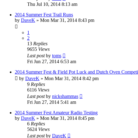
Thu Jul 10, 2014 8:13 am
2014 Summer Fest Trail Runs
by
DaveK
»
Mon Mar 31, 2014 8:43 pm
1
2
13
Replies
9655
Views
Last post
by
toms
Fri Jun 27, 2014 6:53 am
2014 Summer Fest & Field Pot Luck and Dutch Oven Competi
by
DaveK
»
Mon Mar 31, 2014 8:42 pm
9
Replies
6116
Views
Last post
by
nickshammas
Fri Jun 27, 2014 5:41 am
2014 Summer Fest Amateur Radio Testing
by
DaveK
»
Mon Mar 31, 2014 8:45 pm
6
Replies
5624
Views
Last post
by
DaveK