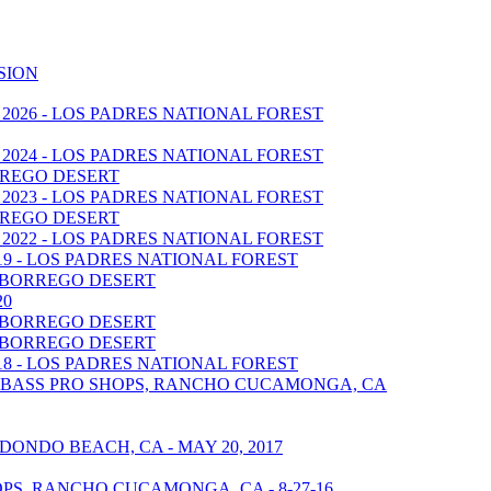
SION
 2026 - LOS PADRES NATIONAL FOREST
 2024 - LOS PADRES NATIONAL FOREST
BORREGO DESERT
 2023 - LOS PADRES NATIONAL FOREST
BORREGO DESERT
 2022 - LOS PADRES NATIONAL FOREST
019 - LOS PADRES NATIONAL FOREST
A BORREGO DESERT
20
A BORREGO DESERT
A BORREGO DESERT
018 - LOS PADRES NATIONAL FOREST
 - BASS PRO SHOPS, RANCHO CUCAMONGA, CA
DONDO BEACH, CA - MAY 20, 2017
S, RANCHO CUCAMONGA, CA - 8-27-16