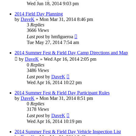
Wed Jun 18, 2014 9:03 pm
2014 Field Day Planning
by
DaveK
»
Mon Mar 31, 2014 8:46 pm
3
Replies
3666
Views
Last post
by
hmfigueroa
Tue May 27, 2014 7:54 am
2014 Summer Fest & Field Day Camp Directions and Map
by
DaveK
»
Wed Apr 16, 2014 2:05 pm
0
Replies
3486
Views
Last post
by
DaveK
Wed Apr 16, 2014 10:22 pm
2014 Summer Fest & Field Day Participant Rules
by
DaveK
»
Mon Mar 31, 2014 8:51 pm
0
Replies
3178
Views
Last post
by
DaveK
Wed Apr 16, 2014 10:19 pm
2014 Summer Fest & Field Day Vehicle Inspection List