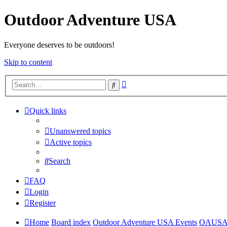
Outdoor Adventure USA
Everyone deserves to be outdoors!
Skip to content
Advanced
Search
search
Quick links
Unanswered topics
Active topics
Search
FAQ
Login
Register
Home
Board index
Outdoor Adventure USA Events
OAUS