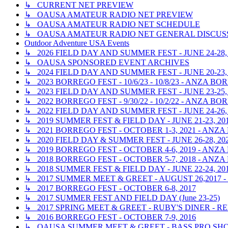
↳ CURRENT NET PREVIEW
↳ OAUSA AMATEUR RADIO NET PREVIEW
↳ OAUSA AMATEUR RADIO NET SCHEDULE
↳ OAUSA AMATEUR RADIO NET GENERAL DISCUS
Outdoor Adventure USA Events
↳ 2026 FIELD DAY AND SUMMER FEST - JUNE 24-28,
↳ OAUSA SPONSORED EVENT ARCHIVES
↳ 2024 FIELD DAY AND SUMMER FEST - JUNE 20-23,
↳ 2023 BORREGO FEST - 10/6/23 - 10/8/23 - ANZA 
↳ 2023 FIELD DAY AND SUMMER FEST - JUNE 23-25,
↳ 2022 BORREGO FEST - 9/30/22 - 10/2/22 - ANZA 
↳ 2022 FIELD DAY AND SUMMER FEST - JUNE 24-26,
↳ 2019 SUMMER FEST & FIELD DAY - JUNE 21-23, 2
↳ 2021 BORREGO FEST - OCTOBER 1-3, 2021 - ANZ
↳ 2020 FIELD DAY & SUMMER FEST - JUNE 26-28, 20
↳ 2019 BORREGO FEST - OCTOBER 4-6, 2019 - ANZ
↳ 2018 BORREGO FEST - OCTOBER 5-7, 2018 - ANZ
↳ 2018 SUMMER FEST & FIELD DAY - JUNE 22-24, 2
↳ 2017 SUMMER MEET & GREET - AUGUST 26,2017
↳ 2017 BORREGO FEST - OCTOBER 6-8, 2017
↳ 2017 SUMMER FEST AND FIELD DAY (June 23-25)
↳ 2017 SPRING MEET & GREET - RUBY'S DINER - RE
↳ 2016 BORREGO FEST - OCTOBER 7-9, 2016
↳ OAUSA SUMMER MEET & GREET - BASS PRO SHOP