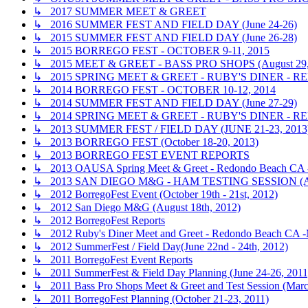
↳ 2017 SUMMER MEET & GREET
↳ 2016 SUMMER FEST AND FIELD DAY (June 24-26)
↳ 2015 SUMMER FEST AND FIELD DAY (June 26-28)
↳ 2015 BORREGO FEST - OCTOBER 9-11, 2015
↳ 2015 MEET & GREET - BASS PRO SHOPS (August 29,
↳ 2015 SPRING MEET & GREET - RUBY'S DINER - R
↳ 2014 BORREGO FEST - OCTOBER 10-12, 2014
↳ 2014 SUMMER FEST AND FIELD DAY (June 27-29)
↳ 2014 SPRING MEET & GREET - RUBY'S DINER - R
↳ 2013 SUMMER FEST / FIELD DAY (JUNE 21-23, 2013
↳ 2013 BORREGO FEST (October 18-20, 2013)
↳ 2013 BORREGO FEST EVENT REPORTS
↳ 2013 OAUSA Spring Meet & Greet - Redondo Beach CA - 
↳ 2013 SAN DIEGO M&G - HAM TESTING SESSION (A
↳ 2012 BorregoFest Event (October 19th - 21st, 2012)
↳ 2012 San Diego M&G (August 18th, 2012)
↳ 2012 BorregoFest Reports
↳ 2012 Ruby's Diner Meet and Greet - Redondo Beach CA -
↳ 2012 SummerFest / Field Day(June 22nd - 24th, 2012)
↳ 2011 BorregoFest Event Reports
↳ 2011 SummerFest & Field Day Planning (June 24-26, 2011
↳ 2011 Bass Pro Shops Meet & Greet and Test Session (Marc
↳ 2011 BorregoFest Planning (October 21-23, 2011)