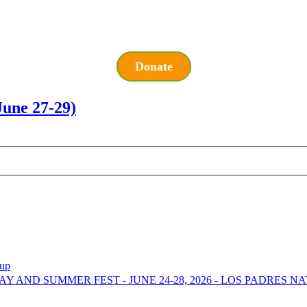
Donate
ne 27-29)
-up
DAY AND SUMMER FEST - JUNE 24-28, 2026 - LOS PADRES 