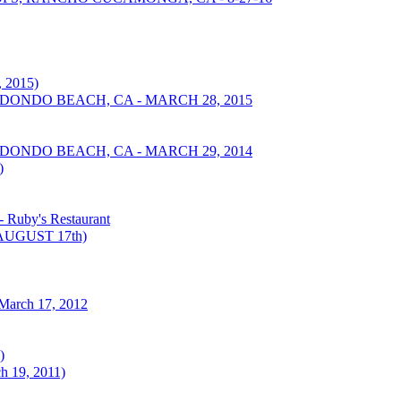
 2015)
EDONDO BEACH, CA - MARCH 28, 2015
EDONDO BEACH, CA - MARCH 29, 2014
)
Ruby's Restaurant
UGUST 17th)
March 17, 2012
)
h 19, 2011)