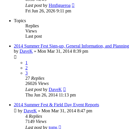
Last post
by
Hmfigueroa
Fri Jun 26, 2026 9:11 pm
Topics
Replies
Views
Last post
2014 Summer Fest Sign-up, General Information, and Planning
by
DaveK
»
Mon Mar 31, 2014 8:39 pm
1
2
3
27
Replies
26026
Views
Last post
by
DaveK
Thu Jun 26, 2014 11:13 pm
2014 Summer Fest & Field Day Event Reports
by
DaveK
»
Mon Mar 31, 2014 8:47 pm
4
Replies
7149
Views
Last post
by
toms