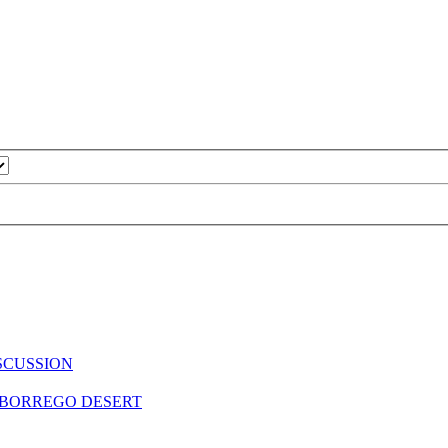
SCUSSION
A BORREGO DESERT