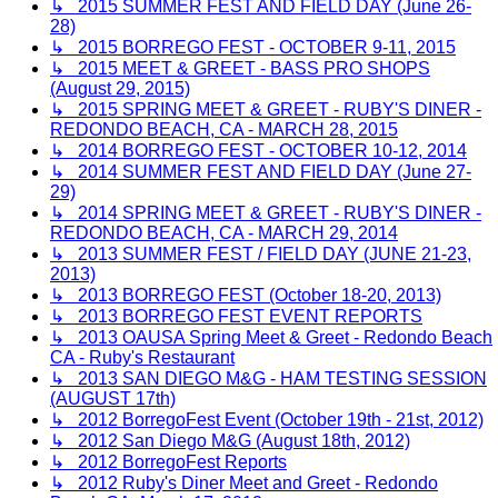
↳ 2015 SUMMER FEST AND FIELD DAY (June 26-
28)
↳ 2015 BORREGO FEST - OCTOBER 9-11, 2015
↳ 2015 MEET & GREET - BASS PRO SHOPS
(August 29, 2015)
↳ 2015 SPRING MEET & GREET - RUBY'S DINER -
REDONDO BEACH, CA - MARCH 28, 2015
↳ 2014 BORREGO FEST - OCTOBER 10-12, 2014
↳ 2014 SUMMER FEST AND FIELD DAY (June 27-
29)
↳ 2014 SPRING MEET & GREET - RUBY'S DINER -
REDONDO BEACH, CA - MARCH 29, 2014
↳ 2013 SUMMER FEST / FIELD DAY (JUNE 21-23,
2013)
↳ 2013 BORREGO FEST (October 18-20, 2013)
↳ 2013 BORREGO FEST EVENT REPORTS
↳ 2013 OAUSA Spring Meet & Greet - Redondo Beach
CA - Ruby's Restaurant
↳ 2013 SAN DIEGO M&G - HAM TESTING SESSION
(AUGUST 17th)
↳ 2012 BorregoFest Event (October 19th - 21st, 2012)
↳ 2012 San Diego M&G (August 18th, 2012)
↳ 2012 BorregoFest Reports
↳ 2012 Ruby's Diner Meet and Greet - Redondo