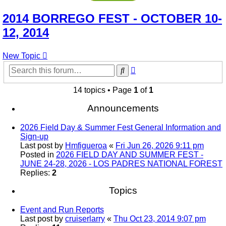
2014 BORREGO FEST - OCTOBER 10-
12, 2014
New Topic
Advanced
Search
search
14 topics • Page
1
of
1
Announcements
2026 Field Day & Summer Fest General Information and
Sign-up
Last post by
Hmfigueroa
«
Fri Jun 26, 2026 9:11 pm
Posted in
2026 FIELD DAY AND SUMMER FEST -
JUNE 24-28, 2026 - LOS PADRES NATIONAL FOREST
Replies:
2
Topics
Event and Run Reports
Last post by
cruiserlarry
«
Thu Oct 23, 2014 9:07 pm