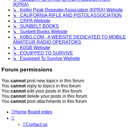
(KPRA)
↳ Keller Peak Repeater Association (KPRA) Website
↳ CALIFORNIA RIFLE AND PISTOL ASSOCIATION
↳ CRPA Website
↳ SUNBELT BOOKS
↳ Sunbelt Books Website
↳ K0BG.COM - A WEBSITE DEDICATED TO MOBILE
AMATEUR RADIO OPERATORS
↳ K0GB Website
↳ EQUIPPED TO SURVIVE
↳ Equipped To Survive Website
Forum permissions
You
cannot
post new topics in this forum
You
cannot
reply to topics in this forum
You
cannot
edit your posts in this forum
You
cannot
delete your posts in this forum
You
cannot
post attachments in this forum
Home
Board index
Contact us