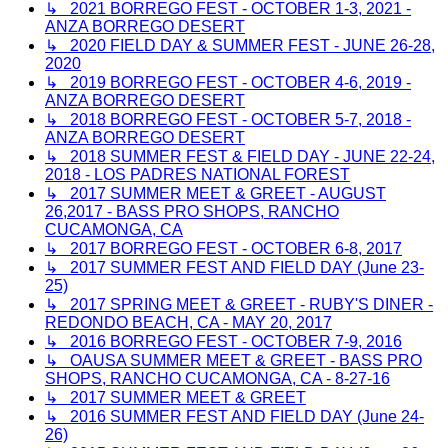
↳ 2021 BORREGO FEST - OCTOBER 1-3, 2021 -
ANZA BORREGO DESERT
↳ 2020 FIELD DAY & SUMMER FEST - JUNE 26-28,
2020
↳ 2019 BORREGO FEST - OCTOBER 4-6, 2019 -
ANZA BORREGO DESERT
↳ 2018 BORREGO FEST - OCTOBER 5-7, 2018 -
ANZA BORREGO DESERT
↳ 2018 SUMMER FEST & FIELD DAY - JUNE 22-24,
2018 - LOS PADRES NATIONAL FOREST
↳ 2017 SUMMER MEET & GREET - AUGUST
26,2017 - BASS PRO SHOPS, RANCHO
CUCAMONGA, CA
↳ 2017 BORREGO FEST - OCTOBER 6-8, 2017
↳ 2017 SUMMER FEST AND FIELD DAY (June 23-
25)
↳ 2017 SPRING MEET & GREET - RUBY'S DINER -
REDONDO BEACH, CA - MAY 20, 2017
↳ 2016 BORREGO FEST - OCTOBER 7-9, 2016
↳ OAUSA SUMMER MEET & GREET - BASS PRO
SHOPS, RANCHO CUCAMONGA, CA - 8-27-16
↳ 2017 SUMMER MEET & GREET
↳ 2016 SUMMER FEST AND FIELD DAY (June 24-
26)