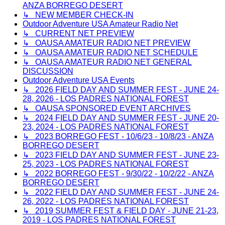
ANZA BORREGO DESERT
↳ NEW MEMBER CHECK-IN
Outdoor Adventure USA Amateur Radio Net
↳ CURRENT NET PREVIEW
↳ OAUSA AMATEUR RADIO NET PREVIEW
↳ OAUSA AMATEUR RADIO NET SCHEDULE
↳ OAUSA AMATEUR RADIO NET GENERAL
DISCUSSION
Outdoor Adventure USA Events
↳ 2026 FIELD DAY AND SUMMER FEST - JUNE 24-
28, 2026 - LOS PADRES NATIONAL FOREST
↳ OAUSA SPONSORED EVENT ARCHIVES
↳ 2024 FIELD DAY AND SUMMER FEST - JUNE 20-
23, 2024 - LOS PADRES NATIONAL FOREST
↳ 2023 BORREGO FEST - 10/6/23 - 10/8/23 - ANZA
BORREGO DESERT
↳ 2023 FIELD DAY AND SUMMER FEST - JUNE 23-
25, 2023 - LOS PADRES NATIONAL FOREST
↳ 2022 BORREGO FEST - 9/30/22 - 10/2/22 - ANZA
BORREGO DESERT
↳ 2022 FIELD DAY AND SUMMER FEST - JUNE 24-
26, 2022 - LOS PADRES NATIONAL FOREST
↳ 2019 SUMMER FEST & FIELD DAY - JUNE 21-23,
2019 - LOS PADRES NATIONAL FOREST