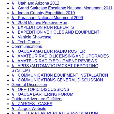
↳ Utah and Arizona 2012
↳ Grand Staircase Escalante National Monument 2011
↳ Indian Country Expedition 2010
↳ Parashant National Monument 2009
↳ 2008 Mojave Preserve Run
↳ EXPEDITION RUN REPORTS
↳ EXPEDITION VEHICLES AND EQUIPMENT
↳ Vehicle Showcase
↳ Tech Corner
Communications
↳ OAUSA AMATEUR RADIO ROSTER
↳ AMATEUR RADIO LICENSING AND UPGRADES
↳ AMATEUR RADIO EQUIPMENT REVIEWS
↳ APRS (AUTOMATIC PACKET REPORTING
SYSTEM)
↳ COMMUNICATION EQUIPMENT INSTALLATION
↳ COMMUNICATIONS GENERAL DISCUSSION
General Discussion
↳ OFF-TOPIC DISCUSSIONS
↳ OAUSA BARTERING FORUM
Outdoor Adventure Outfitters
↳ ZARGES - CASES
↳ Zarges Website
↳ KELLER PEAK REPEATER ASSOCIATION