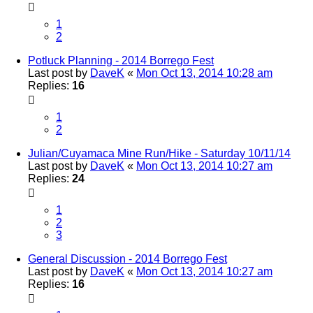
1
2
Potluck Planning - 2014 Borrego Fest
Last post by
DaveK
«
Mon Oct 13, 2014 10:28 am
Replies:
16
1
2
Julian/Cuyamaca Mine Run/Hike - Saturday 10/11/14
Last post by
DaveK
«
Mon Oct 13, 2014 10:27 am
Replies:
24
1
2
3
General Discussion - 2014 Borrego Fest
Last post by
DaveK
«
Mon Oct 13, 2014 10:27 am
Replies:
16