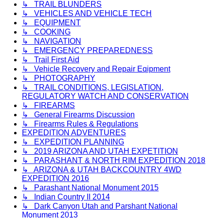
↳ TRAIL BLUNDERS
↳ VEHICLES AND VEHICLE TECH
↳ EQUIPMENT
↳ COOKING
↳ NAVIGATION
↳ EMERGENCY PREPAREDNESS
↳ Trail First Aid
↳ Vehicle Recovery and Repair Eqipment
↳ PHOTOGRAPHY
↳ TRAIL CONDITIONS, LEGISLATION,
REGULATORY WATCH AND CONSERVATION
↳ FIREARMS
↳ General Firearms Discussion
↳ Firearms Rules & Regulations
EXPEDITION ADVENTURES
↳ EXPEDITION PLANNING
↳ 2019 ARIZONA AND UTAH EXPETITION
↳ PARASHANT & NORTH RIM EXPEDITION 2018
↳ ARIZONA & UTAH BACKCOUNTRY 4WD
EXPEDITION 2016
↳ Parashant National Monument 2015
↳ Indian Country II 2014
↳ Dark Canyon Utah and Parshant National
Monument 2013