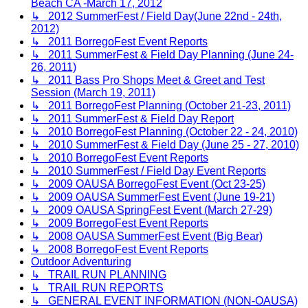
Beach CA -March 17, 2012
↳ 2012 SummerFest / Field Day(June 22nd - 24th,
2012)
↳ 2011 BorregoFest Event Reports
↳ 2011 SummerFest & Field Day Planning (June 24-
26, 2011)
↳ 2011 Bass Pro Shops Meet & Greet and Test
Session (March 19, 2011)
↳ 2011 BorregoFest Planning (October 21-23, 2011)
↳ 2011 SummerFest & Field Day Report
↳ 2010 BorregoFest Planning (October 22 - 24, 2010)
↳ 2010 SummerFest & Field Day (June 25 - 27, 2010)
↳ 2010 BorregoFest Event Reports
↳ 2010 SummerFest / Field Day Event Reports
↳ 2009 OAUSA BorregoFest Event (Oct 23-25)
↳ 2009 OAUSA SummerFest Event (June 19-21)
↳ 2009 OAUSA SpringFest Event (March 27-29)
↳ 2009 BorregoFest Event Reports
↳ 2008 OAUSA SummerFest Event (Big Bear)
↳ 2008 BorregoFest Event Reports
Outdoor Adventuring
↳ TRAIL RUN PLANNING
↳ TRAIL RUN REPORTS
↳ GENERAL EVENT INFORMATION (NON-OAUSA)