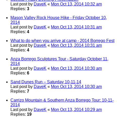
Last post by
DaveK
«
Mon Oct 13, 2014 10:32 am
Replies:
3
Mason Valley Rock House Hike - Friday October 10,
2014
Last post by
DaveK
«
Mon Oct 13, 2014 10:31 am
Replies:
4
What to do when you arrive at camp - 2014 Borrego Fest
Last post by
DaveK
«
Mon Oct 13, 2014 10:31 am
Replies:
4
Anza Borrego Sculptures Tour - Saturday October 11,
2014
Last post by
DaveK
«
Mon Oct 13, 2014 10:30 am
Replies:
6
Sand Dunes Run – Saturday 10-11-14
Last post by
DaveK
«
Mon Oct 13, 2014 10:30 am
Replies:
7
Carrizo Mountain & Southern Anza Borrego Tour: 10-11-
2014
Last post by
DaveK
«
Mon Oct 13, 2014 10:29 am
Replies:
19