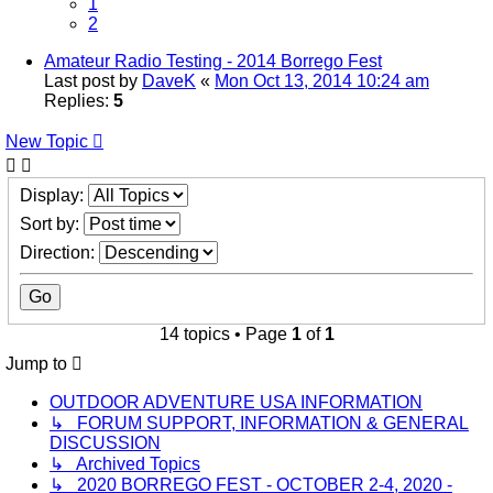
1
2
Amateur Radio Testing - 2014 Borrego Fest
Last post by
DaveK
«
Mon Oct 13, 2014 10:24 am
Replies:
5
New Topic
Display:
Sort by:
Direction:
14 topics • Page
1
of
1
Jump to
OUTDOOR ADVENTURE USA INFORMATION
↳ FORUM SUPPORT, INFORMATION & GENERAL
DISCUSSION
↳ Archived Topics
↳ 2020 BORREGO FEST - OCTOBER 2-4, 2020 -