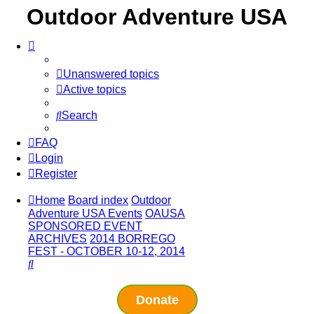
Outdoor Adventure USA
Unanswered topics
Active topics
Search
FAQ
Login
Register
Home
Board index
Outdoor
Adventure USA Events
OAUSA
SPONSORED EVENT
ARCHIVES
2014 BORREGO
FEST - OCTOBER 10-12, 2014
Search
Donate