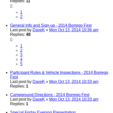
Replies:
11
1
2
General Info and Sign-up - 2014 Borrego Fest
Last post by
DaveK
«
Mon Oct 13, 2014 10:36 am
Replies:
48
1
2
3
4
5
Participant Rules & Vehicle Inspections - 2014 Borrego
Fest
Last post by
DaveK
«
Mon Oct 13, 2014 10:33 am
Replies:
1
Campground Directions - 2014 Borrego Fest
Last post by
DaveK
«
Mon Oct 13, 2014 10:33 am
Replies:
1
Special Friday Evening Presentation