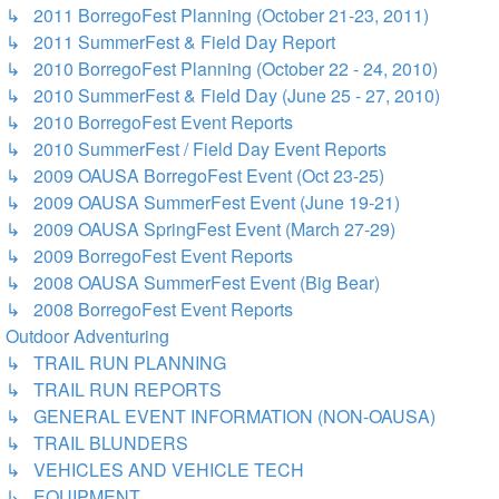
↳ 2011 BorregoFest Planning (October 21-23, 2011)
↳ 2011 SummerFest & Field Day Report
↳ 2010 BorregoFest Planning (October 22 - 24, 2010)
↳ 2010 SummerFest & Field Day (June 25 - 27, 2010)
↳ 2010 BorregoFest Event Reports
↳ 2010 SummerFest / Field Day Event Reports
↳ 2009 OAUSA BorregoFest Event (Oct 23-25)
↳ 2009 OAUSA SummerFest Event (June 19-21)
↳ 2009 OAUSA SpringFest Event (March 27-29)
↳ 2009 BorregoFest Event Reports
↳ 2008 OAUSA SummerFest Event (Big Bear)
↳ 2008 BorregoFest Event Reports
Outdoor Adventuring
↳ TRAIL RUN PLANNING
↳ TRAIL RUN REPORTS
↳ GENERAL EVENT INFORMATION (NON-OAUSA)
↳ TRAIL BLUNDERS
↳ VEHICLES AND VEHICLE TECH
↳ EQUIPMENT