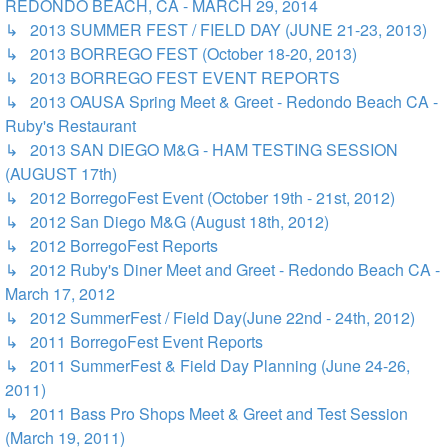
REDONDO BEACH, CA - MARCH 29, 2014
↳ 2013 SUMMER FEST / FIELD DAY (JUNE 21-23, 2013)
↳ 2013 BORREGO FEST (October 18-20, 2013)
↳ 2013 BORREGO FEST EVENT REPORTS
↳ 2013 OAUSA Spring Meet & Greet - Redondo Beach CA -
Ruby's Restaurant
↳ 2013 SAN DIEGO M&G - HAM TESTING SESSION
(AUGUST 17th)
↳ 2012 BorregoFest Event (October 19th - 21st, 2012)
↳ 2012 San Diego M&G (August 18th, 2012)
↳ 2012 BorregoFest Reports
↳ 2012 Ruby's Diner Meet and Greet - Redondo Beach CA -
March 17, 2012
↳ 2012 SummerFest / Field Day(June 22nd - 24th, 2012)
↳ 2011 BorregoFest Event Reports
↳ 2011 SummerFest & Field Day Planning (June 24-26,
2011)
↳ 2011 Bass Pro Shops Meet & Greet and Test Session
(March 19, 2011)