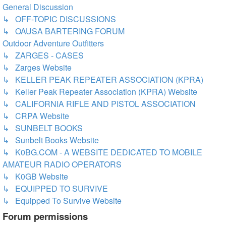
General Discussion
↳ OFF-TOPIC DISCUSSIONS
↳ OAUSA BARTERING FORUM
Outdoor Adventure Outfitters
↳ ZARGES - CASES
↳ Zarges Website
↳ KELLER PEAK REPEATER ASSOCIATION (KPRA)
↳ Keller Peak Repeater Association (KPRA) Website
↳ CALIFORNIA RIFLE AND PISTOL ASSOCIATION
↳ CRPA Website
↳ SUNBELT BOOKS
↳ Sunbelt Books Website
↳ K0BG.COM - A WEBSITE DEDICATED TO MOBILE
AMATEUR RADIO OPERATORS
↳ K0GB Website
↳ EQUIPPED TO SURVIVE
↳ Equipped To Survive Website
Forum permissions