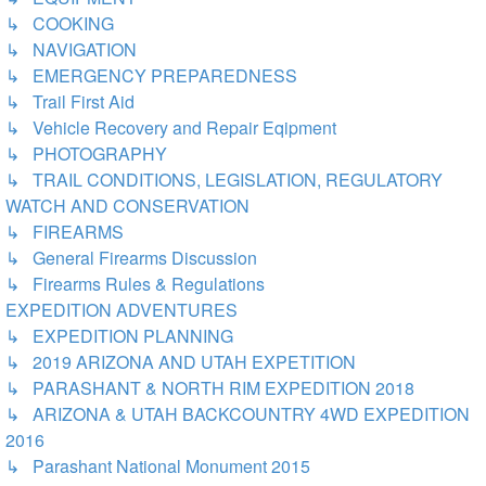
↳ COOKING
↳ NAVIGATION
↳ EMERGENCY PREPAREDNESS
↳ Trail First Aid
↳ Vehicle Recovery and Repair Eqipment
↳ PHOTOGRAPHY
↳ TRAIL CONDITIONS, LEGISLATION, REGULATORY
WATCH AND CONSERVATION
↳ FIREARMS
↳ General Firearms Discussion
↳ Firearms Rules & Regulations
EXPEDITION ADVENTURES
↳ EXPEDITION PLANNING
↳ 2019 ARIZONA AND UTAH EXPETITION
↳ PARASHANT & NORTH RIM EXPEDITION 2018
↳ ARIZONA & UTAH BACKCOUNTRY 4WD EXPEDITION
2016
↳ Parashant National Monument 2015