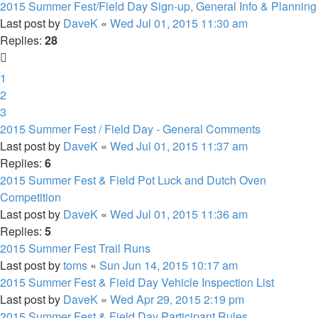
2015 Summer Fest/Field Day Sign-up, General Info & Planning
Last post by
DaveK
«
Wed Jul 01, 2015 11:30 am
Replies:
28
1
2
3
2015 Summer Fest / Field Day - General Comments
Last post by
DaveK
«
Wed Jul 01, 2015 11:37 am
Replies:
6
2015 Summer Fest & Field Pot Luck and Dutch Oven
Competition
Last post by
DaveK
«
Wed Jul 01, 2015 11:36 am
Replies:
5
2015 Summer Fest Trail Runs
Last post by
toms
«
Sun Jun 14, 2015 10:17 am
2015 Summer Fest & Field Day Vehicle Inspection List
Last post by
DaveK
«
Wed Apr 29, 2015 2:19 pm
2015 Summer Fest & Field Day Participant Rules