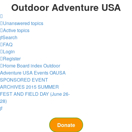
Outdoor Adventure USA
Unanswered topics
Active topics
Search
FAQ
Login
Register
Home
Board index
Outdoor
Adventure USA Events
OAUSA
SPONSORED EVENT
ARCHIVES
2015 SUMMER
FEST AND FIELD DAY (June 26-
28)
Search
Donate