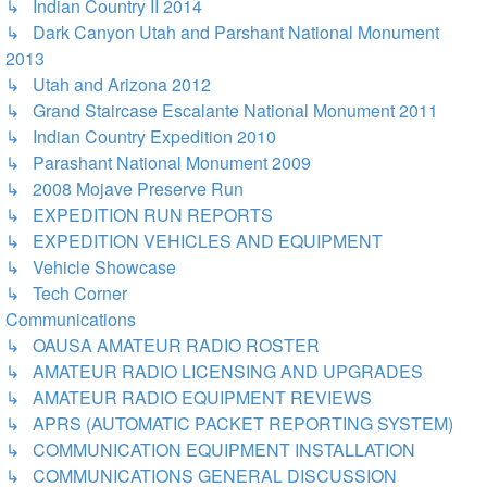
↳ Indian Country II 2014
↳ Dark Canyon Utah and Parshant National Monument
2013
↳ Utah and Arizona 2012
↳ Grand Staircase Escalante National Monument 2011
↳ Indian Country Expedition 2010
↳ Parashant National Monument 2009
↳ 2008 Mojave Preserve Run
↳ EXPEDITION RUN REPORTS
↳ EXPEDITION VEHICLES AND EQUIPMENT
↳ Vehicle Showcase
↳ Tech Corner
Communications
↳ OAUSA AMATEUR RADIO ROSTER
↳ AMATEUR RADIO LICENSING AND UPGRADES
↳ AMATEUR RADIO EQUIPMENT REVIEWS
↳ APRS (AUTOMATIC PACKET REPORTING SYSTEM)
↳ COMMUNICATION EQUIPMENT INSTALLATION
↳ COMMUNICATIONS GENERAL DISCUSSION