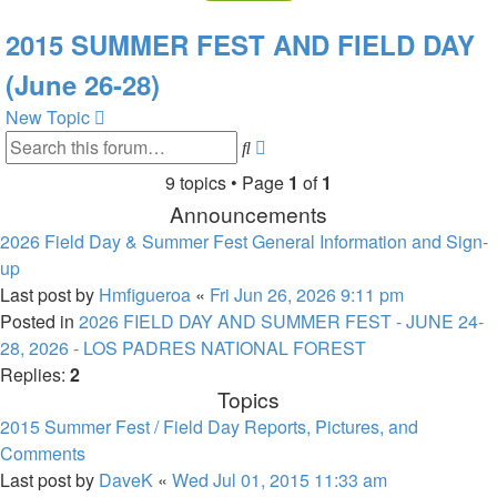
2015 SUMMER FEST AND FIELD DAY
(June 26-28)
New Topic
Advanced
Search
search
9 topics • Page
1
of
1
Announcements
2026 Field Day & Summer Fest General Information and Sign-
up
Last post by
Hmfigueroa
«
Fri Jun 26, 2026 9:11 pm
Posted in
2026 FIELD DAY AND SUMMER FEST - JUNE 24-
28, 2026 - LOS PADRES NATIONAL FOREST
Replies:
2
Topics
2015 Summer Fest / Field Day Reports, Pictures, and
Comments
Last post by
DaveK
«
Wed Jul 01, 2015 11:33 am