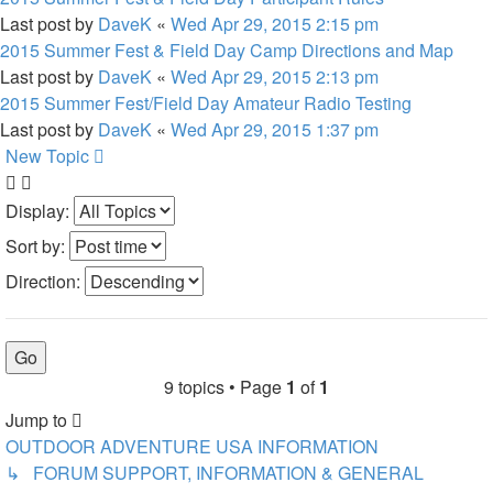
Last post by
DaveK
«
Wed Apr 29, 2015 2:15 pm
2015 Summer Fest & Field Day Camp Directions and Map
Last post by
DaveK
«
Wed Apr 29, 2015 2:13 pm
2015 Summer Fest/Field Day Amateur Radio Testing
Last post by
DaveK
«
Wed Apr 29, 2015 1:37 pm
New Topic
Display:
Sort by:
Direction:
9 topics • Page
1
of
1
Jump to
OUTDOOR ADVENTURE USA INFORMATION
↳ FORUM SUPPORT, INFORMATION & GENERAL