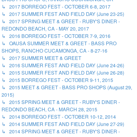
↳ 2017 BORREGO FEST - OCTOBER 6-8, 2017
↳ 2017 SUMMER FEST AND FIELD DAY (June 23-25)
↳ 2017 SPRING MEET & GREET - RUBY'S DINER -
REDONDO BEACH, CA - MAY 20, 2017
↳ 2016 BORREGO FEST - OCTOBER 7-9, 2016
↳ OAUSA SUMMER MEET & GREET - BASS PRO
SHOPS, RANCHO CUCAMONGA, CA - 8-27-16
↳ 2017 SUMMER MEET & GREET
↳ 2016 SUMMER FEST AND FIELD DAY (June 24-26)
↳ 2015 SUMMER FEST AND FIELD DAY (June 26-28)
↳ 2015 BORREGO FEST - OCTOBER 9-11, 2015
↳ 2015 MEET & GREET - BASS PRO SHOPS (August 29,
2015)
↳ 2015 SPRING MEET & GREET - RUBY'S DINER -
REDONDO BEACH, CA - MARCH 28, 2015
↳ 2014 BORREGO FEST - OCTOBER 10-12, 2014
↳ 2014 SUMMER FEST AND FIELD DAY (June 27-29)
↳ 2014 SPRING MEET & GREET - RUBY'S DINER -