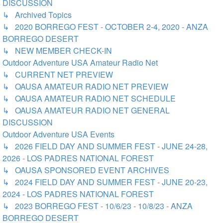
DISCUSSION
↳ Archived Topics
↳ 2020 BORREGO FEST - OCTOBER 2-4, 2020 - ANZA
BORREGO DESERT
↳ NEW MEMBER CHECK-IN
Outdoor Adventure USA Amateur Radio Net
↳ CURRENT NET PREVIEW
↳ OAUSA AMATEUR RADIO NET PREVIEW
↳ OAUSA AMATEUR RADIO NET SCHEDULE
↳ OAUSA AMATEUR RADIO NET GENERAL
DISCUSSION
Outdoor Adventure USA Events
↳ 2026 FIELD DAY AND SUMMER FEST - JUNE 24-28,
2026 - LOS PADRES NATIONAL FOREST
↳ OAUSA SPONSORED EVENT ARCHIVES
↳ 2024 FIELD DAY AND SUMMER FEST - JUNE 20-23,
2024 - LOS PADRES NATIONAL FOREST
↳ 2023 BORREGO FEST - 10/6/23 - 10/8/23 - ANZA
BORREGO DESERT