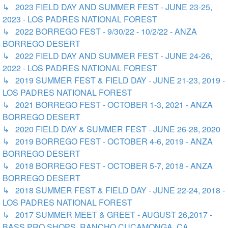
↳ 2023 FIELD DAY AND SUMMER FEST - JUNE 23-25,
2023 - LOS PADRES NATIONAL FOREST
↳ 2022 BORREGO FEST - 9/30/22 - 10/2/22 - ANZA
BORREGO DESERT
↳ 2022 FIELD DAY AND SUMMER FEST - JUNE 24-26,
2022 - LOS PADRES NATIONAL FOREST
↳ 2019 SUMMER FEST & FIELD DAY - JUNE 21-23, 2019 -
LOS PADRES NATIONAL FOREST
↳ 2021 BORREGO FEST - OCTOBER 1-3, 2021 - ANZA
BORREGO DESERT
↳ 2020 FIELD DAY & SUMMER FEST - JUNE 26-28, 2020
↳ 2019 BORREGO FEST - OCTOBER 4-6, 2019 - ANZA
BORREGO DESERT
↳ 2018 BORREGO FEST - OCTOBER 5-7, 2018 - ANZA
BORREGO DESERT
↳ 2018 SUMMER FEST & FIELD DAY - JUNE 22-24, 2018 -
LOS PADRES NATIONAL FOREST
↳ 2017 SUMMER MEET & GREET - AUGUST 26,2017 -
BASS PRO SHOPS, RANCHO CUCAMONGA, CA