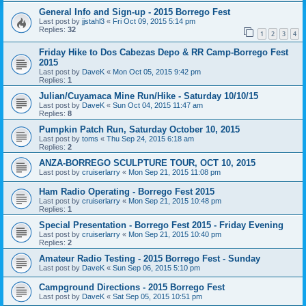
General Info and Sign-up - 2015 Borrego Fest
Last post by
jjstahl3
«
Fri Oct 09, 2015 5:14 pm
Replies:
32
1
2
3
4
Friday Hike to Dos Cabezas Depo & RR Camp-Borrego Fest
2015
Last post by
DaveK
«
Mon Oct 05, 2015 9:42 pm
Replies:
1
Julian/Cuyamaca Mine Run/Hike - Saturday 10/10/15
Last post by
DaveK
«
Sun Oct 04, 2015 11:47 am
Replies:
8
Pumpkin Patch Run, Saturday October 10, 2015
Last post by
toms
«
Thu Sep 24, 2015 6:18 am
Replies:
2
ANZA-BORREGO SCULPTURE TOUR, OCT 10, 2015
Last post by
cruiserlarry
«
Mon Sep 21, 2015 11:08 pm
Ham Radio Operating - Borrego Fest 2015
Last post by
cruiserlarry
«
Mon Sep 21, 2015 10:48 pm
Replies:
1
Special Presentation - Borrego Fest 2015 - Friday Evening
Last post by
cruiserlarry
«
Mon Sep 21, 2015 10:40 pm
Replies:
2
Amateur Radio Testing - 2015 Borrego Fest - Sunday
Last post by
DaveK
«
Sun Sep 06, 2015 5:10 pm
Campground Directions - 2015 Borrego Fest
Last post by
DaveK
«
Sat Sep 05, 2015 10:51 pm