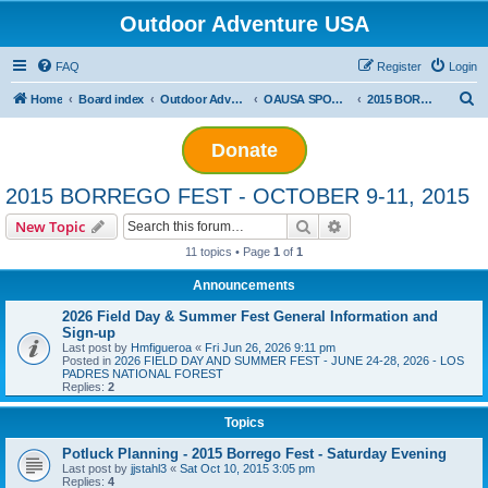
Outdoor Adventure USA
FAQ
Register
Login
S
Home
Board index
Outdoor Adventure USA Events
OAUSA SPONSORED EVENT ARCHIVES
2015 BORREGO FEST - OCTOBER 9-11, 2015
e
Donate
a
r
2015 BORREGO FEST - OCTOBER 9-11, 2015
c
Search
Advanced search
New Topic
h
11 topics • Page
1
of
1
Announcements
2026 Field Day & Summer Fest General Information and
Sign-up
Last post by
Hmfigueroa
«
Fri Jun 26, 2026 9:11 pm
Posted in
2026 FIELD DAY AND SUMMER FEST - JUNE 24-28, 2026 - LOS
PADRES NATIONAL FOREST
Replies:
2
Topics
Potluck Planning - 2015 Borrego Fest - Saturday Evening
Last post by
jjstahl3
«
Sat Oct 10, 2015 3:05 pm
Replies:
4