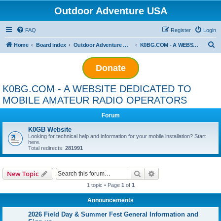
Outdoor Adventure USA
FAQ
Register
Login
S
Home
Board index
Outdoor Adventure Outfitters
K0BG.COM - A WEBSITE DEDICATED TO MOBILE AMATEUR RADIO OPERATORS
e
Donate
a
r
K0BG.COM - A WEBSITE DEDICATED TO
c
MOBILE AMATEUR RADIO OPERATORS
h
Forum
K0GB Website
Looking for technical help and information for your mobile installation? Start
here.
Total redirects:
281991
Search
Advanced search
New Topic
1 topic • Page
1
of
1
Announcements
2026 Field Day & Summer Fest General Information and