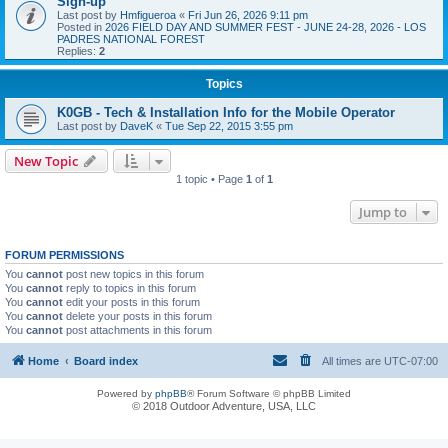
Sign-up
Last post by
Hmfigueroa
«
Fri Jun 26, 2026 9:11 pm
Posted in
2026 FIELD DAY AND SUMMER FEST - JUNE 24-28, 2026 - LOS
PADRES NATIONAL FOREST
Replies:
2
Topics
K0GB - Tech & Installation Info for the Mobile Operator
Last post by
DaveK
«
Tue Sep 22, 2015 3:55 pm
New Topic
1 topic • Page
1
of
1
Jump to
FORUM PERMISSIONS
You
cannot
post new topics in this forum
You
cannot
reply to topics in this forum
You
cannot
edit your posts in this forum
You
cannot
delete your posts in this forum
You
cannot
post attachments in this forum
Home
Board index
All times are
UTC-07:00
Powered by
phpBB
® Forum Software © phpBB Limited
© 2018 Outdoor Adventure, USA, LLC