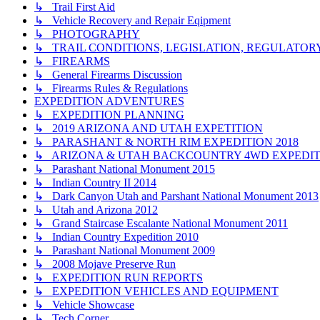
↳ Trail First Aid
↳ Vehicle Recovery and Repair Eqipment
↳ PHOTOGRAPHY
↳ TRAIL CONDITIONS, LEGISLATION, REGULATO
↳ FIREARMS
↳ General Firearms Discussion
↳ Firearms Rules & Regulations
EXPEDITION ADVENTURES
↳ EXPEDITION PLANNING
↳ 2019 ARIZONA AND UTAH EXPETITION
↳ PARASHANT & NORTH RIM EXPEDITION 2018
↳ ARIZONA & UTAH BACKCOUNTRY 4WD EXPEDITI
↳ Parashant National Monument 2015
↳ Indian Country II 2014
↳ Dark Canyon Utah and Parshant National Monument 2013
↳ Utah and Arizona 2012
↳ Grand Staircase Escalante National Monument 2011
↳ Indian Country Expedition 2010
↳ Parashant National Monument 2009
↳ 2008 Mojave Preserve Run
↳ EXPEDITION RUN REPORTS
↳ EXPEDITION VEHICLES AND EQUIPMENT
↳ Vehicle Showcase
↳ Tech Corner