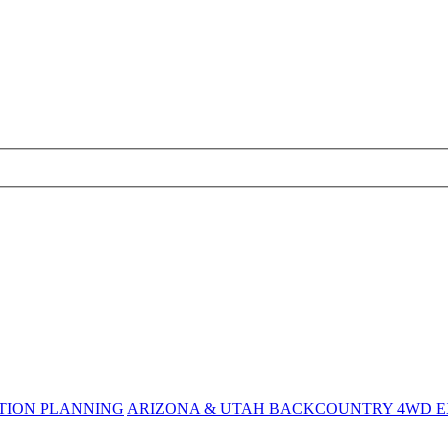
TION PLANNING
ARIZONA & UTAH BACKCOUNTRY 4WD EX