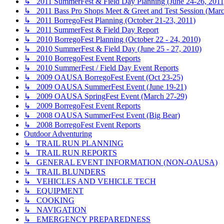
↳ 2011 SummerFest & Field Day Planning (June 24-26, 2011
↳ 2011 Bass Pro Shops Meet & Greet and Test Session (Marc
↳ 2011 BorregoFest Planning (October 21-23, 2011)
↳ 2011 SummerFest & Field Day Report
↳ 2010 BorregoFest Planning (October 22 - 24, 2010)
↳ 2010 SummerFest & Field Day (June 25 - 27, 2010)
↳ 2010 BorregoFest Event Reports
↳ 2010 SummerFest / Field Day Event Reports
↳ 2009 OAUSA BorregoFest Event (Oct 23-25)
↳ 2009 OAUSA SummerFest Event (June 19-21)
↳ 2009 OAUSA SpringFest Event (March 27-29)
↳ 2009 BorregoFest Event Reports
↳ 2008 OAUSA SummerFest Event (Big Bear)
↳ 2008 BorregoFest Event Reports
Outdoor Adventuring
↳ TRAIL RUN PLANNING
↳ TRAIL RUN REPORTS
↳ GENERAL EVENT INFORMATION (NON-OAUSA)
↳ TRAIL BLUNDERS
↳ VEHICLES AND VEHICLE TECH
↳ EQUIPMENT
↳ COOKING
↳ NAVIGATION
↳ EMERGENCY PREPAREDNESS