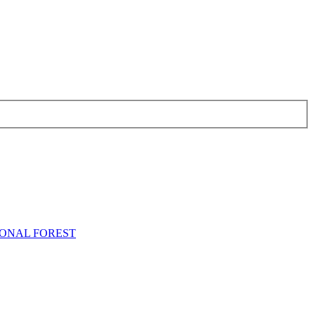
TIONAL FOREST