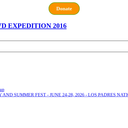
Donate
 EXPEDITION 2016
-up
Y AND SUMMER FEST - JUNE 24-28, 2026 - LOS PADRES NA