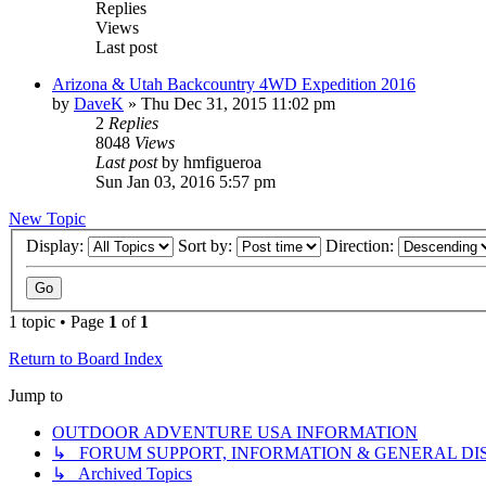
Replies
Views
Last post
Arizona & Utah Backcountry 4WD Expedition 2016
by
DaveK
»
Thu Dec 31, 2015 11:02 pm
2
Replies
8048
Views
Last post
by
hmfigueroa
Sun Jan 03, 2016 5:57 pm
New Topic
Display:
Sort by:
Direction:
1 topic • Page
1
of
1
Return to Board Index
Jump to
OUTDOOR ADVENTURE USA INFORMATION
↳ FORUM SUPPORT, INFORMATION & GENERAL DI
↳ Archived Topics