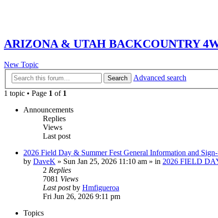
ARIZONA & UTAH BACKCOUNTRY 4WD
New Topic
Advanced search
Search
1 topic • Page
1
of
1
Announcements
Replies
Views
Last post
2026 Field Day & Summer Fest General Information and Sign
by
DaveK
»
Sun Jan 25, 2026 11:10 am
» in
2026 FIELD DA
2
Replies
7081
Views
Last post
by
Hmfigueroa
Fri Jun 26, 2026 9:11 pm
Topics