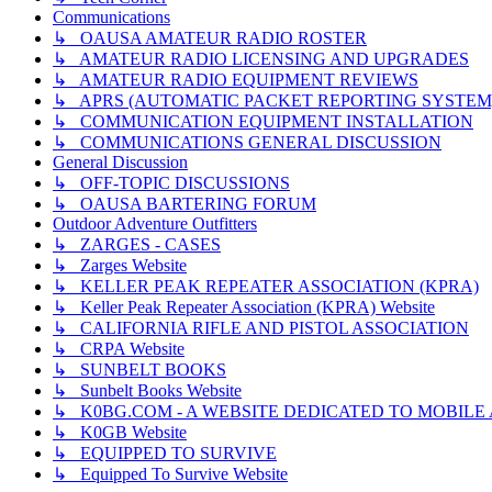
Communications
↳ OAUSA AMATEUR RADIO ROSTER
↳ AMATEUR RADIO LICENSING AND UPGRADES
↳ AMATEUR RADIO EQUIPMENT REVIEWS
↳ APRS (AUTOMATIC PACKET REPORTING SYSTEM
↳ COMMUNICATION EQUIPMENT INSTALLATION
↳ COMMUNICATIONS GENERAL DISCUSSION
General Discussion
↳ OFF-TOPIC DISCUSSIONS
↳ OAUSA BARTERING FORUM
Outdoor Adventure Outfitters
↳ ZARGES - CASES
↳ Zarges Website
↳ KELLER PEAK REPEATER ASSOCIATION (KPRA)
↳ Keller Peak Repeater Association (KPRA) Website
↳ CALIFORNIA RIFLE AND PISTOL ASSOCIATION
↳ CRPA Website
↳ SUNBELT BOOKS
↳ Sunbelt Books Website
↳ K0BG.COM - A WEBSITE DEDICATED TO MOBIL
↳ K0GB Website
↳ EQUIPPED TO SURVIVE
↳ Equipped To Survive Website