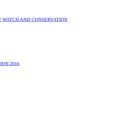
RY WATCH AND CONSERVATION
ON 2016