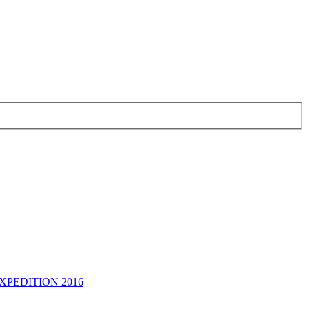
PEDITION 2016