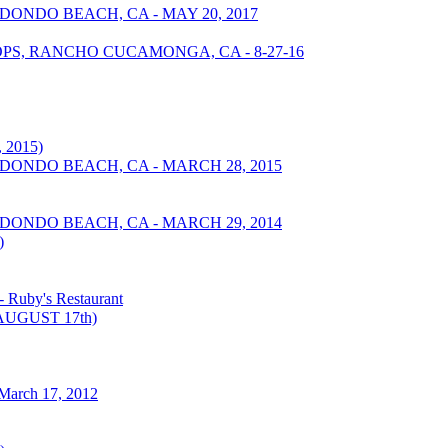
DONDO BEACH, CA - MAY 20, 2017
S, RANCHO CUCAMONGA, CA - 8-27-16
 2015)
EDONDO BEACH, CA - MARCH 28, 2015
EDONDO BEACH, CA - MARCH 29, 2014
)
Ruby's Restaurant
UGUST 17th)
March 17, 2012