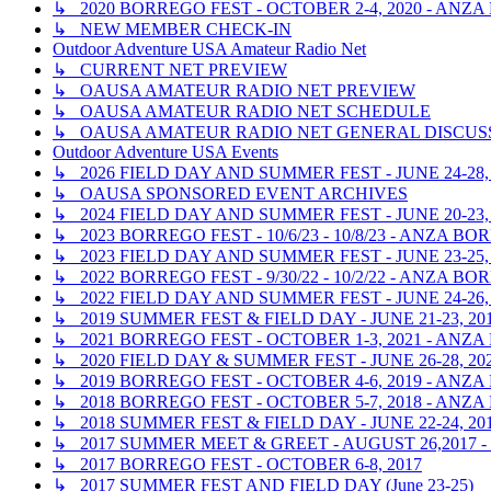
↳ 2020 BORREGO FEST - OCTOBER 2-4, 2020 - ANZ
↳ NEW MEMBER CHECK-IN
Outdoor Adventure USA Amateur Radio Net
↳ CURRENT NET PREVIEW
↳ OAUSA AMATEUR RADIO NET PREVIEW
↳ OAUSA AMATEUR RADIO NET SCHEDULE
↳ OAUSA AMATEUR RADIO NET GENERAL DISCUS
Outdoor Adventure USA Events
↳ 2026 FIELD DAY AND SUMMER FEST - JUNE 24-28,
↳ OAUSA SPONSORED EVENT ARCHIVES
↳ 2024 FIELD DAY AND SUMMER FEST - JUNE 20-23,
↳ 2023 BORREGO FEST - 10/6/23 - 10/8/23 - ANZA 
↳ 2023 FIELD DAY AND SUMMER FEST - JUNE 23-25,
↳ 2022 BORREGO FEST - 9/30/22 - 10/2/22 - ANZA 
↳ 2022 FIELD DAY AND SUMMER FEST - JUNE 24-26,
↳ 2019 SUMMER FEST & FIELD DAY - JUNE 21-23, 2
↳ 2021 BORREGO FEST - OCTOBER 1-3, 2021 - ANZ
↳ 2020 FIELD DAY & SUMMER FEST - JUNE 26-28, 20
↳ 2019 BORREGO FEST - OCTOBER 4-6, 2019 - ANZ
↳ 2018 BORREGO FEST - OCTOBER 5-7, 2018 - ANZ
↳ 2018 SUMMER FEST & FIELD DAY - JUNE 22-24, 2
↳ 2017 SUMMER MEET & GREET - AUGUST 26,2017
↳ 2017 BORREGO FEST - OCTOBER 6-8, 2017
↳ 2017 SUMMER FEST AND FIELD DAY (June 23-25)