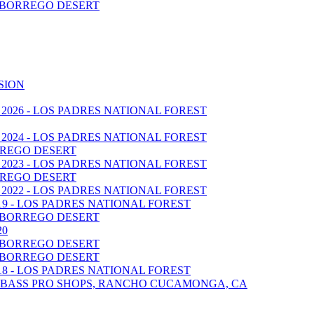
A BORREGO DESERT
SION
 2026 - LOS PADRES NATIONAL FOREST
 2024 - LOS PADRES NATIONAL FOREST
BORREGO DESERT
 2023 - LOS PADRES NATIONAL FOREST
BORREGO DESERT
 2022 - LOS PADRES NATIONAL FOREST
019 - LOS PADRES NATIONAL FOREST
A BORREGO DESERT
20
A BORREGO DESERT
A BORREGO DESERT
018 - LOS PADRES NATIONAL FOREST
 - BASS PRO SHOPS, RANCHO CUCAMONGA, CA