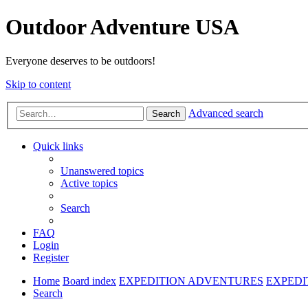
Outdoor Adventure USA
Everyone deserves to be outdoors!
Skip to content
Advanced search
Search
Quick links
Unanswered topics
Active topics
Search
FAQ
Login
Register
Home
Board index
EXPEDITION ADVENTURES
EXPEDI
Search