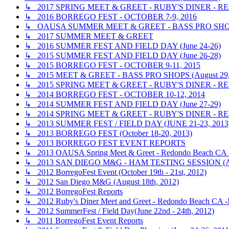
↳ 2017 SPRING MEET & GREET - RUBY'S DINER - RE
↳ 2016 BORREGO FEST - OCTOBER 7-9, 2016
↳ OAUSA SUMMER MEET & GREET - BASS PRO SHOP
↳ 2017 SUMMER MEET & GREET
↳ 2016 SUMMER FEST AND FIELD DAY (June 24-26)
↳ 2015 SUMMER FEST AND FIELD DAY (June 26-28)
↳ 2015 BORREGO FEST - OCTOBER 9-11, 2015
↳ 2015 MEET & GREET - BASS PRO SHOPS (August 29,
↳ 2015 SPRING MEET & GREET - RUBY'S DINER - R
↳ 2014 BORREGO FEST - OCTOBER 10-12, 2014
↳ 2014 SUMMER FEST AND FIELD DAY (June 27-29)
↳ 2014 SPRING MEET & GREET - RUBY'S DINER - R
↳ 2013 SUMMER FEST / FIELD DAY (JUNE 21-23, 2013
↳ 2013 BORREGO FEST (October 18-20, 2013)
↳ 2013 BORREGO FEST EVENT REPORTS
↳ 2013 OAUSA Spring Meet & Greet - Redondo Beach CA - 
↳ 2013 SAN DIEGO M&G - HAM TESTING SESSION (A
↳ 2012 BorregoFest Event (October 19th - 21st, 2012)
↳ 2012 San Diego M&G (August 18th, 2012)
↳ 2012 BorregoFest Reports
↳ 2012 Ruby's Diner Meet and Greet - Redondo Beach CA -
↳ 2012 SummerFest / Field Day(June 22nd - 24th, 2012)
↳ 2011 BorregoFest Event Reports