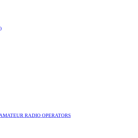
)
E AMATEUR RADIO OPERATORS