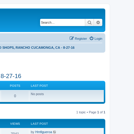
Search
Advanced search
Register
Login
 SHOPS, RANCHO CUCAMONGA, CA - 8-27-16
8-27-16
POSTS
LAST POST
No posts
0
1 topic • Page
1
of
1
VIEWS
LAST POST
by
Hmfigueroa
7041