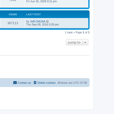
Fri Jun 26, 2026 9:11 pm
VIEWS
LAST POST
by
Jeff-OAUSA
367113
Thu Sep 08, 2016 5:05 pm
1 topic • Page
1
of
1
Jump to
Contact us
Delete cookies
All times are
UTC-07:00