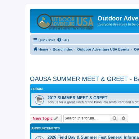
Outdoor Adve
Everyone deserves to be o
Quick links
FAQ
Home
Board index
Outdoor Adventure USA Events
OA
OAUSA SUMMER MEET & GREET - B
FORUM
2017 SUMMER MEET & GREET
Join us for a great lunch at the Bass Pro restaurant and a d
Search
Advanc
New Topic
ANNOUNCEMENTS
2026 Field Day & Summer Fest General Informa