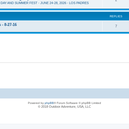
D DAY AND SUMMER FEST - JUNE 24-28, 2026 - LOS PADRES
REPLIES
- 8-27-16
7
Powered by
phpBB
® Forum Software © phpBB Limited
© 2018 Outdoor Adventure, USA, LLC