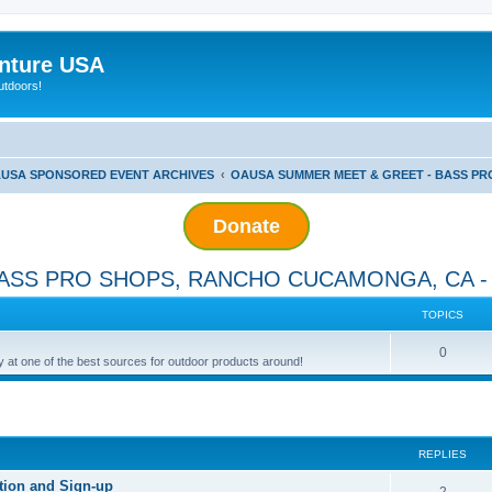
nture USA
utdoors!
USA SPONSORED EVENT ARCHIVES
OAUSA SUMMER MEET & GREET - BASS PRO
Donate
ASS PRO SHOPS, RANCHO CUCAMONGA, CA - 
TOPICS
0
ay at one of the best sources for outdoor products around!
ed search
REPLIES
tion and Sign-up
2