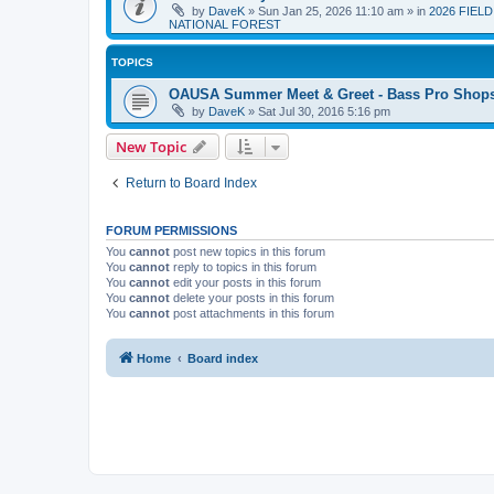
by
DaveK
»
Sun Jan 25, 2026 11:10 am
» in
2026 FIEL
NATIONAL FOREST
TOPICS
OAUSA Summer Meet & Greet - Bass Pro Shops 
by
DaveK
»
Sat Jul 30, 2016 5:16 pm
New Topic
Return to Board Index
FORUM PERMISSIONS
You
cannot
post new topics in this forum
You
cannot
reply to topics in this forum
You
cannot
edit your posts in this forum
You
cannot
delete your posts in this forum
You
cannot
post attachments in this forum
Home
Board index