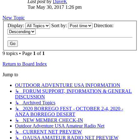
Last post
by
DaveK
Tue May 30, 2017 1:26 pm
New Topic
Display:
Sort by:
Direction:
9 topics • Page
1
of
1
Return to Board Index
Jump to
OUTDOOR ADVENTURE USA INFORMATION
↳ FORUM SUPPORT, INFORMATION & GENERAL
DISCUSSION
↳ Archived Topics
↳ 2020 BORREGO FEST - OCTOBER 2-4, 2020 -
ANZA BORREGO DESERT
↳ NEW MEMBER CHECK-IN
Outdoor Adventure USA Amateur Radio Net
↳ CURRENT NET PREVIEW
↳ OAUSA AMATEUR RADIO NET PREVIEW