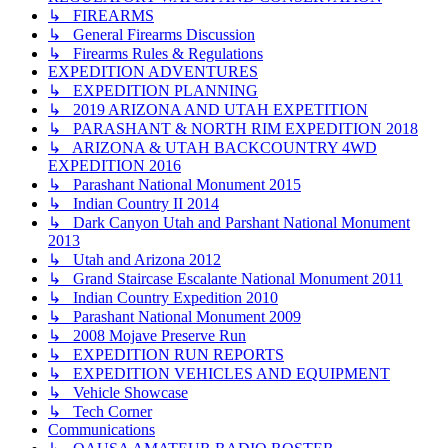
↳ FIREARMS
↳ General Firearms Discussion
↳ Firearms Rules & Regulations
EXPEDITION ADVENTURES
↳ EXPEDITION PLANNING
↳ 2019 ARIZONA AND UTAH EXPETITION
↳ PARASHANT & NORTH RIM EXPEDITION 2018
↳ ARIZONA & UTAH BACKCOUNTRY 4WD
EXPEDITION 2016
↳ Parashant National Monument 2015
↳ Indian Country II 2014
↳ Dark Canyon Utah and Parshant National Monument
2013
↳ Utah and Arizona 2012
↳ Grand Staircase Escalante National Monument 2011
↳ Indian Country Expedition 2010
↳ Parashant National Monument 2009
↳ 2008 Mojave Preserve Run
↳ EXPEDITION RUN REPORTS
↳ EXPEDITION VEHICLES AND EQUIPMENT
↳ Vehicle Showcase
↳ Tech Corner
Communications