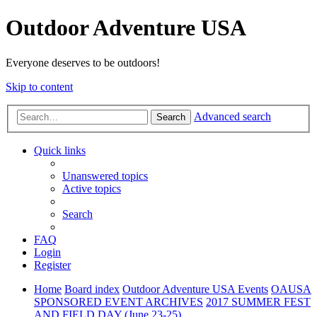
Outdoor Adventure USA
Everyone deserves to be outdoors!
Skip to content
Advanced search
Search
Quick links
Unanswered topics
Active topics
Search
FAQ
Login
Register
Home
Board index
Outdoor Adventure USA Events
OAUSA
SPONSORED EVENT ARCHIVES
2017 SUMMER FEST
AND FIELD DAY (June 23-25)