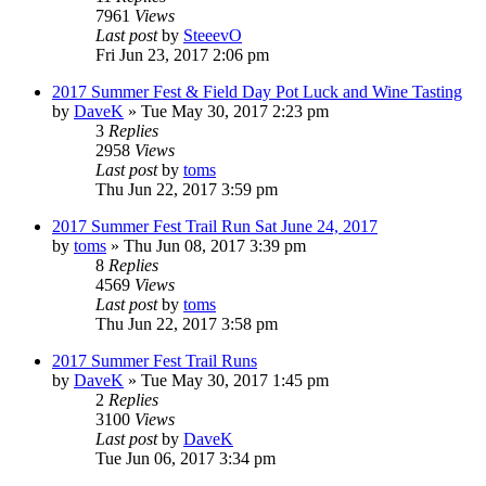
7961
Views
Last post
by
SteeevO
Fri Jun 23, 2017 2:06 pm
2017 Summer Fest & Field Day Pot Luck and Wine Tasting
by
DaveK
»
Tue May 30, 2017 2:23 pm
3
Replies
2958
Views
Last post
by
toms
Thu Jun 22, 2017 3:59 pm
2017 Summer Fest Trail Run Sat June 24, 2017
by
toms
»
Thu Jun 08, 2017 3:39 pm
8
Replies
4569
Views
Last post
by
toms
Thu Jun 22, 2017 3:58 pm
2017 Summer Fest Trail Runs
by
DaveK
»
Tue May 30, 2017 1:45 pm
2
Replies
3100
Views
Last post
by
DaveK
Tue Jun 06, 2017 3:34 pm