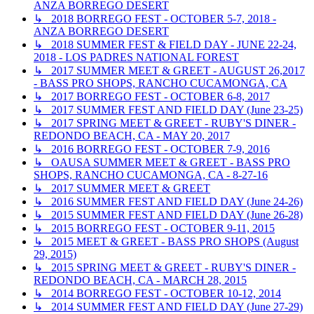
ANZA BORREGO DESERT
↳ 2018 BORREGO FEST - OCTOBER 5-7, 2018 -
ANZA BORREGO DESERT
↳ 2018 SUMMER FEST & FIELD DAY - JUNE 22-24,
2018 - LOS PADRES NATIONAL FOREST
↳ 2017 SUMMER MEET & GREET - AUGUST 26,2017
- BASS PRO SHOPS, RANCHO CUCAMONGA, CA
↳ 2017 BORREGO FEST - OCTOBER 6-8, 2017
↳ 2017 SUMMER FEST AND FIELD DAY (June 23-25)
↳ 2017 SPRING MEET & GREET - RUBY'S DINER -
REDONDO BEACH, CA - MAY 20, 2017
↳ 2016 BORREGO FEST - OCTOBER 7-9, 2016
↳ OAUSA SUMMER MEET & GREET - BASS PRO
SHOPS, RANCHO CUCAMONGA, CA - 8-27-16
↳ 2017 SUMMER MEET & GREET
↳ 2016 SUMMER FEST AND FIELD DAY (June 24-26)
↳ 2015 SUMMER FEST AND FIELD DAY (June 26-28)
↳ 2015 BORREGO FEST - OCTOBER 9-11, 2015
↳ 2015 MEET & GREET - BASS PRO SHOPS (August
29, 2015)
↳ 2015 SPRING MEET & GREET - RUBY'S DINER -
REDONDO BEACH, CA - MARCH 28, 2015
↳ 2014 BORREGO FEST - OCTOBER 10-12, 2014
↳ 2014 SUMMER FEST AND FIELD DAY (June 27-29)