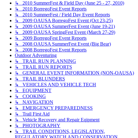
↳ 2010 SummerFest & Field Day (June 25 - 27, 2010)
↳ 2010 BorregoFest Event Reports
↳ 2010 SummerFest / Field Day Event Reports
↳ 2009 OAUSA BorregoFest Event (Oct 23-25)
↳ 2009 OAUSA SummerFest Event (June 19-21)
↳ 2009 OAUSA SpringFest Event (March 27-29)
↳ 2009 BorregoFest Event Reports
↳ 2008 OAUSA SummerFest Event (Big Bear)
↳ 2008 BorregoFest Event Reports
Outdoor Adventuring
↳ TRAIL RUN PLANNING
↳ TRAIL RUN REPORTS
↳ GENERAL EVENT INFORMATION (NON-OAUSA)
↳ TRAIL BLUNDERS
↳ VEHICLES AND VEHICLE TECH
↳ EQUIPMENT
↳ COOKING
↳ NAVIGATION
↳ EMERGENCY PREPAREDNESS
↳ Trail First Aid
↳ Vehicle Recovery and Repair Eqipment
↳ PHOTOGRAPHY
↳ TRAIL CONDITIONS, LEGISLATION,
REGULATORY WATCH AND CONSERVATION