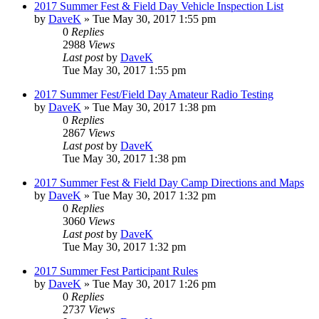
2017 Summer Fest & Field Day Vehicle Inspection List
by
DaveK
»
Tue May 30, 2017 1:55 pm
0
Replies
2988
Views
Last post
by
DaveK
Tue May 30, 2017 1:55 pm
2017 Summer Fest/Field Day Amateur Radio Testing
by
DaveK
»
Tue May 30, 2017 1:38 pm
0
Replies
2867
Views
Last post
by
DaveK
Tue May 30, 2017 1:38 pm
2017 Summer Fest & Field Day Camp Directions and Maps
by
DaveK
»
Tue May 30, 2017 1:32 pm
0
Replies
3060
Views
Last post
by
DaveK
Tue May 30, 2017 1:32 pm
2017 Summer Fest Participant Rules
by
DaveK
»
Tue May 30, 2017 1:26 pm
0
Replies
2737
Views