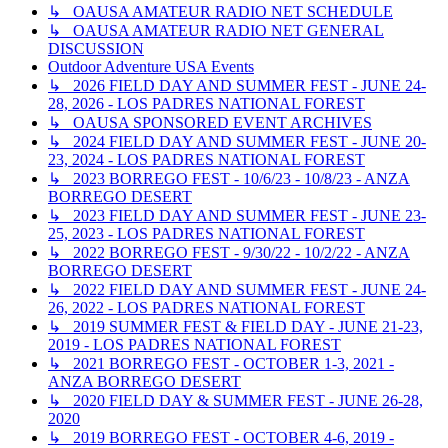
↳ OAUSA AMATEUR RADIO NET SCHEDULE
↳ OAUSA AMATEUR RADIO NET GENERAL
DISCUSSION
Outdoor Adventure USA Events
↳ 2026 FIELD DAY AND SUMMER FEST - JUNE 24-
28, 2026 - LOS PADRES NATIONAL FOREST
↳ OAUSA SPONSORED EVENT ARCHIVES
↳ 2024 FIELD DAY AND SUMMER FEST - JUNE 20-
23, 2024 - LOS PADRES NATIONAL FOREST
↳ 2023 BORREGO FEST - 10/6/23 - 10/8/23 - ANZA
BORREGO DESERT
↳ 2023 FIELD DAY AND SUMMER FEST - JUNE 23-
25, 2023 - LOS PADRES NATIONAL FOREST
↳ 2022 BORREGO FEST - 9/30/22 - 10/2/22 - ANZA
BORREGO DESERT
↳ 2022 FIELD DAY AND SUMMER FEST - JUNE 24-
26, 2022 - LOS PADRES NATIONAL FOREST
↳ 2019 SUMMER FEST & FIELD DAY - JUNE 21-23,
2019 - LOS PADRES NATIONAL FOREST
↳ 2021 BORREGO FEST - OCTOBER 1-3, 2021 -
ANZA BORREGO DESERT
↳ 2020 FIELD DAY & SUMMER FEST - JUNE 26-28,
2020
↳ 2019 BORREGO FEST - OCTOBER 4-6, 2019 -