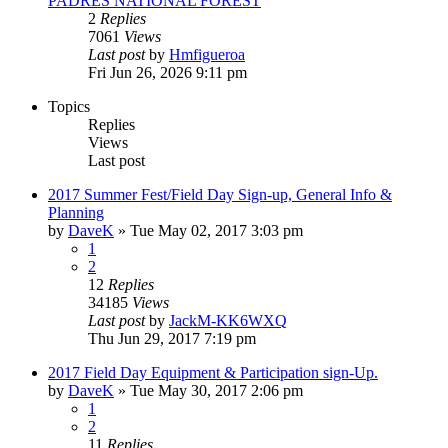
PADRES NATIONAL FOREST
2
Replies
7061
Views
Last post
by
Hmfigueroa
Fri Jun 26, 2026 9:11 pm
Topics
Replies
Views
Last post
2017 Summer Fest/Field Day Sign-up, General Info &
Planning
by
DaveK
»
Tue May 02, 2017 3:03 pm
1
2
12
Replies
34185
Views
Last post
by
JackM-KK6WXQ
Thu Jun 29, 2017 7:19 pm
2017 Field Day Equipment & Participation sign-Up.
by
DaveK
»
Tue May 30, 2017 2:06 pm
1
2
11
Replies