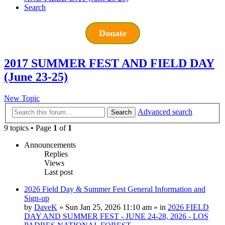
Search
Donate
2017 SUMMER FEST AND FIELD DAY
(June 23-25)
New Topic
Advanced search
Search
9 topics • Page
1
of
1
Announcements
Replies
Views
Last post
2026 Field Day & Summer Fest General Information and
Sign-up
by
DaveK
»
Sun Jan 25, 2026 11:10 am
» in
2026 FIELD
DAY AND SUMMER FEST - JUNE 24-28, 2026 - LOS