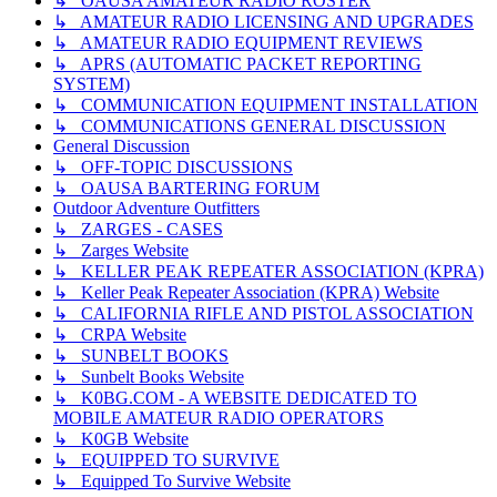
↳ OAUSA AMATEUR RADIO ROSTER
↳ AMATEUR RADIO LICENSING AND UPGRADES
↳ AMATEUR RADIO EQUIPMENT REVIEWS
↳ APRS (AUTOMATIC PACKET REPORTING
SYSTEM)
↳ COMMUNICATION EQUIPMENT INSTALLATION
↳ COMMUNICATIONS GENERAL DISCUSSION
General Discussion
↳ OFF-TOPIC DISCUSSIONS
↳ OAUSA BARTERING FORUM
Outdoor Adventure Outfitters
↳ ZARGES - CASES
↳ Zarges Website
↳ KELLER PEAK REPEATER ASSOCIATION (KPRA)
↳ Keller Peak Repeater Association (KPRA) Website
↳ CALIFORNIA RIFLE AND PISTOL ASSOCIATION
↳ CRPA Website
↳ SUNBELT BOOKS
↳ Sunbelt Books Website
↳ K0BG.COM - A WEBSITE DEDICATED TO
MOBILE AMATEUR RADIO OPERATORS
↳ K0GB Website
↳ EQUIPPED TO SURVIVE
↳ Equipped To Survive Website