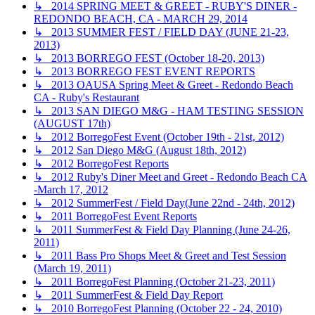
↳ 2014 SPRING MEET & GREET - RUBY'S DINER -
REDONDO BEACH, CA - MARCH 29, 2014
↳ 2013 SUMMER FEST / FIELD DAY (JUNE 21-23,
2013)
↳ 2013 BORREGO FEST (October 18-20, 2013)
↳ 2013 BORREGO FEST EVENT REPORTS
↳ 2013 OAUSA Spring Meet & Greet - Redondo Beach
CA - Ruby's Restaurant
↳ 2013 SAN DIEGO M&G - HAM TESTING SESSION
(AUGUST 17th)
↳ 2012 BorregoFest Event (October 19th - 21st, 2012)
↳ 2012 San Diego M&G (August 18th, 2012)
↳ 2012 BorregoFest Reports
↳ 2012 Ruby's Diner Meet and Greet - Redondo Beach CA
-March 17, 2012
↳ 2012 SummerFest / Field Day(June 22nd - 24th, 2012)
↳ 2011 BorregoFest Event Reports
↳ 2011 SummerFest & Field Day Planning (June 24-26,
2011)
↳ 2011 Bass Pro Shops Meet & Greet and Test Session
(March 19, 2011)
↳ 2011 BorregoFest Planning (October 21-23, 2011)
↳ 2011 SummerFest & Field Day Report
↳ 2010 BorregoFest Planning (October 22 - 24, 2010)