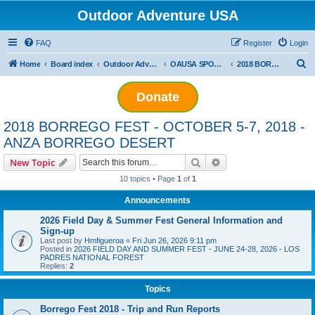
Outdoor Adventure USA
FAQ
Register
Login
S
Home
Board index
Outdoor Adventure USA Events
OAUSA SPONSORED EVENT ARCHIVES
2018 BORREGO FEST - OCTOBER 5-7, 2018 - ANZA BORREGO DESERT
e
Donate
a
r
2018 BORREGO FEST - OCTOBER 5-7, 2018 -
c
ANZA BORREGO DESERT
h
Search
Advanced search
New Topic
10 topics • Page
1
of
1
Announcements
2026 Field Day & Summer Fest General Information and
Sign-up
Last post by
Hmfigueroa
«
Fri Jun 26, 2026 9:11 pm
Posted in
2026 FIELD DAY AND SUMMER FEST - JUNE 24-28, 2026 - LOS
PADRES NATIONAL FOREST
Replies:
2
Topics
Borrego Fest 2018 - Trip and Run Reports