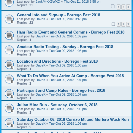
Last post by
JackM-KK6WXQ
«
Thu Oct 11, 2018 8:58 pm
Replies:
21
1
2
3
General Info and Sign-up - Borrego Fest 2018
Last post by
DaveK
«
Tue Oct 09, 2018 3:43 pm
Replies:
23
1
2
3
Ham Radio Event and General Comms - Borrego Fest 2018
Last post by
DaveK
«
Tue Oct 09, 2018 1:09 pm
Replies:
1
Amateur Radio Testing - Sunday - Borrego Fest 2018
Last post by
DaveK
«
Tue Oct 09, 2018 1:08 pm
Replies:
1
Location and Directions - Borrego Fest 2018
Last post by
DaveK
«
Tue Oct 09, 2018 1:08 pm
Replies:
1
What To Do When You Arrive At Camp - Borrego Fest 2018
Last post by
DaveK
«
Tue Oct 09, 2018 1:07 pm
Replies:
1
Participant and Camp Rules - Borrego Fest 2018
Last post by
DaveK
«
Tue Oct 09, 2018 1:07 pm
Replies:
1
Julian Mine Run - Saturday, October 6, 2018
Last post by
DaveK
«
Tue Oct 09, 2018 1:06 pm
Replies:
3
Saturday October 06, 2018 Corrizo Mt and Mortero Wash Run
Last post by
DaveK
«
Tue Oct 09, 2018 1:06 pm
Replies:
5