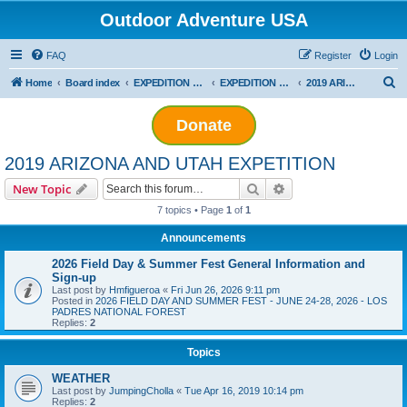
Outdoor Adventure USA
FAQ
Register
Login
S
Home
Board index
EXPEDITION ADVENTURES
EXPEDITION PLANNING
2019 ARIZONA AND UTAH EXPETITION
e
Donate
a
r
2019 ARIZONA AND UTAH EXPETITION
c
Search
Advanced search
New Topic
h
7 topics • Page
1
of
1
Announcements
2026 Field Day & Summer Fest General Information and
Sign-up
Last post by
Hmfigueroa
«
Fri Jun 26, 2026 9:11 pm
Posted in
2026 FIELD DAY AND SUMMER FEST - JUNE 24-28, 2026 - LOS
PADRES NATIONAL FOREST
Replies:
2
Topics
WEATHER
Last post by
JumpingCholla
«
Tue Apr 16, 2019 10:14 pm
Replies:
2