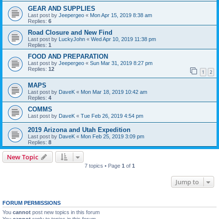
GEAR AND SUPPLIES
Last post by
Jeepergeo
«
Mon Apr 15, 2019 8:38 am
Replies:
6
Road Closure and New Find
Last post by
LuckyJohn
«
Wed Apr 10, 2019 11:38 pm
Replies:
1
FOOD AND PREPARATION
Last post by
Jeepergeo
«
Sun Mar 31, 2019 8:27 pm
Replies:
12
1
2
MAPS
Last post by
DaveK
«
Mon Mar 18, 2019 10:42 am
Replies:
4
COMMS
Last post by
DaveK
«
Tue Feb 26, 2019 4:54 pm
2019 Arizona and Utah Expedition
Last post by
DaveK
«
Mon Feb 25, 2019 3:09 pm
Replies:
8
New Topic
7 topics • Page
1
of
1
Jump to
FORUM PERMISSIONS
You
cannot
post new topics in this forum
You
cannot
reply to topics in this forum