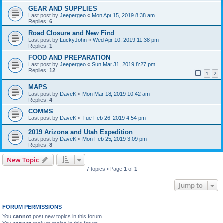
GEAR AND SUPPLIES
Last post by
Jeepergeo
«
Mon Apr 15, 2019 8:38 am
Replies:
6
Road Closure and New Find
Last post by
LuckyJohn
«
Wed Apr 10, 2019 11:38 pm
Replies:
1
FOOD AND PREPARATION
Last post by
Jeepergeo
«
Sun Mar 31, 2019 8:27 pm
Replies:
12
1
2
MAPS
Last post by
DaveK
«
Mon Mar 18, 2019 10:42 am
Replies:
4
COMMS
Last post by
DaveK
«
Tue Feb 26, 2019 4:54 pm
2019 Arizona and Utah Expedition
Last post by
DaveK
«
Mon Feb 25, 2019 3:09 pm
Replies:
8
New Topic
7 topics • Page
1
of
1
Jump to
FORUM PERMISSIONS
You
cannot
post new topics in this forum
You
cannot
reply to topics in this forum