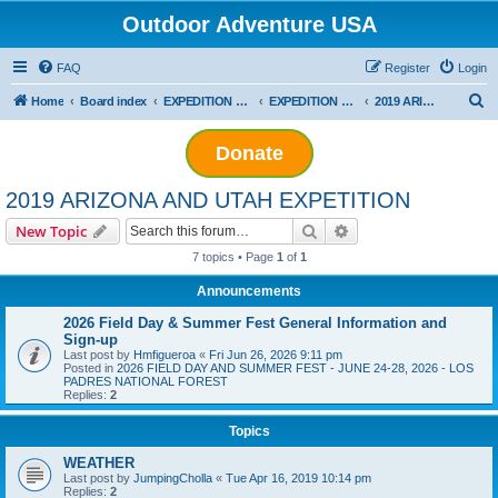
Outdoor Adventure USA
FAQ
Register
Login
S
Home
Board index
EXPEDITION ADVENTURES
EXPEDITION PLANNING
2019 ARIZONA AND UTAH EXPETITION
e
Donate
a
r
2019 ARIZONA AND UTAH EXPETITION
c
Search
Advanced search
New Topic
h
7 topics • Page
1
of
1
Announcements
2026 Field Day & Summer Fest General Information and
Sign-up
Last post by
Hmfigueroa
«
Fri Jun 26, 2026 9:11 pm
Posted in
2026 FIELD DAY AND SUMMER FEST - JUNE 24-28, 2026 - LOS
PADRES NATIONAL FOREST
Replies:
2
Topics
WEATHER
Last post by
JumpingCholla
«
Tue Apr 16, 2019 10:14 pm
Replies:
2