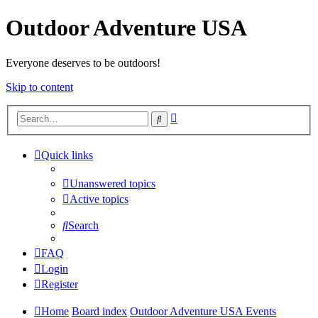
Outdoor Adventure USA
Everyone deserves to be outdoors!
Skip to content
Advanced
Search
search
Quick links
Unanswered topics
Active topics
Search
FAQ
Login
Register
Home
Board index
Outdoor Adventure USA Events