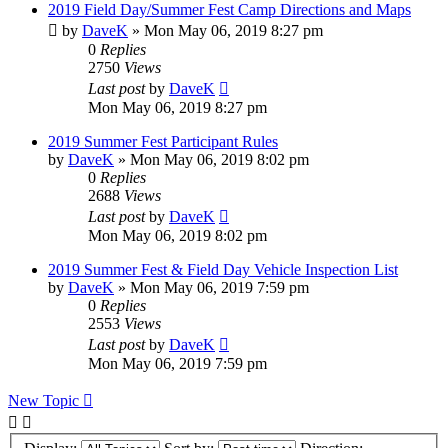
2019 Field Day/Summer Fest Camp Directions and Maps
by
DaveK
»
Mon May 06, 2019 8:27 pm
0
Replies
2750
Views
Last post
by
DaveK
Mon May 06, 2019 8:27 pm
2019 Summer Fest Participant Rules
by
DaveK
»
Mon May 06, 2019 8:02 pm
0
Replies
2688
Views
Last post
by
DaveK
Mon May 06, 2019 8:02 pm
2019 Summer Fest & Field Day Vehicle Inspection List
by
DaveK
»
Mon May 06, 2019 7:59 pm
0
Replies
2553
Views
Last post
by
DaveK
Mon May 06, 2019 7:59 pm
New Topic