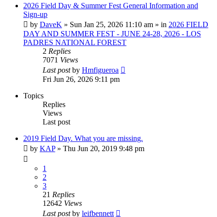
2026 Field Day & Summer Fest General Information and
Sign-up
by
DaveK
»
Sun Jan 25, 2026 11:10 am
» in
2026 FIELD
DAY AND SUMMER FEST - JUNE 24-28, 2026 - LOS
PADRES NATIONAL FOREST
2
Replies
7071
Views
Last post
by
Hmfigueroa
Fri Jun 26, 2026 9:11 pm
Topics
Replies
Views
Last post
2019 Field Day. What you are missing.
by
KAP
»
Thu Jun 20, 2019 9:48 pm
1
2
3
21
Replies
12642
Views
Last post
by
leifbennett