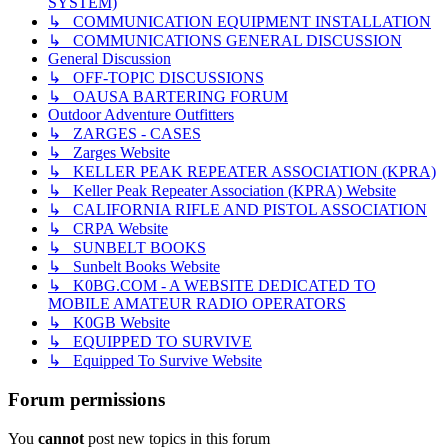
SYSTEM)
↳ COMMUNICATION EQUIPMENT INSTALLATION
↳ COMMUNICATIONS GENERAL DISCUSSION
General Discussion
↳ OFF-TOPIC DISCUSSIONS
↳ OAUSA BARTERING FORUM
Outdoor Adventure Outfitters
↳ ZARGES - CASES
↳ Zarges Website
↳ KELLER PEAK REPEATER ASSOCIATION (KPRA)
↳ Keller Peak Repeater Association (KPRA) Website
↳ CALIFORNIA RIFLE AND PISTOL ASSOCIATION
↳ CRPA Website
↳ SUNBELT BOOKS
↳ Sunbelt Books Website
↳ K0BG.COM - A WEBSITE DEDICATED TO
MOBILE AMATEUR RADIO OPERATORS
↳ K0GB Website
↳ EQUIPPED TO SURVIVE
↳ Equipped To Survive Website
Forum permissions
You
cannot
post new topics in this forum