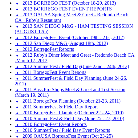
↳ 2013 BORREGO FEST (October 18-20, 2013)
↳ 2013 BORREGO FEST EVENT REPORTS
↳ 2013 OAUSA Spring Meet & Greet - Redondo Beach
CA - Ruby's Restaurant
↳ 2013 SAN DIEGO M&G - HAM TESTING SESSION
(AUGUST 17th)
↳ 2012 BorregoFest Event (October 19th - 21st, 2012)
↳ 2012 San Diego M&G (August 18th, 2012)
↳ 2012 BorregoFest Reports
↳ 2012 Ruby's Diner Meet and Greet - Redondo Beach CA
-March 17, 2012
↳ 2012 SummerFest / Field Day(June 22nd - 24th, 2012)
↳ 2011 BorregoFest Event Reports
↳ 2011 SummerFest & Field Day Planning (June 24-26,
2011)
↳ 2011 Bass Pro Shops Meet & Greet and Test Session
(March 19, 2011)
↳ 2011 BorregoFest Planning (October 21-23, 2011)
↳ 2011 SummerFest & Field Day Report
↳ 2010 BorregoFest Planning (October 22 - 24, 2010)
↳ 2010 SummerFest & Field Day (June 25 - 27, 2010)
↳ 2010 BorregoFest Event Reports
↳ 2010 SummerFest / Field Day Event Reports
↳ 2009 OAUSA BorregoFest Event (Oct 23-25)