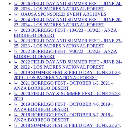
↳ 2026 FIELD DAY AND SUMMER FEST - JUNE 24-
28, 2026 - LOS PADRES NATIONAL FOREST
↳ OAUSA SPONSORED EVENT ARCHIVES
↳ 2024 FIELD DAY AND SUMMER FEST - JUNE 20-
23, 2024 - LOS PADRES NATIONAL FOREST
↳ 2023 BORREGO FEST - 10/6/23 - 10/8/23 - ANZA
BORREGO DESERT
↳ 2023 FIELD DAY AND SUMMER FEST - JUNE 23-
25, 2023 - LOS PADRES NATIONAL FOREST
↳ 2022 BORREGO FEST - 9/30/22 - 10/2/22 - ANZA
BORREGO DESERT
↳ 2022 FIELD DAY AND SUMMER FEST - JUNE 24-
26, 2022 - LOS PADRES NATIONAL FOREST
↳ 2019 SUMMER FEST & FIELD DAY - JUNE 21-23,
2019 - LOS PADRES NATIONAL FOREST
↳ 2021 BORREGO FEST - OCTOBER 1-3, 2021 -
ANZA BORREGO DESERT
↳ 2020 FIELD DAY & SUMMER FEST - JUNE 26-28,
2020
↳ 2019 BORREGO FEST - OCTOBER 4-6, 2019 -
ANZA BORREGO DESERT
↳ 2018 BORREGO FEST - OCTOBER 5-7, 2018 -
ANZA BORREGO DESERT
↳ 2018 SUMMER FEST & FIELD DAY - JUNE 22-24,