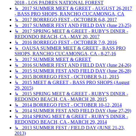
2018 - LOS PADRES NATIONAL FOREST
↳ 2017 SUMMER MEET & GREET - AUGUST 26,2017
- BASS PRO SHOPS, RANCHO CUCAMONGA, CA
↳ 2017 BORREGO FEST - OCTOBER 6-8, 2017
↳ 2017 SUMMER FEST AND FIELD DAY (June 23-25)
↳ 2017 SPRING MEET & GREET - RUBY'S DINER -
REDONDO BEACH, CA - MAY 20, 2017
↳ 2016 BORREGO FEST - OCTOBER 7-9, 2016
↳ OAUSA SUMMER MEET & GREET - BASS PRO
SHOPS, RANCHO CUCAMONGA, CA - 8-27-16
↳ 2017 SUMMER MEET & GREET
↳ 2016 SUMMER FEST AND FIELD DAY (June 24-26)
↳ 2015 SUMMER FEST AND FIELD DAY (June 26-28)
↳ 2015 BORREGO FEST - OCTOBER 9-11, 2015
↳ 2015 MEET & GREET - BASS PRO SHOPS (August
29, 2015)
↳ 2015 SPRING MEET & GREET - RUBY'S DINER -
REDONDO BEACH, CA - MARCH 28, 2015
↳ 2014 BORREGO FEST - OCTOBER 10-12, 2014
↳ 2014 SUMMER FEST AND FIELD DAY (June 27-29)
↳ 2014 SPRING MEET & GREET - RUBY'S DINER -
REDONDO BEACH, CA - MARCH 29, 2014
↳ 2013 SUMMER FEST / FIELD DAY (JUNE 21-23,
2013)