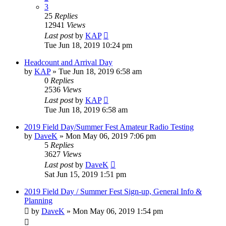
3
25
Replies
12941
Views
Last post
by
KAP
Tue Jun 18, 2019 10:24 pm
Headcount and Arrival Day
by
KAP
»
Tue Jun 18, 2019 6:58 am
0
Replies
2536
Views
Last post
by
KAP
Tue Jun 18, 2019 6:58 am
2019 Field Day/Summer Fest Amateur Radio Testing
by
DaveK
»
Mon May 06, 2019 7:06 pm
5
Replies
3627
Views
Last post
by
DaveK
Sat Jun 15, 2019 1:51 pm
2019 Field Day / Summer Fest Sign-up, General Info &
Planning
by
DaveK
»
Mon May 06, 2019 1:54 pm