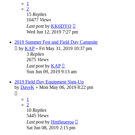
1
2
15
Replies
10477
Views
Last post
by
KK6DYO
Wed Jun 12, 2019 7:27 pm
2019 Summer Fest and Field Day Campsite
by
KAP
»
Fri May 31, 2019 10:37 pm
3
Replies
2675
Views
Last post
by
KAP
Sun Jun 09, 2019 9:13 am
2019 Field Day Equipment Sign-Up
by
DaveK
»
Mon May 06, 2019 8:22 pm
1
2
10
Replies
5445
Views
Last post
by
Hmfigueroa
Sat Jun 08, 2019 2:15 pm