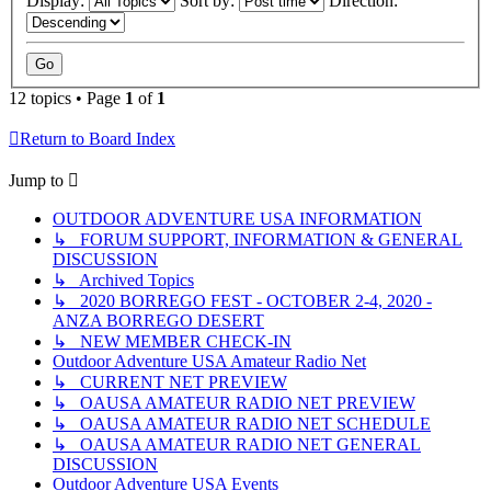
Display:
Sort by:
Direction:
12 topics • Page
1
of
1
Return to Board Index
Jump to
OUTDOOR ADVENTURE USA INFORMATION
↳ FORUM SUPPORT, INFORMATION & GENERAL
DISCUSSION
↳ Archived Topics
↳ 2020 BORREGO FEST - OCTOBER 2-4, 2020 -
ANZA BORREGO DESERT
↳ NEW MEMBER CHECK-IN
Outdoor Adventure USA Amateur Radio Net
↳ CURRENT NET PREVIEW
↳ OAUSA AMATEUR RADIO NET PREVIEW
↳ OAUSA AMATEUR RADIO NET SCHEDULE
↳ OAUSA AMATEUR RADIO NET GENERAL
DISCUSSION
Outdoor Adventure USA Events