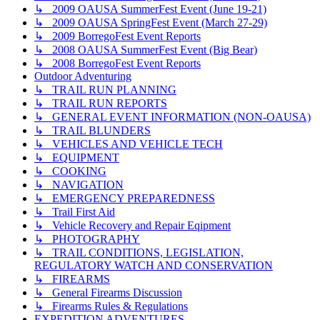
↳ 2009 OAUSA SummerFest Event (June 19-21)
↳ 2009 OAUSA SpringFest Event (March 27-29)
↳ 2009 BorregoFest Event Reports
↳ 2008 OAUSA SummerFest Event (Big Bear)
↳ 2008 BorregoFest Event Reports
Outdoor Adventuring
↳ TRAIL RUN PLANNING
↳ TRAIL RUN REPORTS
↳ GENERAL EVENT INFORMATION (NON-OAUSA)
↳ TRAIL BLUNDERS
↳ VEHICLES AND VEHICLE TECH
↳ EQUIPMENT
↳ COOKING
↳ NAVIGATION
↳ EMERGENCY PREPAREDNESS
↳ Trail First Aid
↳ Vehicle Recovery and Repair Eqipment
↳ PHOTOGRAPHY
↳ TRAIL CONDITIONS, LEGISLATION,
REGULATORY WATCH AND CONSERVATION
↳ FIREARMS
↳ General Firearms Discussion
↳ Firearms Rules & Regulations
EXPEDITION ADVENTURES