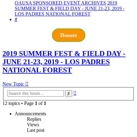
OAUSA SPONSORED EVENT ARCHIVES
2019
SUMMER FEST & FIELD DAY - JUNE 21-23, 2019 -
LOS PADRES NATIONAL FOREST
Search
Donate
2019 SUMMER FEST & FIELD DAY -
JUNE 21-23, 2019 - LOS PADRES
NATIONAL FOREST
New Topic
Advanced
Search
search
12 topics • Page
1
of
1
Announcements
Replies
Views
Last post