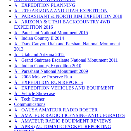
↳ EXPEDITION PLANNING
↳ 2019 ARIZONA AND UTAH EXPETITION
↳ PARASHANT & NORTH RIM EXPEDITION 2018
↳ ARIZONA & UTAH BACKCOUNTRY 4WD
EXPEDITION 2016
↳ Parashant National Monument 2015
↳ Indian Country II 2014
↳ Dark Canyon Utah and Parshant National Monument
2013
↳ Utah and Arizona 2012
↳ Grand Staircase Escalante National Monument 2011
↳ Indian Country Expedition 2010
↳ Parashant National Monument 2009
↳ 2008 Mojave Preserve Run
↳ EXPEDITION RUN REPORTS
↳ EXPEDITION VEHICLES AND EQUIPMENT
↳ Vehicle Showcase
↳ Tech Corner
Communications
↳ OAUSA AMATEUR RADIO ROSTER
↳ AMATEUR RADIO LICENSING AND UPGRADES
↳ AMATEUR RADIO EQUIPMENT REVIEWS
↳ APRS (AUTOMATIC PACKET REPORTING