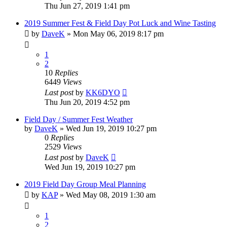
Thu Jun 27, 2019 1:41 pm
2019 Summer Fest & Field Day Pot Luck and Wine Tasting
by
DaveK
»
Mon May 06, 2019 8:17 pm
1
2
10
Replies
6449
Views
Last post
by
KK6DYO
Thu Jun 20, 2019 4:52 pm
Field Day / Summer Fest Weather
by
DaveK
»
Wed Jun 19, 2019 10:27 pm
0
Replies
2529
Views
Last post
by
DaveK
Wed Jun 19, 2019 10:27 pm
2019 Field Day Group Meal Planning
by
KAP
»
Wed May 08, 2019 1:30 am
1
2