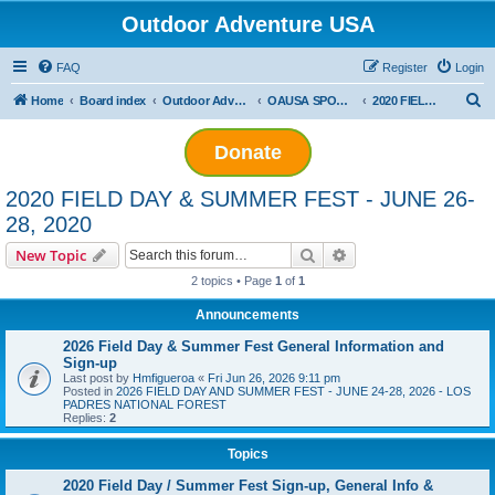
Outdoor Adventure USA
FAQ
Register
Login
S
Home
Board index
Outdoor Adventure USA Events
OAUSA SPONSORED EVENT ARCHIVES
2020 FIELD DAY & SUMMER FEST - JUNE 26-28, 2020
e
Donate
a
r
2020 FIELD DAY & SUMMER FEST - JUNE 26-
c
28, 2020
h
Search
Advanced search
New Topic
2 topics • Page
1
of
1
Announcements
2026 Field Day & Summer Fest General Information and
Sign-up
Last post by
Hmfigueroa
«
Fri Jun 26, 2026 9:11 pm
Posted in
2026 FIELD DAY AND SUMMER FEST - JUNE 24-28, 2026 - LOS
PADRES NATIONAL FOREST
Replies:
2
Topics
2020 Field Day / Summer Fest Sign-up, General Info &