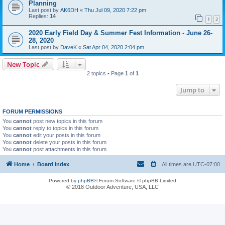
Planning
Last post by
AK6DH
«
Thu Jul 09, 2020 7:22 pm
Replies:
14
1
2
2020 Early Field Day & Summer Fest Information - June 26-
28, 2020
Last post by
DaveK
«
Sat Apr 04, 2020 2:04 pm
New Topic
2 topics • Page
1
of
1
Jump to
FORUM PERMISSIONS
You
cannot
post new topics in this forum
You
cannot
reply to topics in this forum
You
cannot
edit your posts in this forum
You
cannot
delete your posts in this forum
You
cannot
post attachments in this forum
Home
Board index
All times are
UTC-07:00
Powered by
phpBB
® Forum Software © phpBB Limited
© 2018 Outdoor Adventure, USA, LLC