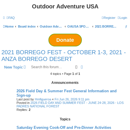
Outdoor Adventure USA
FAQ
Register
Login
S
Home
Board index
Outdoor Adventure USA Events
OAUSA SPONSORED EVENT ARCHIVES
2021 BORREGO FEST - OCTOBER 1-3, 2021 - ANZA BORREGO DESERT
e
Donate
a
r
2021 BORREGO FEST - OCTOBER 1-3, 2021 -
c
ANZA BORREGO DESERT
h
Search
Advanced search
New Topic
4 topics • Page
1
of
1
Announcements
2026 Field Day & Summer Fest General Information and
Sign-up
Last post by
Hmfigueroa
«
Fri Jun 26, 2026 9:11 pm
Posted in
2026 FIELD DAY AND SUMMER FEST - JUNE 24-28, 2026 - LOS
PADRES NATIONAL FOREST
Replies:
2
Topics
Saturday Evening Cook-Off and Pre-Dinner Activities