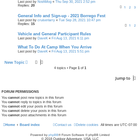
Last post by
NotAMog
«
Thu Sep 30, 2021 2:52 pm
Replies:
20
1
2
3
General Info and Sign-up - 2021 Borrego Fest
Last post by
cruiserlarry
«
Tue Sep 28, 2021 10:47 pm
Replies:
15
1
2
Vehicle and General Participant Rules
Last post by
DaveK
«
Fri Aug 13, 2021 6:11 pm
What To Do At Camp When You Arrive
Last post by
DaveK
«
Fri Aug 13, 2021 5:51 pm
New Topic
4 topics • Page
1
of
1
Jump to
FORUM PERMISSIONS
You
cannot
post new topics in this forum
You
cannot
reply to topics in this forum
You
cannot
edit your posts in this forum
You
cannot
delete your posts in this forum
You
cannot
post attachments in this forum
Home
Board index
Contact us
Delete cookies
All times are
UTC-07:00
Powered by
phpBB
® Forum Software © phpBB Limited
© 2018 Outdoor Adventure, USA, LLC