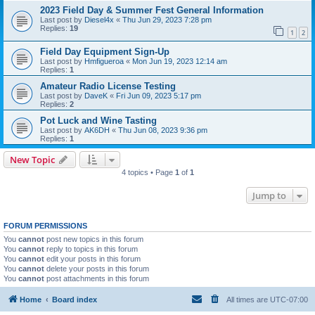
2023 Field Day & Summer Fest General Information
Last post by
Diesel4x
«
Thu Jun 29, 2023 7:28 pm
Replies:
19
1
2
Field Day Equipment Sign-Up
Last post by
Hmfigueroa
«
Mon Jun 19, 2023 12:14 am
Replies:
1
Amateur Radio License Testing
Last post by
DaveK
«
Fri Jun 09, 2023 5:17 pm
Replies:
2
Pot Luck and Wine Tasting
Last post by
AK6DH
«
Thu Jun 08, 2023 9:36 pm
Replies:
1
New Topic
4 topics • Page
1
of
1
Jump to
FORUM PERMISSIONS
You
cannot
post new topics in this forum
You
cannot
reply to topics in this forum
You
cannot
edit your posts in this forum
You
cannot
delete your posts in this forum
You
cannot
post attachments in this forum
Home
Board index
All times are
UTC-07:00