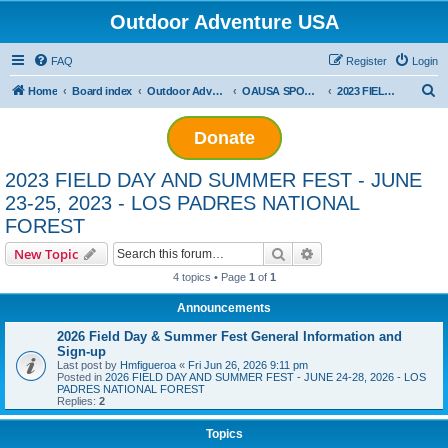
Outdoor Adventure USA
FAQ
Register
Login
S
Home
Board index
Outdoor Adventure USA Events
OAUSA SPONSORED EVENT ARCHIVES
2023 FIELD DAY AND SUMMER FEST - JUNE 23-25, 2023 - LOS PADRES NATIONAL FOREST
e
Donate
a
r
2023 FIELD DAY AND SUMMER FEST - JUNE
c
23-25, 2023 - LOS PADRES NATIONAL
h
FOREST
Search
Advanced search
New Topic
4 topics • Page
1
of
1
Announcements
2026 Field Day & Summer Fest General Information and
Sign-up
Last post by
Hmfigueroa
«
Fri Jun 26, 2026 9:11 pm
Posted in
2026 FIELD DAY AND SUMMER FEST - JUNE 24-28, 2026 - LOS
PADRES NATIONAL FOREST
Replies:
2
Topics