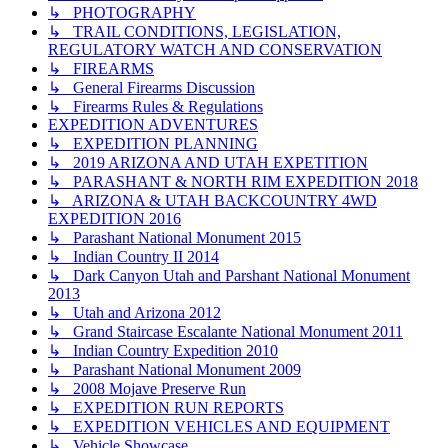
↳ PHOTOGRAPHY
↳ TRAIL CONDITIONS, LEGISLATION,
REGULATORY WATCH AND CONSERVATION
↳ FIREARMS
↳ General Firearms Discussion
↳ Firearms Rules & Regulations
EXPEDITION ADVENTURES
↳ EXPEDITION PLANNING
↳ 2019 ARIZONA AND UTAH EXPETITION
↳ PARASHANT & NORTH RIM EXPEDITION 2018
↳ ARIZONA & UTAH BACKCOUNTRY 4WD
EXPEDITION 2016
↳ Parashant National Monument 2015
↳ Indian Country II 2014
↳ Dark Canyon Utah and Parshant National Monument
2013
↳ Utah and Arizona 2012
↳ Grand Staircase Escalante National Monument 2011
↳ Indian Country Expedition 2010
↳ Parashant National Monument 2009
↳ 2008 Mojave Preserve Run
↳ EXPEDITION RUN REPORTS
↳ EXPEDITION VEHICLES AND EQUIPMENT
↳ Vehicle Showcase