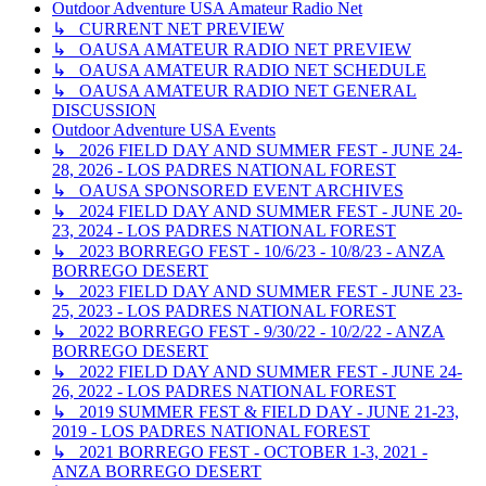
Outdoor Adventure USA Amateur Radio Net
↳ CURRENT NET PREVIEW
↳ OAUSA AMATEUR RADIO NET PREVIEW
↳ OAUSA AMATEUR RADIO NET SCHEDULE
↳ OAUSA AMATEUR RADIO NET GENERAL
DISCUSSION
Outdoor Adventure USA Events
↳ 2026 FIELD DAY AND SUMMER FEST - JUNE 24-
28, 2026 - LOS PADRES NATIONAL FOREST
↳ OAUSA SPONSORED EVENT ARCHIVES
↳ 2024 FIELD DAY AND SUMMER FEST - JUNE 20-
23, 2024 - LOS PADRES NATIONAL FOREST
↳ 2023 BORREGO FEST - 10/6/23 - 10/8/23 - ANZA
BORREGO DESERT
↳ 2023 FIELD DAY AND SUMMER FEST - JUNE 23-
25, 2023 - LOS PADRES NATIONAL FOREST
↳ 2022 BORREGO FEST - 9/30/22 - 10/2/22 - ANZA
BORREGO DESERT
↳ 2022 FIELD DAY AND SUMMER FEST - JUNE 24-
26, 2022 - LOS PADRES NATIONAL FOREST
↳ 2019 SUMMER FEST & FIELD DAY - JUNE 21-23,
2019 - LOS PADRES NATIONAL FOREST
↳ 2021 BORREGO FEST - OCTOBER 1-3, 2021 -
ANZA BORREGO DESERT