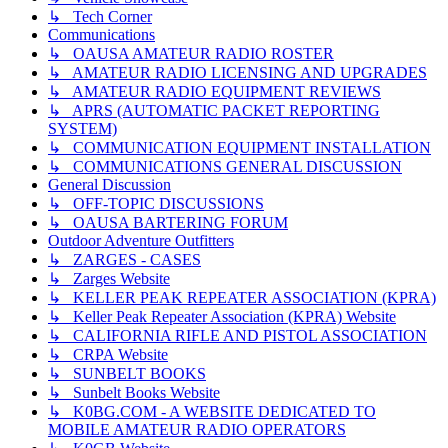
↳ Tech Corner
Communications
↳ OAUSA AMATEUR RADIO ROSTER
↳ AMATEUR RADIO LICENSING AND UPGRADES
↳ AMATEUR RADIO EQUIPMENT REVIEWS
↳ APRS (AUTOMATIC PACKET REPORTING
SYSTEM)
↳ COMMUNICATION EQUIPMENT INSTALLATION
↳ COMMUNICATIONS GENERAL DISCUSSION
General Discussion
↳ OFF-TOPIC DISCUSSIONS
↳ OAUSA BARTERING FORUM
Outdoor Adventure Outfitters
↳ ZARGES - CASES
↳ Zarges Website
↳ KELLER PEAK REPEATER ASSOCIATION (KPRA)
↳ Keller Peak Repeater Association (KPRA) Website
↳ CALIFORNIA RIFLE AND PISTOL ASSOCIATION
↳ CRPA Website
↳ SUNBELT BOOKS
↳ Sunbelt Books Website
↳ K0BG.COM - A WEBSITE DEDICATED TO
MOBILE AMATEUR RADIO OPERATORS