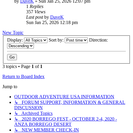
by
DaveK
»
Sun Jan 25, 2026 12:07 pm
1
Replies
357
Views
Last post
by
DaveK
Sun Jan 25, 2026 12:18 pm
New Topic
Display:
Sort by:
Direction:
3 topics • Page
1
of
1
Return to Board Index
Jump to
OUTDOOR ADVENTURE USA INFORMATION
↳ FORUM SUPPORT, INFORMATION & GENERAL
DISCUSSION
↳ Archived Topics
↳ 2020 BORREGO FEST - OCTOBER 2-4, 2020 -
ANZA BORREGO DESERT
↳ NEW MEMBER CHECK-IN