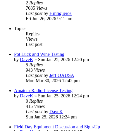
2
Replies
7085
Views
Last post
by
Hmfigueroa
Fri Jun 26, 2026 9:11 pm
Topics
Replies
Views
Last post
Pot Luck and Wine Tasting
by
DaveK
»
Sun Jan 25, 2026 12:20 pm
5
Replies
943
Views
Last post
by
Jeff-OAUSA
Mon Mar 30, 2026 12:42 pm
Amateur Radio License Testing
by
DaveK
»
Sun Jan 25, 2026 12:24 pm
0
Replies
415
Views
Last post
by
DaveK
Sun Jan 25, 2026 12:24 pm
Field Day Equipment Discussion and Sign-Up