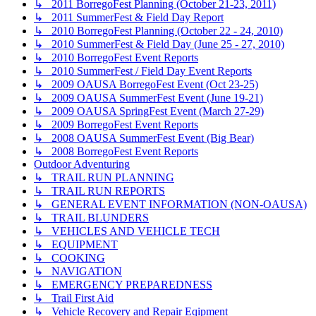
↳ 2011 BorregoFest Planning (October 21-23, 2011)
↳ 2011 SummerFest & Field Day Report
↳ 2010 BorregoFest Planning (October 22 - 24, 2010)
↳ 2010 SummerFest & Field Day (June 25 - 27, 2010)
↳ 2010 BorregoFest Event Reports
↳ 2010 SummerFest / Field Day Event Reports
↳ 2009 OAUSA BorregoFest Event (Oct 23-25)
↳ 2009 OAUSA SummerFest Event (June 19-21)
↳ 2009 OAUSA SpringFest Event (March 27-29)
↳ 2009 BorregoFest Event Reports
↳ 2008 OAUSA SummerFest Event (Big Bear)
↳ 2008 BorregoFest Event Reports
Outdoor Adventuring
↳ TRAIL RUN PLANNING
↳ TRAIL RUN REPORTS
↳ GENERAL EVENT INFORMATION (NON-OAUSA)
↳ TRAIL BLUNDERS
↳ VEHICLES AND VEHICLE TECH
↳ EQUIPMENT
↳ COOKING
↳ NAVIGATION
↳ EMERGENCY PREPAREDNESS
↳ Trail First Aid
↳ Vehicle Recovery and Repair Eqipment