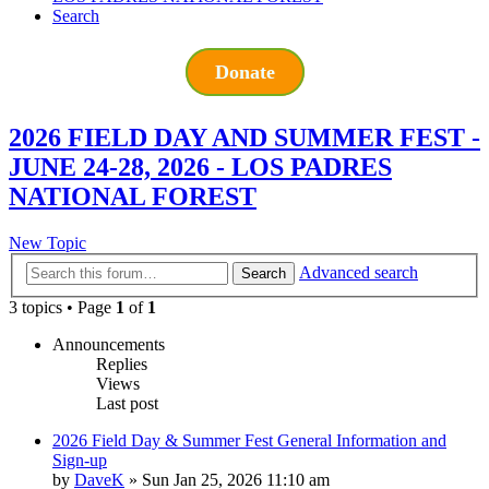
Search
Donate
2026 FIELD DAY AND SUMMER FEST -
JUNE 24-28, 2026 - LOS PADRES
NATIONAL FOREST
New Topic
Advanced search
Search
3 topics • Page
1
of
1
Announcements
Replies
Views
Last post
2026 Field Day & Summer Fest General Information and
Sign-up
by
DaveK
»
Sun Jan 25, 2026 11:10 am