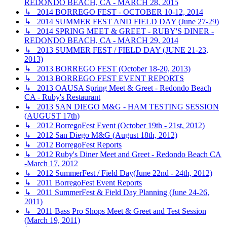
REDONDO BEACH, CA - MARCH 28, 2015
↳ 2014 BORREGO FEST - OCTOBER 10-12, 2014
↳ 2014 SUMMER FEST AND FIELD DAY (June 27-29)
↳ 2014 SPRING MEET & GREET - RUBY'S DINER -
REDONDO BEACH, CA - MARCH 29, 2014
↳ 2013 SUMMER FEST / FIELD DAY (JUNE 21-23,
2013)
↳ 2013 BORREGO FEST (October 18-20, 2013)
↳ 2013 BORREGO FEST EVENT REPORTS
↳ 2013 OAUSA Spring Meet & Greet - Redondo Beach
CA - Ruby's Restaurant
↳ 2013 SAN DIEGO M&G - HAM TESTING SESSION
(AUGUST 17th)
↳ 2012 BorregoFest Event (October 19th - 21st, 2012)
↳ 2012 San Diego M&G (August 18th, 2012)
↳ 2012 BorregoFest Reports
↳ 2012 Ruby's Diner Meet and Greet - Redondo Beach CA
-March 17, 2012
↳ 2012 SummerFest / Field Day(June 22nd - 24th, 2012)
↳ 2011 BorregoFest Event Reports
↳ 2011 SummerFest & Field Day Planning (June 24-26,
2011)
↳ 2011 Bass Pro Shops Meet & Greet and Test Session
(March 19, 2011)