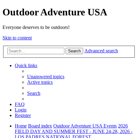
Outdoor Adventure USA
Everyone deserves to be outdoors!
Skip to content
Advanced search
Search
Quick links
Unanswered topics
Active topics
Search
FAQ
Login
Register
Home
Board index
Outdoor Adventure USA Events
2026
FIELD DAY AND SUMMER FEST - JUNE 24-28, 2026 -
LOS PADRES NATIONAL FOREST