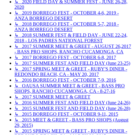
↳ 2020 FIELD DAY & SUMMER FEST - JUNE 26-28,
2020
↳ 2019 BORREGO FEST - OCTOBER 4-6, 2019 -
ANZA BORREGO DESERT
↳ 2018 BORREGO FEST - OCTOBER 5-7, 2018 -
ANZA BORREGO DESERT
↳ 2018 SUMMER FEST & FIELD DAY - JUNE 22-24,
2018 - LOS PADRES NATIONAL FOREST
↳ 2017 SUMMER MEET & GREET - AUGUST 26,2017
- BASS PRO SHOPS, RANCHO CUCAMONGA, CA
↳ 2017 BORREGO FEST - OCTOBER 6-8, 2017
↳ 2017 SUMMER FEST AND FIELD DAY (June 23-25)
↳ 2017 SPRING MEET & GREET - RUBY'S DINER -
REDONDO BEACH, CA - MAY 20, 2017
↳ 2016 BORREGO FEST - OCTOBER 7-9, 2016
↳ OAUSA SUMMER MEET & GREET - BASS PRO
SHOPS, RANCHO CUCAMONGA, CA - 8-27-16
↳ 2017 SUMMER MEET & GREET
↳ 2016 SUMMER FEST AND FIELD DAY (June 24-26)
↳ 2015 SUMMER FEST AND FIELD DAY (June 26-28)
↳ 2015 BORREGO FEST - OCTOBER 9-11, 2015
↳ 2015 MEET & GREET - BASS PRO SHOPS (August
29, 2015)
↳ 2015 SPRING MEET & GREET - RUBY'S DINER -