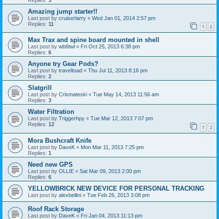
Amazing jump starter!!
Last post by
cruiserlarry
«
Wed Jan 01, 2014 2:57 pm
Replies:
11
1
2
Max Trax and spine board mounted in shell
Last post by
wb6twl
«
Fri Oct 25, 2013 6:38 pm
Replies:
6
Anyone try Gear Pods?
Last post by
traveltoad
«
Thu Jul 11, 2013 8:16 pm
Replies:
2
Slatgrill
Last post by
Crismateski
«
Tue May 14, 2013 11:56 am
Replies:
3
Water Filtration
Last post by
Triggerhpy
«
Tue Mar 12, 2013 7:07 pm
Replies:
12
1
2
Mora Bushcraft Knife
Last post by
DaveK
«
Mon Mar 11, 2013 7:25 pm
Replies:
1
Need new GPS
Last post by
OLLIE
«
Sat Mar 09, 2013 2:00 pm
Replies:
6
YELLOWBRICK NEW DEVICE FOR PERSONAL TRACKING
Last post by
alexbellini
«
Tue Feb 26, 2013 3:08 pm
Roof Rack Storage
Last post by
DaveK
«
Fri Jan 04, 2013 11:13 pm