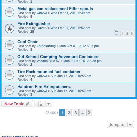
Replies:
1
Metal gas can replacement Filler spouts
Last post by
wb6twl
«
Wed Oct 31, 2012 6:39 pm
Replies:
5
Fire Extinguisher
Last post by
DaveK
«
Wed Oct 24, 2012 5:52 am
Replies:
28
1
2
3
Cool Chair
Last post by
verdesardog
«
Mon Oct 01, 2012 5:07 pm
Replies:
8
Old School Camping Adventure Containers
Last post by
Voodoo Blue 57
«
Mon Jul 09, 2012 3:38 pm
Replies:
2
Tire Rack mounted fuel container
Last post by
wb6twl
«
Sun Jun 17, 2012 10:55 am
Replies:
4
Halotron Fire Extinguishers.
Last post by
wb6twl
«
Sun Jun 17, 2012 10:52 am
Replies:
3
New Topic
1
2
3
4
Next
78 topics
Jump to