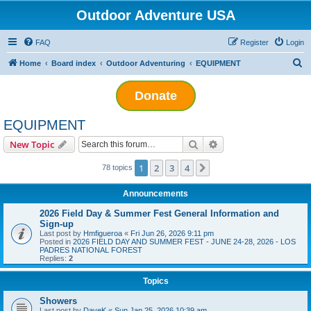
Outdoor Adventure USA
FAQ
Register
Login
S
Home
Board index
Outdoor Adventuring
EQUIPMENT
e
Donate
a
r
EQUIPMENT
c
Search
Advanced search
New Topic
h
1
2
3
4
Next
78 topics
Announcements
2026 Field Day & Summer Fest General Information and
Sign-up
Last post by
Hmfigueroa
«
Fri Jun 26, 2026 9:11 pm
Posted in
2026 FIELD DAY AND SUMMER FEST - JUNE 24-28, 2026 - LOS
PADRES NATIONAL FOREST
Replies:
2
Topics
Showers
Last post by
DaveK
«
Sun Jan 25, 2026 10:39 am