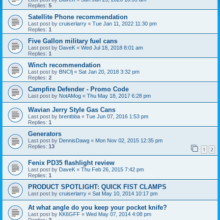
Replies:
5
Satellite Phone recommendation
Last post by
cruiserlarry
«
Tue Jan 11, 2022 11:30 pm
Replies:
1
Five Gallon military fuel cans
Last post by
DaveK
«
Wed Jul 18, 2018 8:01 am
Replies:
1
Winch recommendation
Last post by
BNCfj
«
Sat Jan 20, 2018 3:32 pm
Replies:
2
Campfire Defender - Promo Code
Last post by
NotAMog
«
Thu May 18, 2017 6:28 pm
Wavian Jerry Style Gas Cans
Last post by
brentbba
«
Tue Jun 07, 2016 1:53 pm
Replies:
1
Generators
Last post by
DennisDawg
«
Mon Nov 02, 2015 12:35 pm
Replies:
13
1
2
Fenix PD35 flashlight review
Last post by
DaveK
«
Thu Feb 26, 2015 7:42 pm
Replies:
1
PRODUCT SPOTLIGHT: QUICK FIST CLAMPS
Last post by
cruiserlarry
«
Sat May 10, 2014 10:17 pm
At what angle do you keep your pocket knife?
Last post by
KK6GFF
«
Wed May 07, 2014 4:08 pm
Replies:
3